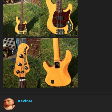
KevinM