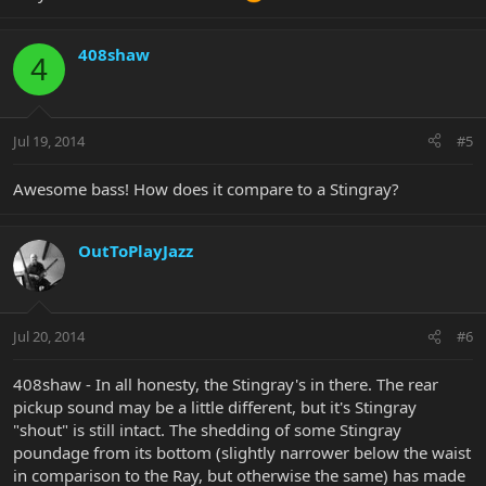
408shaw
4
Jul 19, 2014
#5
Awesome bass! How does it compare to a Stingray?
OutToPlayJazz
Jul 20, 2014
#6
408shaw - In all honesty, the Stingray's in there. The rear
pickup sound may be a little different, but it's Stingray
"shout" is still intact. The shedding of some Stingray
poundage from its bottom (slightly narrower below the waist
in comparison to the Ray, but otherwise the same) has made