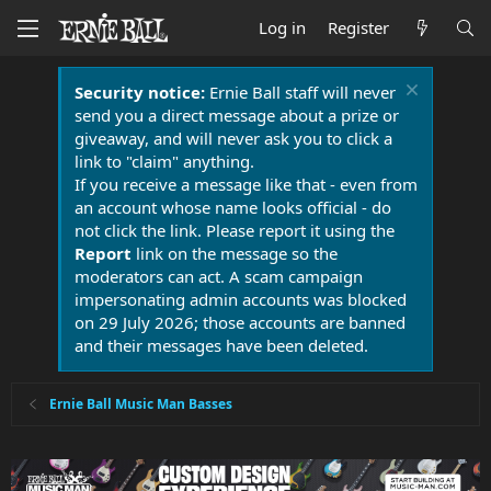
Log in
Register
Security notice:
Ernie Ball staff will never
send you a direct message about a prize or
giveaway, and will never ask you to click a
link to "claim" anything.
If you receive a message like that - even from
an account whose name looks official - do
not click the link. Please report it using the
Report
link on the message so the
moderators can act. A scam campaign
impersonating admin accounts was blocked
on 29 July 2026; those accounts are banned
and their messages have been deleted.
Ernie Ball Music Man Basses