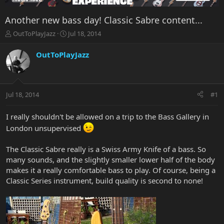
Another new bass day! Classic Sabre content...
T
S
OutToPlayJazz
Jul 18, 2014
h
t
r
a
OutToPlayJazz
e
r
a
t
d
d
s
a
Jul 18, 2014
#1
t
t
a
e
r
I really shouldn't be allowed on a trip to the Bass Gallery in
t
London unsupervised
e
r
The Classic Sabre really is a Swiss Army Knife of a bass. So
many sounds, and the slightly smaller lower half of the body
makes it a really comfortable bass to play. Of course, being a
Classic Series instrument, build quality is second to none!