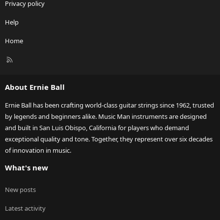
Privacy policy
Help
Home
R
S
S
About Ernie Ball
Ernie Ball has been crafting world-class guitar strings since 1962, trusted
by legends and beginners alike. Music Man instruments are designed
and built in San Luis Obispo, California for players who demand
exceptional quality and tone. Together, they represent over six decades
of innovation in music.
What's new
New posts
Latest activity