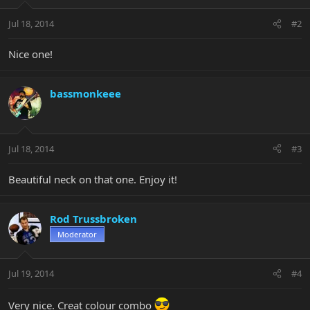
Jul 18, 2014
#2
Nice one!
bassmonkeee
Jul 18, 2014
#3
Beautiful neck on that one. Enjoy it!
Rod Trussbroken
Moderator
Jul 19, 2014
#4
Very nice. Creat colour combo