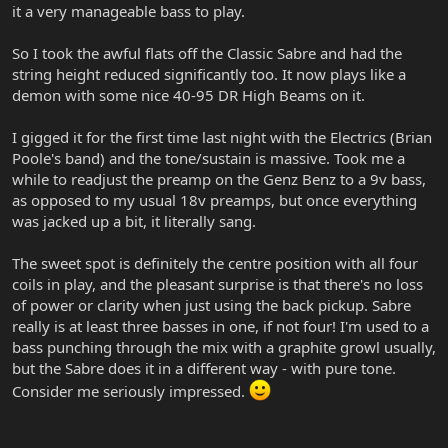
it a very manageable bass to play.
So I took the awful flats off the Classic Sabre and had the
string height reduced significantly too. It now plays like a
demon with some nice 40-95 DR High Beams on it.
I gigged it for the first time last night with the Electrics (Brian
Poole's band) and the tone/sustain is massive. Took me a
while to readjust the preamp on the Genz Benz to a 9v bass,
as opposed to my usual 18v preamps, but once everything
was jacked up a bit, it literally sang.
The sweet spot is definitely the centre position with all four
coils in play, and the pleasant surprise is that there's no loss
of power or clarity when just using the back pickup. Sabre
really is at least three basses in one, if not four! I'm used to a
bass punching through the mix with a graphite growl usually,
but the Sabre does it in a different way - with pure tone.
Consider me seriously impressed.