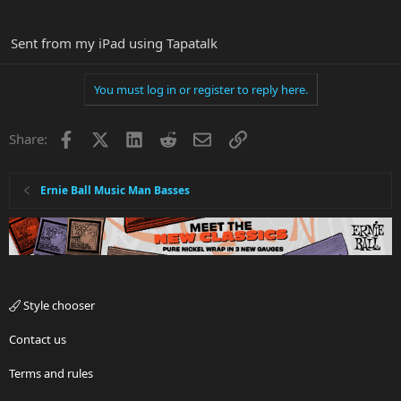
Sent from my iPad using Tapatalk
You must log in or register to reply here.
Facebook
X
LinkedIn
Reddit
Email
Link
Share:
Ernie Ball Music Man Basses
Style chooser
Contact us
Terms and rules