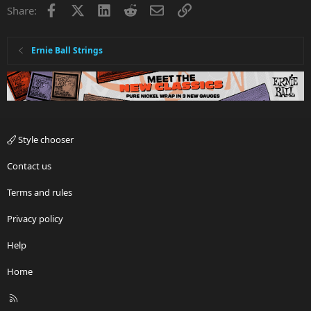
Facebook
X
LinkedIn
Reddit
Email
Link
Share:
Ernie Ball Strings
Style chooser
Contact us
Terms and rules
Privacy policy
Help
Home
R
S