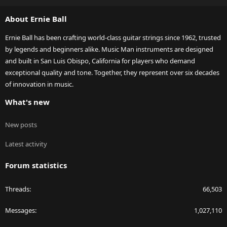
S
About Ernie Ball
Ernie Ball has been crafting world-class guitar strings since 1962, trusted
by legends and beginners alike. Music Man instruments are designed
and built in San Luis Obispo, California for players who demand
exceptional quality and tone. Together, they represent over six decades
of innovation in music.
What's new
New posts
Latest activity
Forum statistics
Threads
66,503
Messages
1,027,110