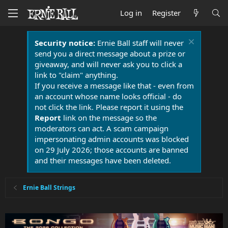
Log in
Register
Security notice:
Ernie Ball staff will never
send you a direct message about a prize or
giveaway, and will never ask you to click a
link to "claim" anything.
If you receive a message like that - even from
an account whose name looks official - do
not click the link. Please report it using the
Report
link on the message so the
moderators can act. A scam campaign
impersonating admin accounts was blocked
on 29 July 2026; those accounts are banned
and their messages have been deleted.
Ernie Ball Strings