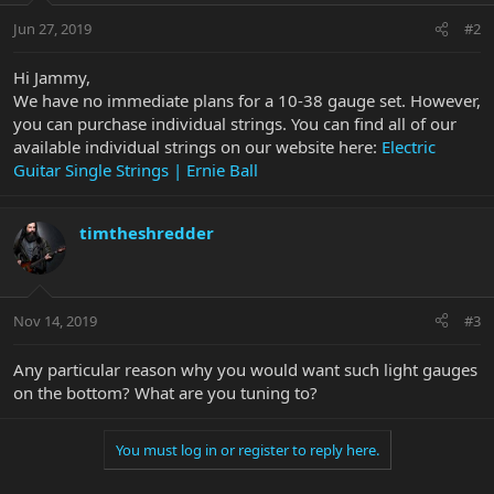
Jun 27, 2019
#2
Hi Jammy,
We have no immediate plans for a 10-38 gauge set. However,
you can purchase individual strings. You can find all of our
available individual strings on our website here:
Electric
Guitar Single Strings | Ernie Ball
timtheshredder
Nov 14, 2019
#3
Any particular reason why you would want such light gauges
on the bottom? What are you tuning to?
You must log in or register to reply here.