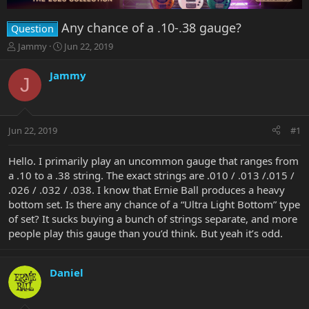
Any chance of a .10-.38 gauge?
Question
T
S
Jammy
Jun 22, 2019
h
t
r
a
Jammy
J
e
r
a
t
d
d
s
a
Jun 22, 2019
#1
t
t
a
e
r
Hello. I primarily play an uncommon gauge that ranges from
t
a .10 to a .38 string. The exact strings are .010 / .013 /.015 /
e
.026 / .032 / .038. I know that Ernie Ball produces a heavy
r
bottom set. Is there any chance of a “Ultra Light Bottom” type
of set? It sucks buying a bunch of strings separate, and more
people play this gauge than you’d think. But yeah it’s odd.
Daniel