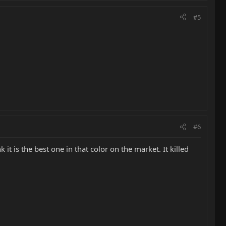
#5
#6
it is the best one in that color on the market. It killed