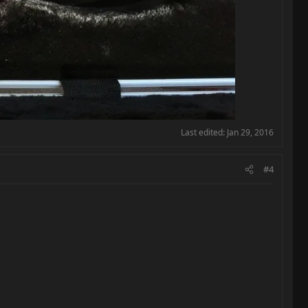
Last edited:
Jan 29, 2016
#4