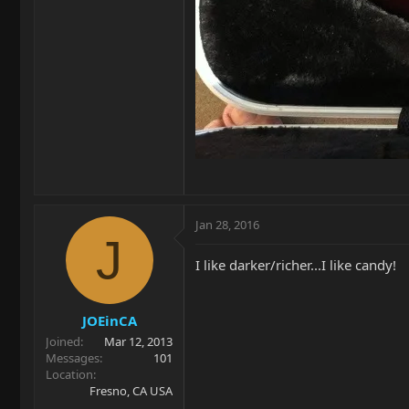
Jan 28, 2016
J
I like darker/richer...I like candy!
JOEinCA
Joined
Mar 12, 2013
Messages
101
Location
Fresno, CA USA