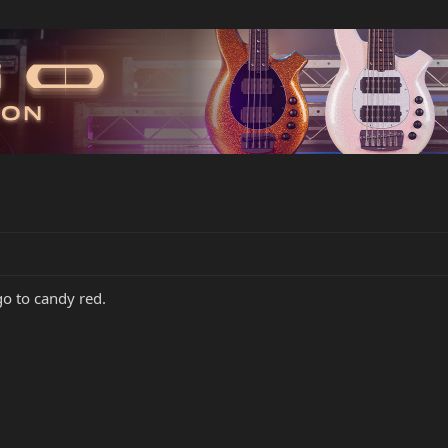
go to candy red.