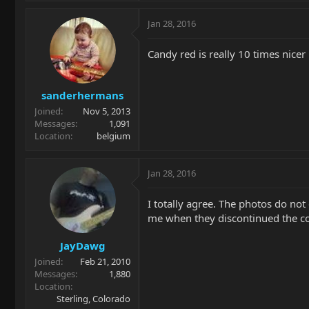
Jan 28, 2016
Candy red is really 10 times nicer i
sanderhermans
Joined
Nov 5, 2013
Messages
1,091
Location
belgium
Jan 28, 2016
I totally agree. The photos do not 
me when they discontinued the co
JayDawg
Joined
Feb 21, 2010
Messages
1,880
Location
Sterling, Colorado