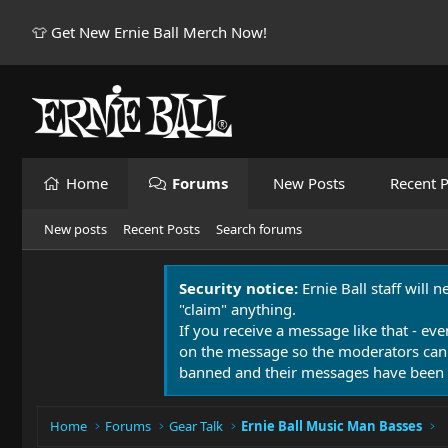
👕 Get New Ernie Ball Merch Now!
Home
Forums
New Posts
Recent P
New posts
Recent Posts
Search forums
Security notice:
Ernie Ball staff will 
"claim" anything.
If you receive a message like that - eve
on the message so the moderators can
banned and their messages have been 
Home
Forums
Gear Talk
Ernie Ball Music Man Basses