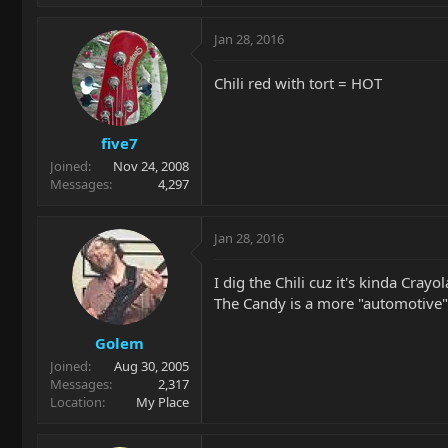
Jan 28, 2016
Chili red with tort = HOT
five7
Joined
Nov 24, 2008
Messages
4,297
Jan 28, 2016
I dig the Chili cuz it's kinda Crayol
The Candy is a more "automotive" 
Golem
Joined
Aug 30, 2005
Messages
2,317
Location
My Place