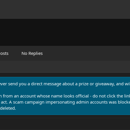
osts
No Replies
never send you a direct message about a prize or giveaway, and will
n from an account whose name looks official - do not click the lin
 act. A scam campaign impersonating admin accounts was blocked
deleted.