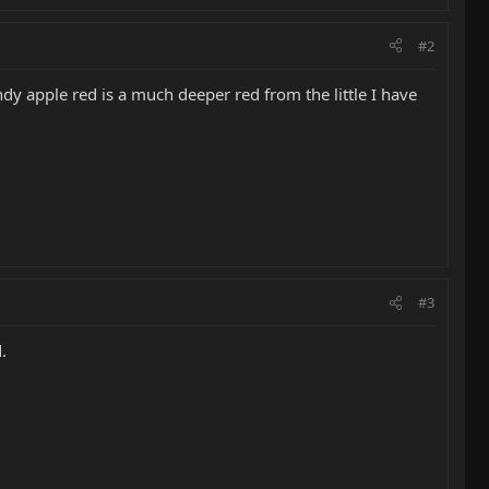
#2
dy apple red is a much deeper red from the little I have
#3
.