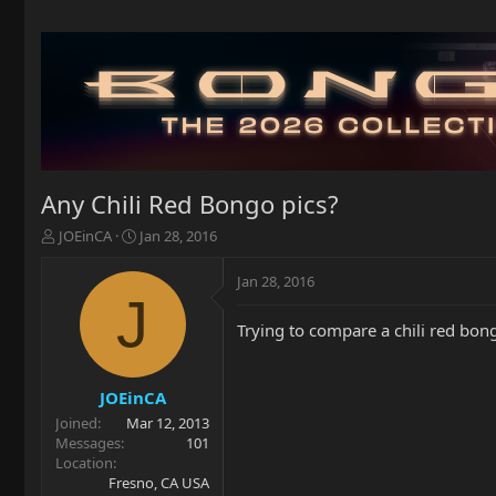
Any Chili Red Bongo pics?
T
S
JOEinCA
Jan 28, 2016
h
t
r
a
Jan 28, 2016
e
r
J
a
t
Trying to compare a chili red bon
d
d
s
a
t
t
a
e
JOEinCA
r
Joined
Mar 12, 2013
t
Messages
101
e
Location
r
Fresno, CA USA