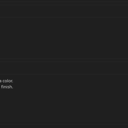
a color.
finish.