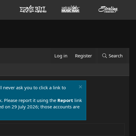
Log in
Register
Search
 never ask you to click a link to
k. Please report it using the
Report
link
 on 29 July 2026; those accounts are