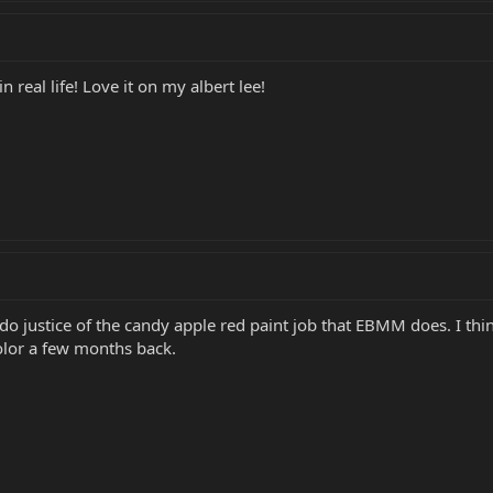
n real life! Love it on my albert lee!
do justice of the candy apple red paint job that EBMM does. I think 
lor a few months back.