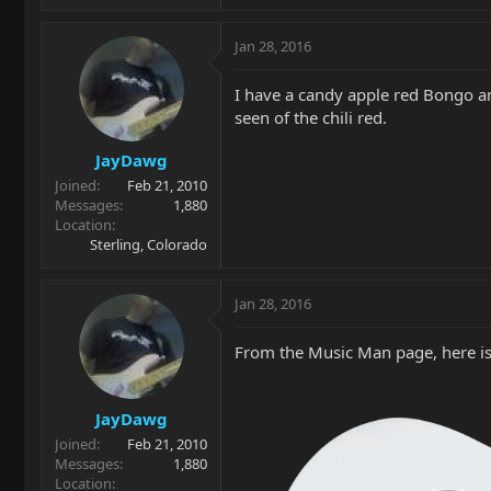
Jan 28, 2016
I have a candy apple red Bongo and
seen of the chili red.
JayDawg
Joined
Feb 21, 2010
Messages
1,880
Location
Sterling, Colorado
Jan 28, 2016
From the Music Man page, here is 
JayDawg
Joined
Feb 21, 2010
Messages
1,880
Location