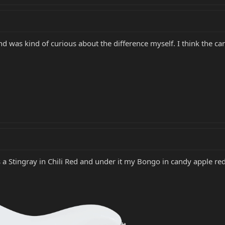
 was kind of curious about the difference myself. I think the can
a Stingray in Chili Red and under it my Bongo in candy apple red