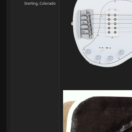
Sterling, Colorado