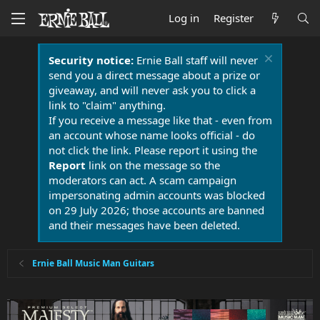
Log in
Register
Security notice:
Ernie Ball staff will never
send you a direct message about a prize or
giveaway, and will never ask you to click a
link to "claim" anything.
If you receive a message like that - even from
an account whose name looks official - do
not click the link. Please report it using the
Report
link on the message so the
moderators can act. A scam campaign
impersonating admin accounts was blocked
on 29 July 2026; those accounts are banned
and their messages have been deleted.
Ernie Ball Music Man Guitars