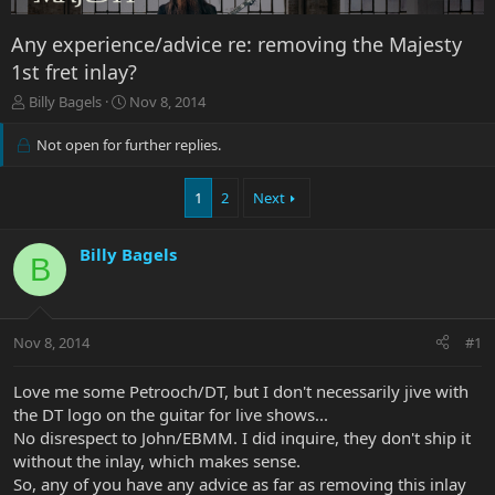
Any experience/advice re: removing the Majesty
1st fret inlay?
T
S
Billy Bagels
Nov 8, 2014
h
t
r
a
Not open for further replies.
e
r
a
t
1
2
Next
d
d
s
a
t
t
Billy Bagels
a
e
B
r
t
e
r
Nov 8, 2014
#1
Love me some Petrooch/DT, but I don't necessarily jive with
the DT logo on the guitar for live shows...
No disrespect to John/EBMM. I did inquire, they don't ship it
without the inlay, which makes sense.
So, any of you have any advice as far as removing this inlay