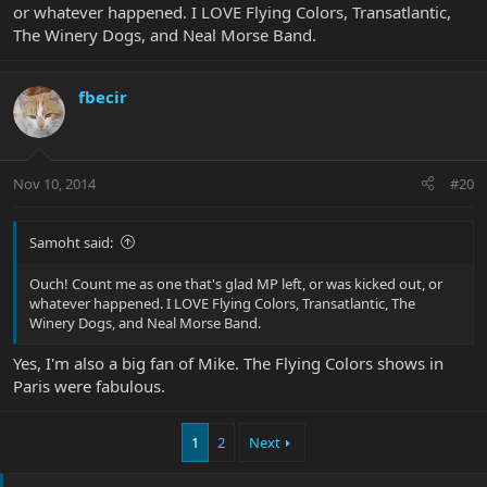
or whatever happened. I LOVE Flying Colors, Transatlantic,
The Winery Dogs, and Neal Morse Band.
fbecir
Nov 10, 2014
#20
Samoht said:
Ouch! Count me as one that's glad MP left, or was kicked out, or
whatever happened. I LOVE Flying Colors, Transatlantic, The
Winery Dogs, and Neal Morse Band.
Yes, I'm also a big fan of Mike. The Flying Colors shows in
Paris were fabulous.
1
2
Next