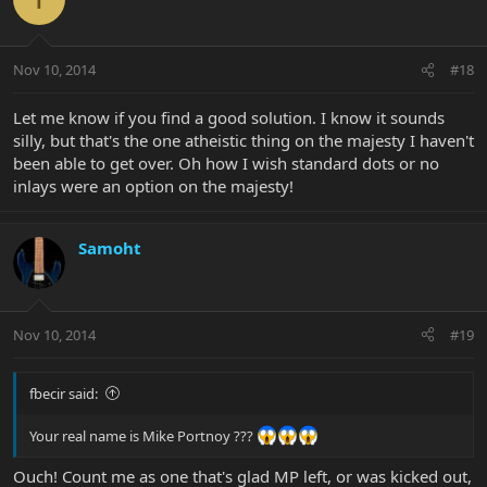
Nov 10, 2014
#18
Let me know if you find a good solution. I know it sounds
silly, but that's the one atheistic thing on the majesty I haven't
been able to get over. Oh how I wish standard dots or no
inlays were an option on the majesty!
Samoht
Nov 10, 2014
#19
fbecir said:
Your real name is Mike Portnoy ???
Ouch! Count me as one that's glad MP left, or was kicked out,