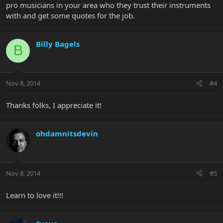
pro musicians in your area who they trust their instruments
with and get some quotes for the job.
Billy Bagels
B
Nov 8, 2014
#4
Thanks folks, I appreciate it!
ohdamnitsdevin
Nov 8, 2014
#5
Learn to love it!!!