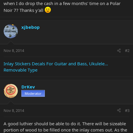
when I do drop the cash in a few months' time on a Polar
Noir 7? Thanks y'all
xjbebop
Nov 8, 2014
#2
Inlay Stickers Decals For Guitar and Bass, Ukulele...
Removable Type
DrKev
Moderator
Nov 8, 2014
#3
A good luthier should be able to do it. There will be sizeable
portion of wood to be filled once the inlay comes out. As the