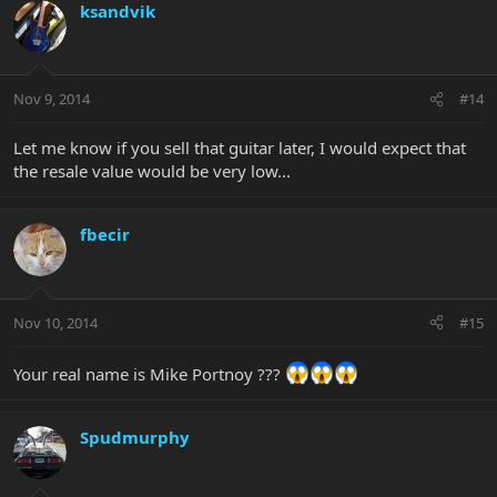
ksandvik
Nov 9, 2014
#14
Let me know if you sell that guitar later, I would expect that
the resale value would be very low...
fbecir
Nov 10, 2014
#15
Your real name is Mike Portnoy ???
Spudmurphy