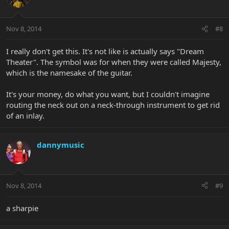
Nov 8, 2014
#8
I really don't get this. It's not like is actually says "Dream
Theater". The symbol was for when they were called Majesty,
which is the namesake of the guitar.
It's your money, do what you want, but I couldn't imagine
routing the neck out on a neck-through instrument to get rid
of an inlay.
dannymusic
Nov 8, 2014
#9
a sharpie