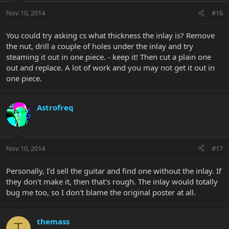
Nov 10, 2014
#16
You could try asking cs what thickness the inlay is? Remove
the nut, drill a couple of holes under the inlay and try
steaming it out in one piece. - keep it! Then cut a plain one
out and replace. A lot of work and you may not get it out in
one piece.
Astrofreq
Nov 10, 2014
#17
Personally, I'd sell the guitar and find one without the inlay. If
they don't make it, then that's rough. The inlay would totally
bug me too, so I don't blame the original poster at all.
themass
T