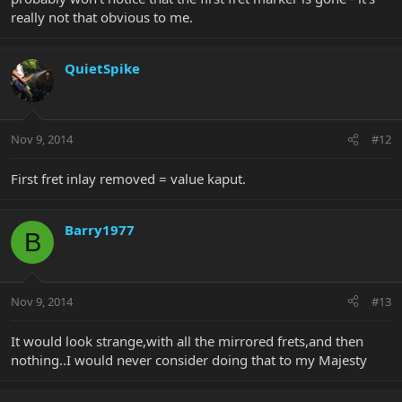
really not that obvious to me.
QuietSpike
Nov 9, 2014
#12
First fret inlay removed = value kaput.
Barry1977
B
Nov 9, 2014
#13
It would look strange,with all the mirrored frets,and then
nothing..I would never consider doing that to my Majesty