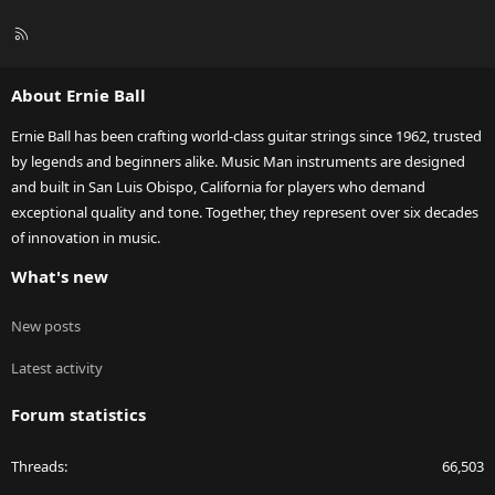
R
S
S
About Ernie Ball
Ernie Ball has been crafting world-class guitar strings since 1962, trusted
by legends and beginners alike. Music Man instruments are designed
and built in San Luis Obispo, California for players who demand
exceptional quality and tone. Together, they represent over six decades
of innovation in music.
What's new
New posts
Latest activity
Forum statistics
Threads
66,503