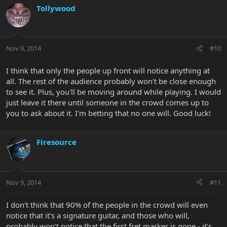
Tollywood
Nov 9, 2014
#10
I think that only the people up front will notice anything at
all. The rest of the audience probably won't be close enough
to see it. Plus, you'll be moving around while playing. I would
just leave it there until someone in the crowd comes up to
you to ask about it. I'm betting that no one will. Good luck!
Firesource
Nov 9, 2014
#11
I don't think that 90% of the people in the crowd will even
notice that it's a signature guitar, and those who will,
probably won't notice that the first fret marker is gone - it's