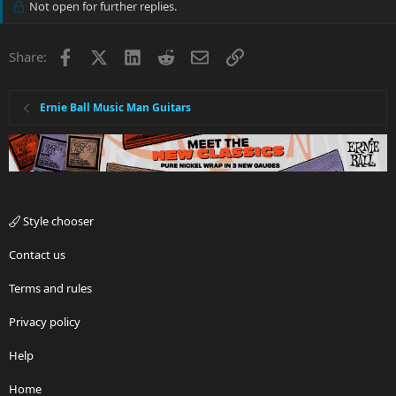
Not open for further replies.
Facebook
X
LinkedIn
Reddit
Email
Link
Share:
Ernie Ball Music Man Guitars
Style chooser
Contact us
Terms and rules
Privacy policy
Help
Home