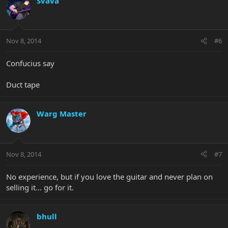
Svava
Nov 8, 2014
#6
Confucius say
Duct tape
Warg Master
Nov 8, 2014
#7
No experience, but if you love the guitar and never plan on
selling it... go for it.
bhull