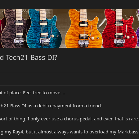
d Tech21 Bass DI?
t of place. Feel free to move....
ch21 Bass DI as a debt repayment from a friend.
ort of thing. I only ever use a chorus pedal, and even that is rare.
sing my Ray4, but it almost always wants to overload my Markbas