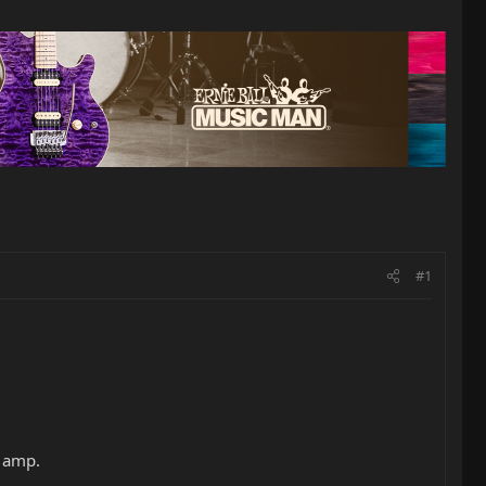
#1
s amp.