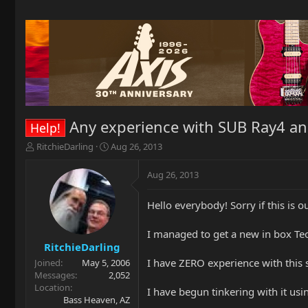
Any experience with SUB Ray4 an
Help!
T
S
RitchieDarling
Aug 26, 2013
h
t
r
a
Aug 26, 2013
e
r
a
t
Hello everybody! Sorry if this is ou
d
d
s
a
t
t
I managed to get a new in box Te
a
e
RitchieDarling
r
I have ZERO experience with this s
Joined
May 5, 2006
t
Messages
2,052
e
Location
I have begun tinkering with it u
r
Bass Heaven, AZ