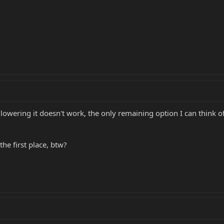
if lowering it doesn't work, the only remaining option I can think 
he first place, btw?