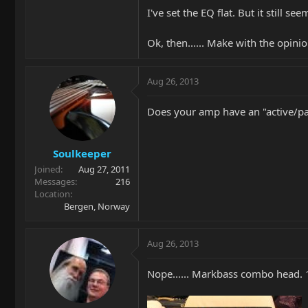
I've set the EQ flat. But it still s
Ok, then...... Make with the opini
Aug 26, 2013
Does your amp have an "active/pass
Soulkeeper
Joined
Aug 27, 2011
Messages
216
Location
Bergen, Norway
Aug 26, 2013
Nope...... Markbass combo head. 