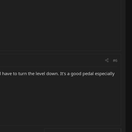
#6
 have to turn the level down. It's a good pedal especially