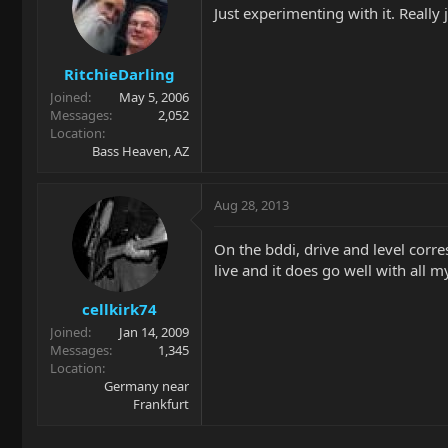
Just experimenting with it. Really j
RitchieDarling
Joined
May 5, 2006
Messages
2,052
Location
Bass Heaven, AZ
Aug 28, 2013
On the bddi, drive and level corre
live and it does go well with all
cellkirk74
Joined
Jan 14, 2009
Messages
1,345
Location
Germany near
Frankfurt