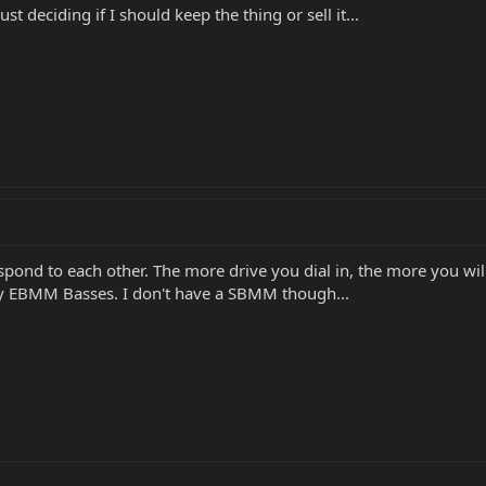
ust deciding if I should keep the thing or sell it...
spond to each other. The more drive you dial in, the more you will
 my EBMM Basses. I don't have a SBMM though...