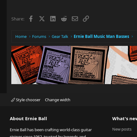
Facebook
X
LinkedIn
Reddit
Email
Link
Share:
Home
Forums
Gear Talk
Ernie Ball Music Man Basses
Style chooser
Change width
About Ernie Ball
What's ne
New posts
Ernie Ball has been crafting world-class guitar
strings since 1962, trusted by legends and