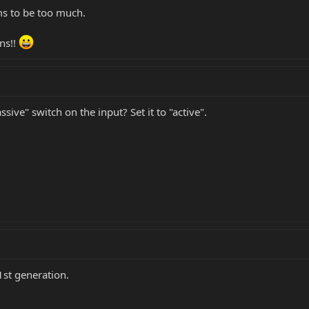
eems to be too much.
ons!!
ive" switch on the input? Set it to "active".
1st generation.