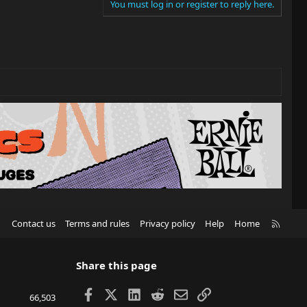
You must log in or register to reply here.
R
Contact us
Terms and rules
Privacy policy
Help
Home
S
S
Share this page
Facebook
X
LinkedIn
Reddit
Email
Link
66,503