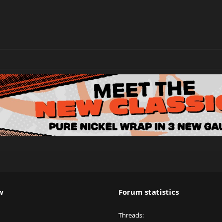
w
Forum statistics
Threads