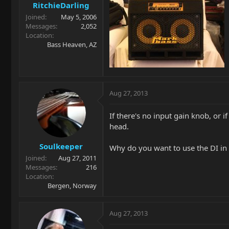
RitchieDarling
Joined
May 5, 2006
Messages
2,052
Location
Bass Heaven, AZ
Aug 27, 2013
If there's no input gain knob, or 
head.
Soulkeeper
Why do you want to use the DI in t
Joined
Aug 27, 2011
Messages
216
Location
Bergen, Norway
Aug 27, 2013