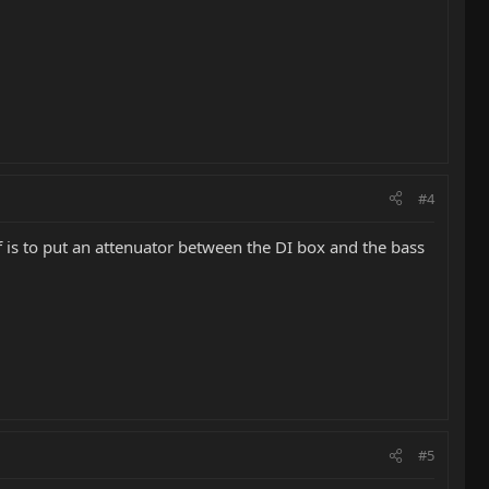
#4
of is to put an attenuator between the DI box and the bass
#5