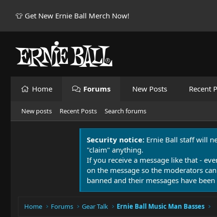
👕 Get New Ernie Ball Merch Now!
Home
Forums
New Posts
Recent P
New posts
Recent Posts
Search forums
Security notice:
Ernie Ball staff will 
"claim" anything.
If you receive a message like that - eve
on the message so the moderators can
banned and their messages have been 
Home
Forums
Gear Talk
Ernie Ball Music Man Basses