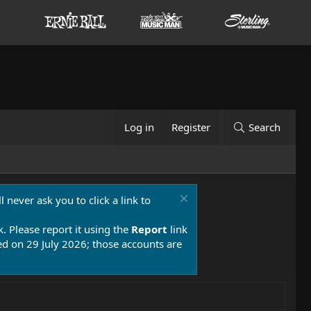
Log in
Register
Search
 never ask you to click a link to
k. Please report it using the
Report
link
 on 29 July 2026; those accounts are