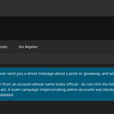
osts
No Replies
never send you a direct message about a prize or giveaway, and will
n from an account whose name looks official - do not click the lin
 act. A scam campaign impersonating admin accounts was blocked
deleted.