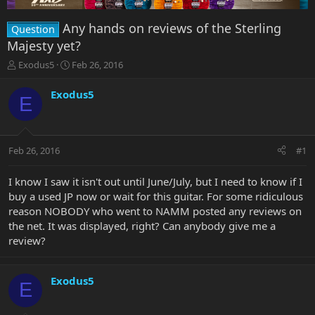
Any hands on reviews of the Sterling
Question
Majesty yet?
T
S
Exodus5
Feb 26, 2016
h
t
r
a
Exodus5
E
e
r
a
t
d
d
s
a
Feb 26, 2016
#1
t
t
a
e
r
I know I saw it isn't out until June/July, but I need to know if I
t
buy a used JP now or wait for this guitar. For some ridiculous
e
reason NOBODY who went to NAMM posted any reviews on
r
the net. It was displayed, right? Can anybody give me a
review?
Exodus5
E