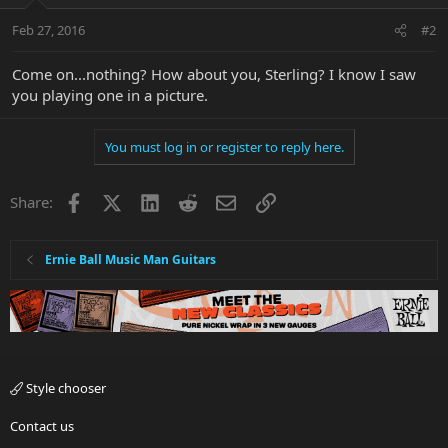
Feb 27, 2016
#2
Come on...nothing? How about you, Sterling? I know I saw
you playing one in a picture.
You must log in or register to reply here.
Facebook
X
LinkedIn
Reddit
Email
Link
Share:
Ernie Ball Music Man Guitars
Style chooser
Contact us