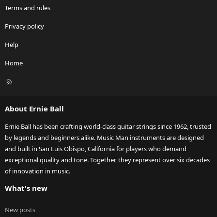
Terms and rules
Privacy policy
Help
Home
R
S
S
About Ernie Ball
Ernie Ball has been crafting world-class guitar strings since 1962, trusted
by legends and beginners alike. Music Man instruments are designed
and built in San Luis Obispo, California for players who demand
exceptional quality and tone. Together, they represent over six decades
of innovation in music.
What's new
New posts