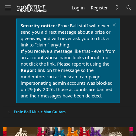
Log in
Register
Security notice:
Ernie Ball staff will never
send you a direct message about a prize or
giveaway, and will never ask you to click a
link to "claim" anything.
If you receive a message like that - even from
an account whose name looks official - do
not click the link. Please report it using the
Report
link on the message so the
moderators can act. A scam campaign
impersonating admin accounts was blocked
on 29 July 2026; those accounts are banned
and their messages have been deleted.
Ernie Ball Music Man Guitars