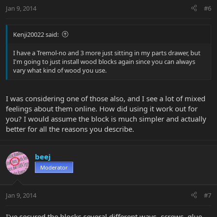
Jan 9, 2014
#6
Kenji20022 said:
I have a Tremol-no and 3 more just sitting in my parts drawer, but
I'm going to just install wood blocks again since you can always
vary what kind of wood you use.
I was considering one of those also, and I see a lot of mixed
feelings about them online. How did using it work out for
you? I would assume the block is much simpler and actually
better for all the reasons you describe.
beej
Moderator
Jan 9, 2014
#7
I've secured the blocks several different ways- screws, glue,