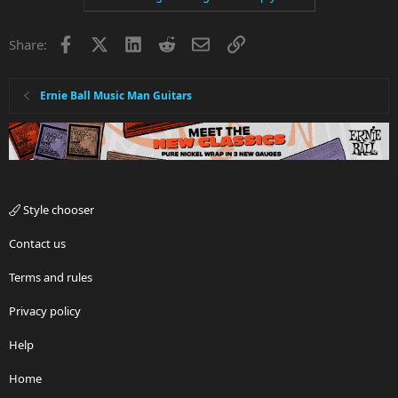
Facebook
X
LinkedIn
Reddit
Email
Link
Share:
Ernie Ball Music Man Guitars
Style chooser
Contact us
Terms and rules
Privacy policy
Help
Home