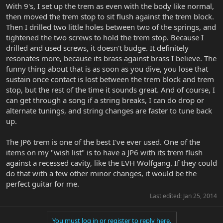
With 9's, I set up the trem as even with the body like normal,
then moved the trem stop to sit flush against the trem block.
Then I drilled two little holes between two of the springs, and
tightened the two screws to hold the trem stop. Because I
drilled and used screws, it doesn't budge. It definitely
resonates more, because its brass against brass I believe. The
funny thing about that is as soon as you dive, you lose that
sustain once contact is lost between the trem block and trem
stop, but the rest of the time it sounds great. And of course, I
can get through a song if a string breaks, I can do drop or
alternate tunings, and string changes are faster to tune back
up.
The JP6 trem is one of the best I've ever used. One of the
items on my "wish list" is to have a JP6 with its trem flush
against a recessed cavity, like the EVH Wolfgang. If they could
do that with a few other minor changes, it would be the
perfect guitar for me.
Last edited:
Jan 25, 2014
You must log in or register to reply here.