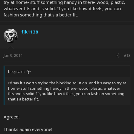
try at home- stuff something handy in there- wood, plastic,
whatever fits and is solid. If you like how it feels, you can
fashion something that's a better fit.
fjk1138
Jan 9, 2014
#13
beej said:
I'd say it's worth trying the blocking solution. And it's easy to try at
home- stuff something handy in there- wood, plastic, whatever
fits and is solid. If you like how it feels, you can fashion something
that's a better fit.
Agreed.
Thanks again everyone!