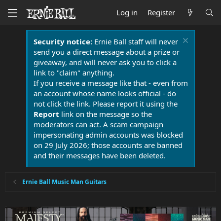
Log in
Register
Security notice:
Ernie Ball staff will never
send you a direct message about a prize or
giveaway, and will never ask you to click a
link to "claim" anything.
If you receive a message like that - even from
an account whose name looks official - do
not click the link. Please report it using the
Report
link on the message so the
moderators can act. A scam campaign
impersonating admin accounts was blocked
on 29 July 2026; those accounts are banned
and their messages have been deleted.
Ernie Ball Music Man Guitars