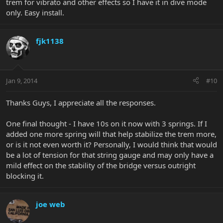
trem for vibrato and other effects so I have it in dive mode
only. Easy install.
fjk1138
Jan 9, 2014
#10
Thanks Guys, I appreciate all the responses.
One final thought - I have 10s on it now with 3 springs. If I
added one more spring will that help stabilize the trem more,
or is it not even worth it? Personally, I would think that would
be a lot of tension for that string gauge and may only have a
mild effect on the stability of the bridge versus outright
blocking it.
joe web