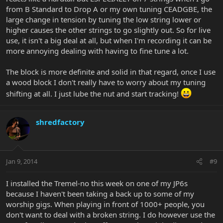
from B Standard to Drop A or my own tuning CEADGBE, the
large change in tension by tuning the low string lower or
higher causes the other strings to go slightly out. So for live
use, it isn't a big deal at all, but when I'm recording it can be
more annoying dealing with having to fine tune a lot.
The block is more definite and solid in that regard, once I use
a wood block I don't really have to worry about my tuning
shifting at all. I just lube the nut and start tracking!
shredfactory
Jan 9, 2014
#9
I installed the Tremel-no this week on one of my JP6s
because I haven't been taking a back up to some of my
worship gigs. When playing in front of 1000+ people, you
don't want to deal with a broken string. I do however use the