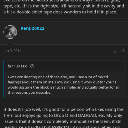
tape, etc. If it's the right size, it'll naturally sit in the cavity and
a bit a double-sided tape does wonders to hold it in place.
Kenji20022
Jan 9, 2014
#8
fjk1138 said:
I was considering one of those also, and I see a lot of mixed
feelings about them online. How did using it work out for you? I
would assume the block is much simpler and actually better for all
the reasons you describe.
It does it's job well, it's good for a person who likes using the
Trem but enjoys going to Drop D and DADGAD, etc. My only
issue is that it doesn't completely immobilize the trem, it still
reacts like a hardtail but ESPECIALLY on 7 strings when I go