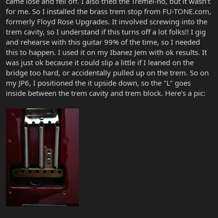
came lose and fell off. I also tried the Tremel-no, but it wasn't
for me. So I installed the brass trem stop from FU-TONE.com,
formerly Floyd Rose Upgrades. It involved screwing into the
trem cavity, so I understand if this turns off a lot folks!! I gig
and rehearse with this guitar 99% of the time, so I needed
this to happen. I used it on my Ibanez Jem with ok results. It
was just ok because it could slip a little if I leaned on the
bridge too hard, or accidentally pulled up on the trem. So on
my JP6, I positioned the it upside down, so the "L" goes
inside between the trem cavity and trem block. Here's a pic: