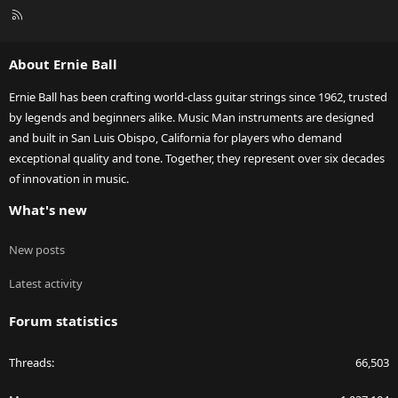
R
S
S
About Ernie Ball
Ernie Ball has been crafting world-class guitar strings since 1962, trusted
by legends and beginners alike. Music Man instruments are designed
and built in San Luis Obispo, California for players who demand
exceptional quality and tone. Together, they represent over six decades
of innovation in music.
What's new
New posts
Latest activity
Forum statistics
Threads
66,503