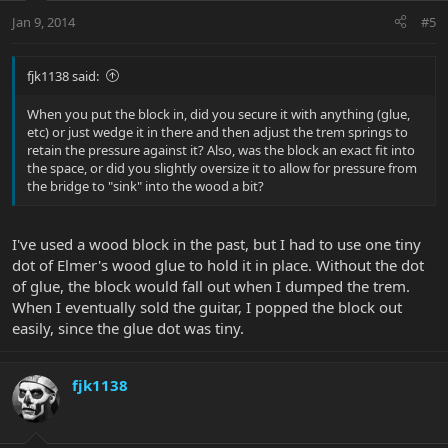
Jan 9, 2014
#5
fjk1138 said:
When you put the block in, did you secure it with anything (glue,
etc) or just wedge it in there and then adjust the trem springs to
retain the pressure against it? Also, was the block an exact fit into
the space, or did you slightly oversize it to allow for pressure from
the bridge to "sink" into the wood a bit?
I've used a wood block in the past, but I had to use one tiny
dot of Elmer's wood glue to hold it in place. Without the dot
of glue, the block would fall out when I dumped the trem.
When I eventually sold the guitar, I popped the block out
easily, since the glue dot was tiny.
fjk1138