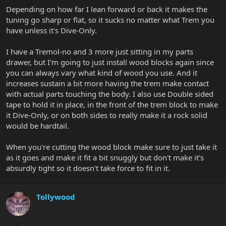
Depending on how far I lean forward or back it makes the
tuning go sharp or flat, so it sucks no matter what Trem you
have unless it's Dive-Only.
I have a Tremol-no and 3 more just sitting in my parts
drawer, but I'm going to just install wood blocks again since
you can always vary what kind of wood you use. And it
increases sustain a bit more having the trem make contact
with actual parts touching the body. I also use Double sided
tape to hold it in place, in the front of the trem block to make
it Dive-Only, or on both sides to really make it a rock solid
would be hardtail.
When you're cutting the wood block make sure to just take it
as it goes and make it fit a bit snuggly but don't make it's
absurdly tight so it doesn't take force to fit in it.
Tollywood