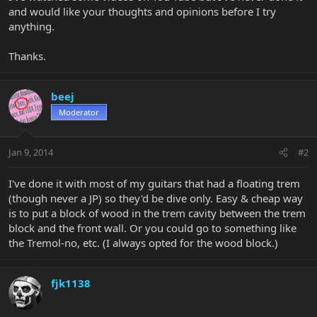
and would like your thoughts and opinions before I try
anything.
Thanks.
beej
Moderator
Jan 9, 2014
#2
I've done it with most of my guitars that had a floating trem
(though never a JP) so they'd be dive only. Easy & cheap way
is to put a block of wood in the trem cavity between the trem
block and the front wall. Or you could go to something like
the Tremol-no, etc. (I always opted for the wood block.)
fjk1138