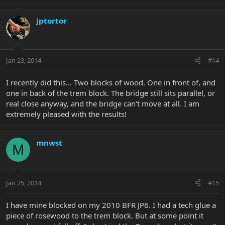
jptortor
Jan 23, 2014
#14
I recently did this... Two blocks of wood. One in front of, and
one in back of the trem block. The bridge still sits parallel, or
real close anyway, and the bridge can't move at all. I am
extremely pleased with the results!
mnwst
M
Jan 25, 2014
#15
I have mine blocked on my 2010 BFR JP6. I had a tech glue a
piece of rosewood to the trem block. But at some point it