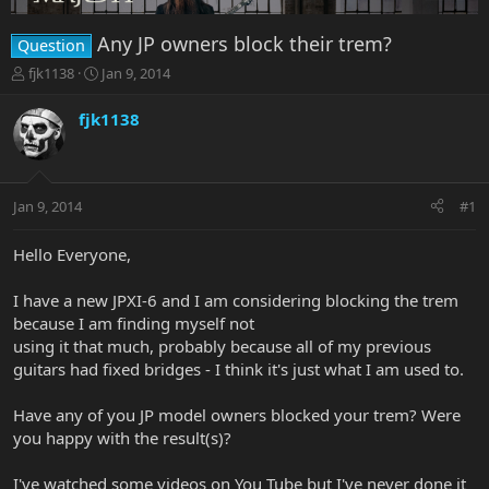
Any JP owners block their trem?
Question
T
S
fjk1138
Jan 9, 2014
h
t
r
a
fjk1138
e
r
a
t
d
d
s
a
Jan 9, 2014
#1
t
t
a
e
r
Hello Everyone,
t
e
I have a new JPXI-6 and I am considering blocking the trem
r
because I am finding myself not
using it that much, probably because all of my previous
guitars had fixed bridges - I think it's just what I am used to.
Have any of you JP model owners blocked your trem? Were
you happy with the result(s)?
I've watched some videos on You Tube but I've never done it