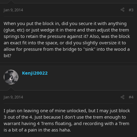
Jan 9, 2014
#3
When you put the block in, did you secure it with anything
(glue, etc) or just wedge it in there and then adjust the trem
springs to retain the pressure against it? Also, was the block
an exact fit into the space, or did you slightly oversize it to
allow for pressure from the bridge to "sink" into the wood a
bit?
Kenji20022
Jan 9, 2014
#4
I plan on leaving one of mine unlocked, but I may just block
3 out of the 4. Just because I don't use the trem enough to
warrant having 4 Trems floating, and recording with a Trem
is a bit of a pain in the ass haha.