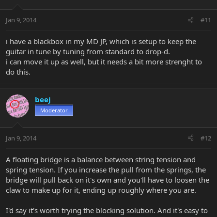
Jan 9, 2014
#11
i have a blackbox in my MD JP, which is setup to keep the
guitar in tune by tuning from standard to drop-d.
i can move it up as well, but it needs a bit more strenght to
do this.
beej
Moderator
Jan 9, 2014
#12
A floating bridge is a balance between string tension and
spring tension. If you increase the pull from the springs, the
bridge will pull back on it's own and you'll have to loosen the
claw to make up for it, ending up roughly where you are.
I'd say it's worth trying the blocking solution. And it's easy to