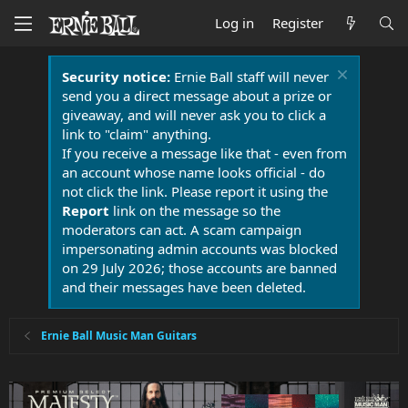
Log in
Register
Security notice:
Ernie Ball staff will never
send you a direct message about a prize or
giveaway, and will never ask you to click a
link to "claim" anything.
If you receive a message like that - even from
an account whose name looks official - do
not click the link. Please report it using the
Report
link on the message so the
moderators can act. A scam campaign
impersonating admin accounts was blocked
on 29 July 2026; those accounts are banned
and their messages have been deleted.
Ernie Ball Music Man Guitars