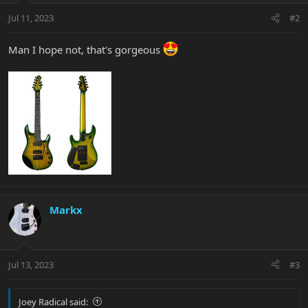
Jul 11, 2023
#2
Man I hope not, that's gorgeous
Markx
Jul 13, 2023
#3
Joey Radical said: