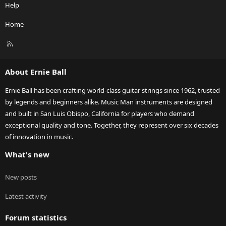
Help
Home
R
S
S
About Ernie Ball
Ernie Ball has been crafting world-class guitar strings since 1962, trusted
by legends and beginners alike. Music Man instruments are designed
and built in San Luis Obispo, California for players who demand
exceptional quality and tone. Together, they represent over six decades
of innovation in music.
What's new
New posts
Latest activity
Forum statistics