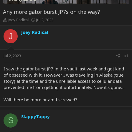
Any more gator burst JP7s on the way?
T
S
Joey Radical
Jul 2, 2023
h
t
r
a
Joey Radical
J
e
r
a
t
d
d
s
a
Jul 2, 2023
#1
t
t
a
e
r
I saw the gator burst JP7 in the vault last week and got kind
t
of obsessed with it. However I was traveling in Alaska (true
e
story) at the time and the unreliable access to cellular data
r
prevented me from getting it unfortunately. Now it’s gone…
Will there be more or am I screwed?
SlappyTappy
S