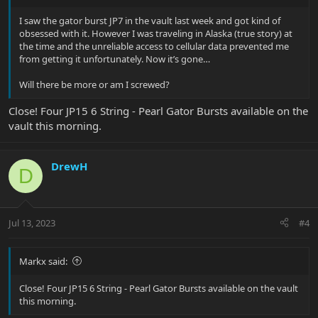
I saw the gator burst JP7 in the vault last week and got kind of
obsessed with it. However I was traveling in Alaska (true story) at
the time and the unreliable access to cellular data prevented me
from getting it unfortunately. Now it’s gone…
Will there be more or am I screwed?
Close! Four JP15 6 String - Pearl Gator Bursts available on the
vault this morning.
DrewH
D
Jul 13, 2023
#4
Markx said:
Close! Four JP15 6 String - Pearl Gator Bursts available on the vault
this morning.