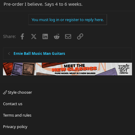
Pre-order I believe. Says 4 to 6 weeks.
You must log in or register to reply here.
Facebook
X
LinkedIn
Reddit
Email
Link
Share:
Ernie Ball Music Man Guitars
Style chooser
Contact us
Terms and rules
Privacy policy