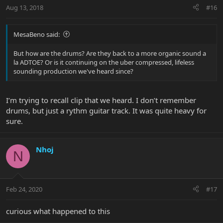
Aug 13, 2018
#16
MesaBeno said:
But how are the drums? Are they back to a more organic sound a
la ADTOE? Or is it continuing on the uber compressed, lifeless
sounding production we've heard since?
I’m trying to recall clip that we heard. I don’t remember
drums, but just a rythm guitar track. It was quite heavy for
sure.
Nhoj
N
Feb 24, 2020
#17
curious what happened to this