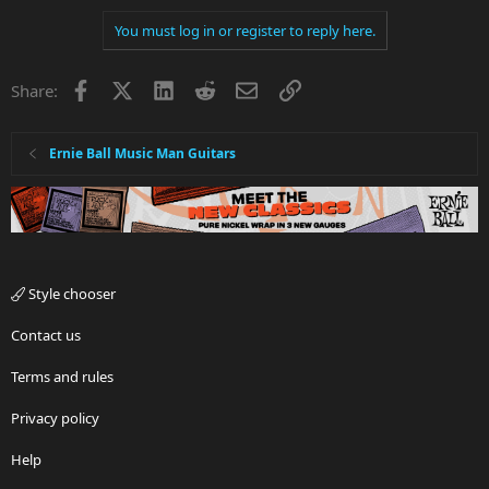
You must log in or register to reply here.
Facebook
X
LinkedIn
Reddit
Email
Link
Share:
Ernie Ball Music Man Guitars
Style chooser
Contact us
Terms and rules
Privacy policy
Help