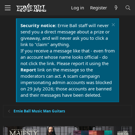
Log in
Register
Security notice:
Ernie Ball staff will never
send you a direct message about a prize or
giveaway, and will never ask you to click a
link to "claim" anything.
If you receive a message like that - even from
an account whose name looks official - do
not click the link. Please report it using the
Report
link on the message so the
moderators can act. A scam campaign
impersonating admin accounts was blocked
on 29 July 2026; those accounts are banned
and their messages have been deleted.
Ernie Ball Music Man Guitars