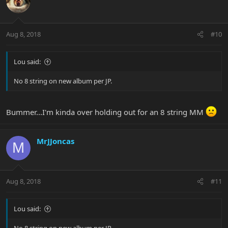
Aug 8, 2018
#10
Lou said:
No 8 string on new album per JP.
Bummer...I'm kinda over holding out for an 8 string MM
MrJJoncas
M
Aug 8, 2018
#11
Lou said: