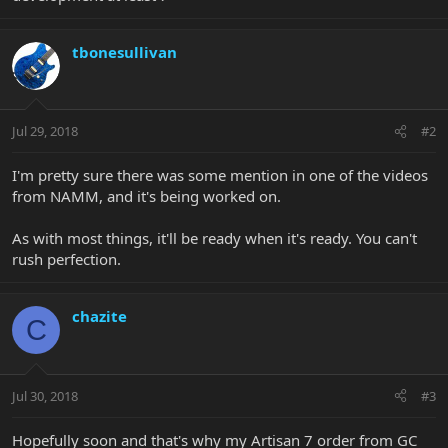
tbonesullivan
Jul 29, 2018
#2
I'm pretty sure there was some mention in one of the videos
from NAMM, and it's being worked on.
As with most things, it'll be ready when it's ready. You can't
rush perfection.
chazite
C
Jul 30, 2018
#3
Hopefully soon and that's why my Artisan 7 order from GC