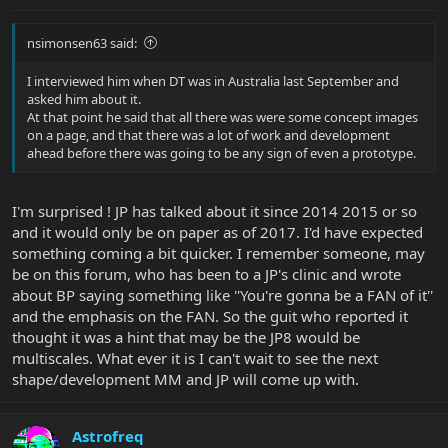
nsimonsen63 said:
I interviewed him when DT was in Australia last September and
asked him about it.
At that point he said that all there was were some concept images
on a page, and that there was a lot of work and development
ahead before there was going to be any sign of even a prototype.
I'm surprised ! JP has talked about it since 2014 2015 or so
and it would only be on paper as of 2017. I'd have expected
something coming a bit quicker. I remember someone, may
be on this forum, who has been to a JP's clinic and wrote
about BP saying something like ''You're gonna be a FAN of it''
and the emphasis on the FAN. So the guit who reported it
thought it was a hint that may be the JP8 would be
multiscales. What ever it is I can't wait to see the next
shape/development MM and JP will come up with.
Astrofreq