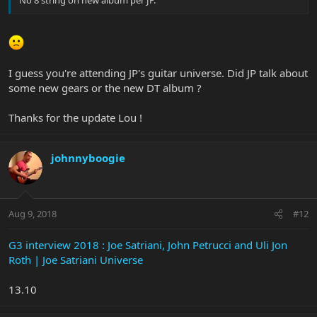
No 8 string on new album per JP.
I guess you're attending JP's guitar universe. Did JP talk about
some new gears or the new DT album ?
Thanks for the update Lou !
johnnyboogie
Aug 9, 2018
#12
G3 interview 2018 : Joe Satriani, John Petrucci and Uli Jon
Roth | Joe Satriani Universe
13.10