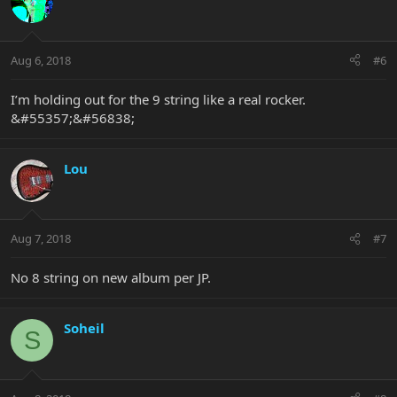
Aug 6, 2018
#6
I’m holding out for the 9 string like a real rocker.
&#55357;&#56838;
Lou
Aug 7, 2018
#7
No 8 string on new album per JP.
Soheil
S