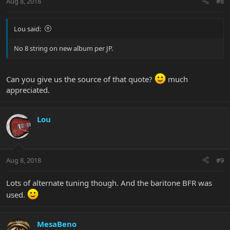
Aug 8, 2018
#8
Lou said:
No 8 string on new album per JP.
Can you give us the source of that quote?
much
appreciated.
Lou
Aug 8, 2018
#9
Lots of alternate tuning though. And the baritone BFR was
used.
MesaBeno