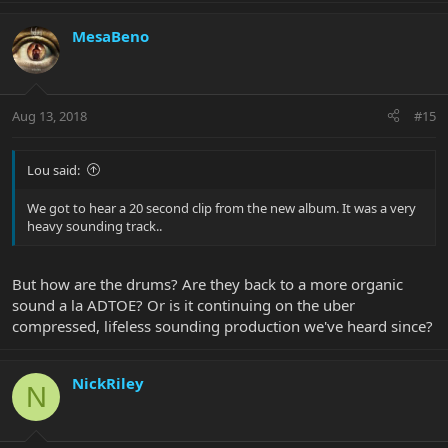
MesaBeno
Aug 13, 2018
#15
Lou said:
We got to hear a 20 second clip from the new album. It was a very
heavy sounding track..
But how are the drums? Are they back to a more organic
sound a la ADTOE? Or is it continuing on the uber
compressed, lifeless sounding production we've heard since?
NickRiley
N