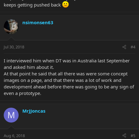
keeps getting pushed back
nsimonsen63
Jul 30, 2018
#4
I interviewed him when DT was in Australia last September
and asked him about it.
At that point he said that all there was were some concept
images on a page, and that there was a lot of work and
development ahead before there was going to be any sign of
even a prototype.
MrJJoncas
M
Aug 6, 2018
#5