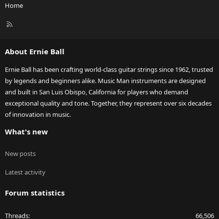
Home
R
S
S
About Ernie Ball
Ernie Ball has been crafting world-class guitar strings since 1962, trusted
by legends and beginners alike. Music Man instruments are designed
and built in San Luis Obispo, California for players who demand
exceptional quality and tone. Together, they represent over six decades
of innovation in music.
What's new
New posts
Latest activity
Forum statistics
Threads
66,506