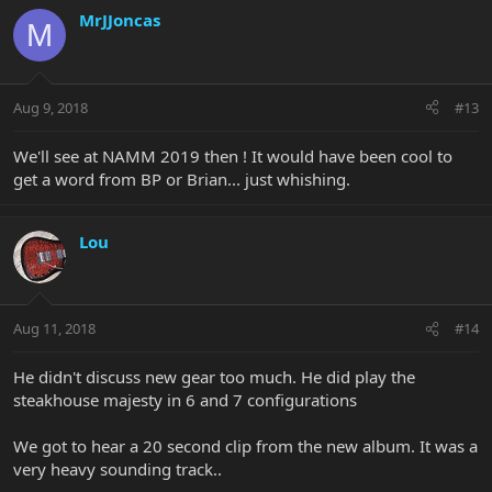
MrJJoncas
M
Aug 9, 2018
#13
We'll see at NAMM 2019 then ! It would have been cool to
get a word from BP or Brian... just whishing.
Lou
Aug 11, 2018
#14
He didn't discuss new gear too much. He did play the
steakhouse majesty in 6 and 7 configurations
We got to hear a 20 second clip from the new album. It was a
very heavy sounding track..