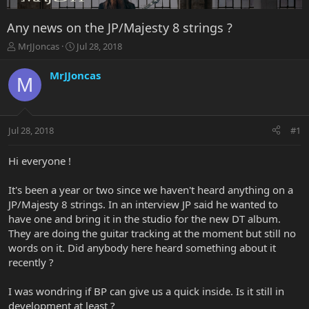
Any news on the JP/Majesty 8 strings ?
T
S
MrJJoncas
Jul 28, 2018
h
t
r
a
MrJJoncas
M
e
r
a
t
d
d
s
a
Jul 28, 2018
#1
t
t
a
e
r
Hi everyone !
t
e
It's been a year or two since we haven't heard anything on a
r
JP/Majesty 8 strings. In an interview JP said he wanted to
have one and bring it in the studio for the new DT album.
They are doing the guitar tracking at the moment but still no
words on it. Did anybody here heard something about it
recently ?
I was wondring if BP can give us a quick inside. Is it still in
development at least ?