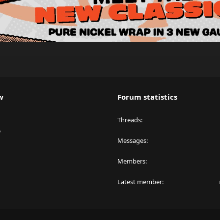
w
Forum statistics
Threads
y
Messages
Members
Latest member