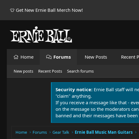
👕 Get New Ernie Ball Merch Now!
Home
Forums
New Posts
Recent P
New posts
Recent Posts
Search forums
Security notice:
Ernie Ball staff will 
"claim" anything.
If you receive a message like that - eve
on the message so the moderators can
banned and their messages have been 
Home
Forums
Gear Talk
Ernie Ball Music Man Guitars