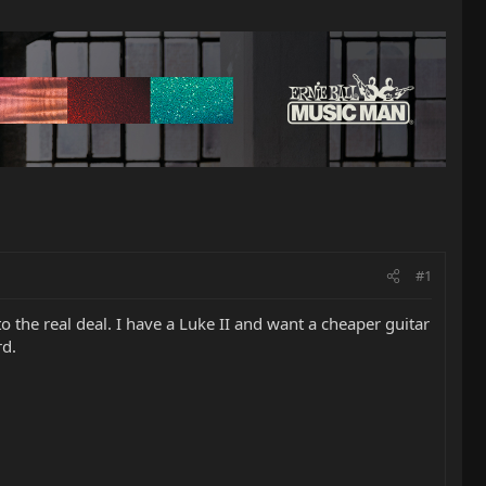
#1
the real deal. I have a Luke II and want a cheaper guitar
rd.