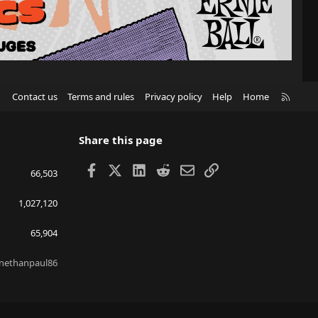
R
Contact us
Terms and rules
Privacy policy
Help
Home
S
S
Share this page
Facebook
X
LinkedIn
Reddit
Email
Link
66,503
1,027,120
65,904
nethanpaul86