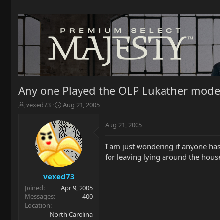
Any one Played the OLP Lukather mode
T
S
vexed73
Aug 21, 2005
h
t
r
a
Aug 21, 2005
e
r
a
t
I am just wondering if anyone has
d
d
for leaving lying around the hous
s
a
t
t
a
e
vexed73
r
Joined
Apr 9, 2005
t
Messages
400
e
Location
r
North Carolina