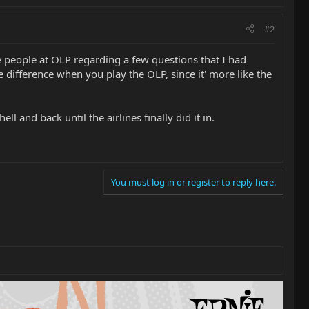
#2
e people at OLP regarding a few questions that I had
 difference when you play the OLP, since it' more like the
l and back until the airlines finally did it in.
You must log in or register to reply here.