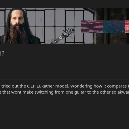
l?
 tried out the OLP Lukather model. Wondering how it compares to 
e that wont make switching from one guitar to the other so akwa