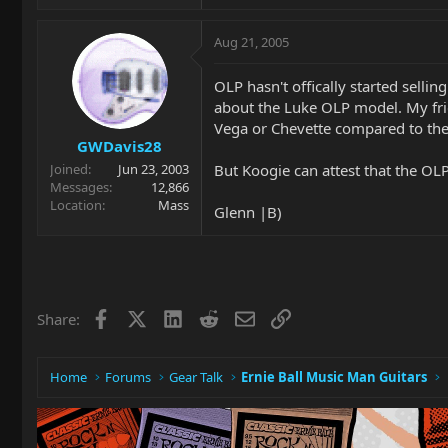
Aug 21, 2005
OLP hasn't offically started sell
about the Luke OLP model. My frie
Vega or Chevette compared to the 
GWDavis28
But Koogie can attest that the OLP'
Joined
Jun 23, 2003
Messages
12,866
Location
Mass
Glenn |B)
Facebook
X
LinkedIn
Reddit
Email
Link
Share:
Home
Forums
Gear Talk
Ernie Ball Music Man Guitars