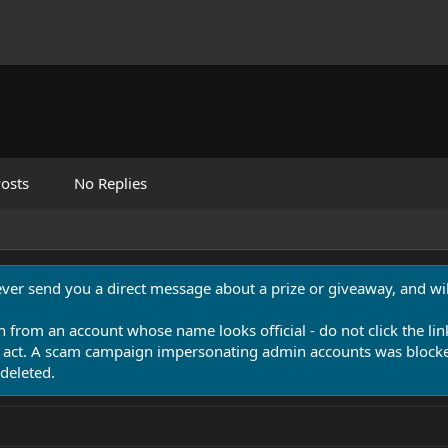
osts
No Replies
never send you a direct message about a prize or giveaway, and will
n from an account whose name looks official - do not click the lin
 act. A scam campaign impersonating admin accounts was blocked
deleted.