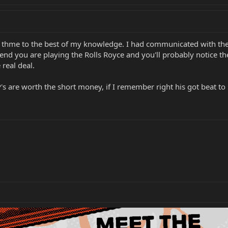
ing thme to the best of my knowledge. I had communicated with th
nd you are playing the Rolls Royce and you'll probably notice the
real deal.
s are worth the short money, if I remember right his got beat to hel