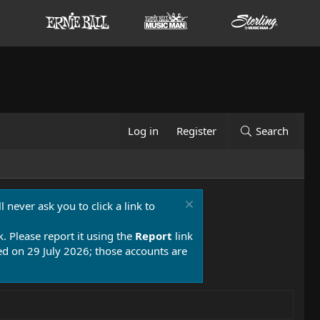
Log in
Register
Search
 never ask you to click a link to
k. Please report it using the
Report
link
 on 29 July 2026; those accounts are