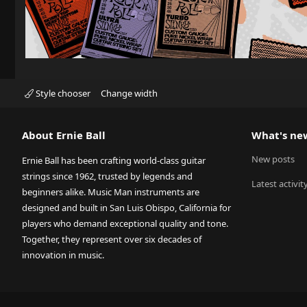
Style chooser
Change width
About Ernie Ball
What's ne
New posts
Ernie Ball has been crafting world-class guitar
strings since 1962, trusted by legends and
Latest activit
beginners alike. Music Man instruments are
designed and built in San Luis Obispo, California for
players who demand exceptional quality and tone.
Together, they represent over six decades of
innovation in music.