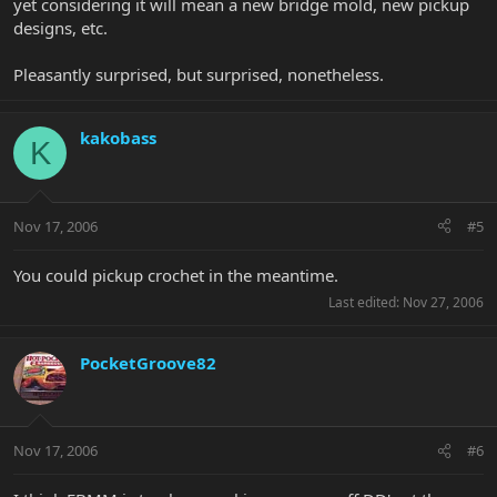
yet considering it will mean a new bridge mold, new pickup
designs, etc.
Pleasantly surprised, but surprised, nonetheless.
kakobass
K
Nov 17, 2006
#5
You could pickup crochet in the meantime.
Last edited:
Nov 27, 2006
PocketGroove82
Nov 17, 2006
#6