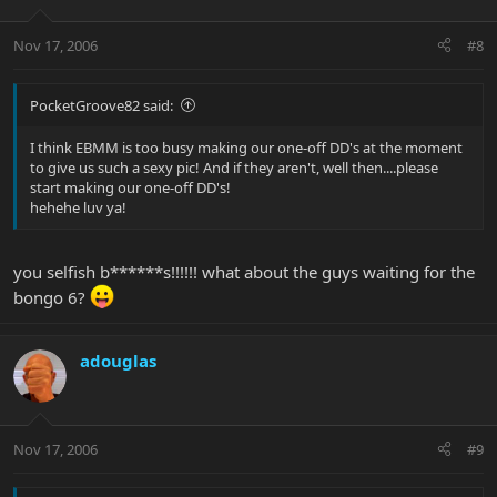
Nov 17, 2006
#8
PocketGroove82 said:
I think EBMM is too busy making our one-off DD's at the moment
to give us such a sexy pic! And if they aren't, well then....please
start making our one-off DD's!
hehehe luv ya!
you selfish b******s!!!!!! what about the guys waiting for the
bongo 6?
adouglas
Nov 17, 2006
#9