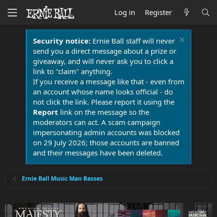
Log in
Register
Security notice:
Ernie Ball staff will never
send you a direct message about a prize or
giveaway, and will never ask you to click a
link to "claim" anything.
If you receive a message like that - even from
an account whose name looks official - do
not click the link. Please report it using the
Report
link on the message so the
moderators can act. A scam campaign
impersonating admin accounts was blocked
on 29 July 2026; those accounts are banned
and their messages have been deleted.
Ernie Ball Music Man Basses