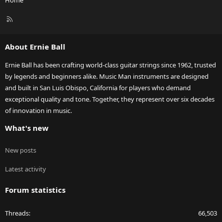
Home
R
S
S
About Ernie Ball
Ernie Ball has been crafting world-class guitar strings since 1962, trusted
by legends and beginners alike. Music Man instruments are designed
and built in San Luis Obispo, California for players who demand
exceptional quality and tone. Together, they represent over six decades
of innovation in music.
What's new
New posts
Latest activity
Forum statistics
Threads
66,503