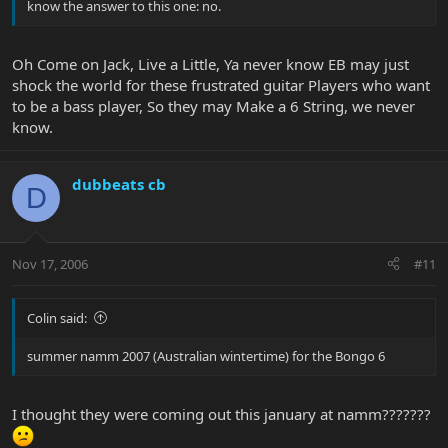
know the answer to this one: no.
Oh Come on Jack, Live a Little, Ya never know EB may just
shock the world for these frustrated guitar Players who want
to be a bass player, So they may Make a 6 String, we never
know.
dubbeats cb
D
Nov 17, 2006
#11
Colin said:
summer namm 2007 (Australian wintertime) for the Bongo 6
I thought they were coming out this january at namm???????