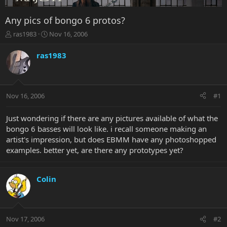
Any pics of bongo 6 protos?
T
S
ras1983
Nov 16, 2006
h
t
r
a
ras1983
e
r
a
t
d
d
s
a
Nov 16, 2006
#1
t
t
a
e
r
Just wondering if there are any pictures available of what the
t
bongo 6 basses will look like. i recall someone making an
e
artist's impression, but does EBMM have any photoshopped
r
examples. better yet, are there any prototypes yet?
Colin
Nov 17, 2006
#2