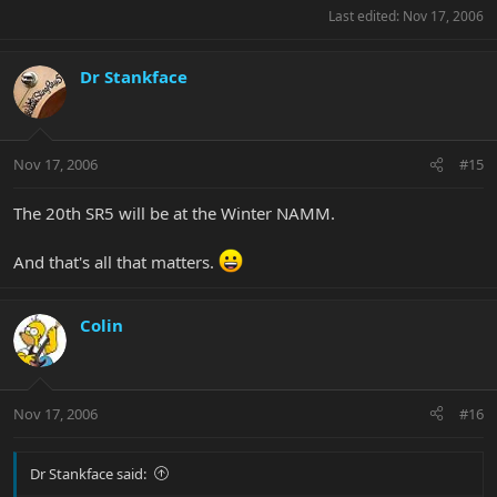
Last edited:
Nov 17, 2006
Dr Stankface
Nov 17, 2006
#15
The 20th SR5 will be at the Winter NAMM.
And that's all that matters.
Colin
Nov 17, 2006
#16
Dr Stankface said: