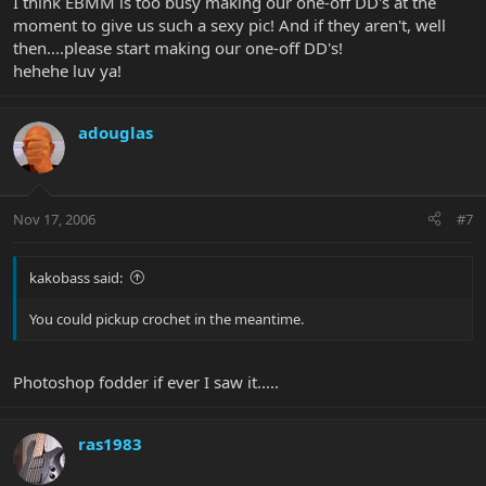
I think EBMM is too busy making our one-off DD's at the
moment to give us such a sexy pic! And if they aren't, well
then....please start making our one-off DD's!
hehehe luv ya!
adouglas
Nov 17, 2006
#7
kakobass said:
You could pickup crochet in the meantime.
Photoshop fodder if ever I saw it.....
ras1983