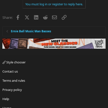
You must log in or register to reply here.
Facebook
X
LinkedIn
Reddit
Email
Link
Share:
Ernie Ball Music Man Basses
Style chooser
Contact us
Terms and rules
Privacy policy
Help