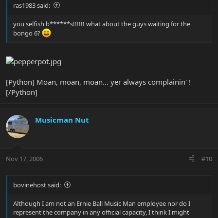
ras1983 said:
you selfish b******s!!!!!! what about the guys waiting for the
bongo 6?
[Python] Moan, moan, moan... yer always complainin' !
[/Python]
Musicman Nut
Nov 17, 2006
#10
bovinehost said:
Although I am not an Ernie Ball Music Man employee nor do I
represent the company in any official capacity, I think I might