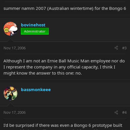
summer namm 2007 (Australian wintertime) for the Bongo 6
bovinehost
Administrator
Nov 17, 2006
#3
Although I am not an Ernie Ball Music Man employee nor do
I represent the company in any official capacity, I think I
might know the answer to this one: no.
bassmonkeee
Nov 17, 2006
#4
I'd be surprised if there was even a Bongo 6 prototype built