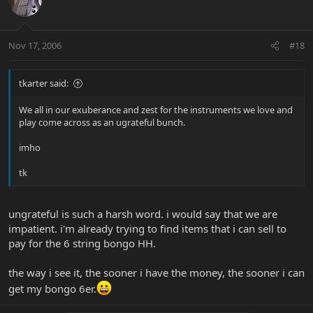
Nov 17, 2006
#18
tkarter said:
We all in our exuberance and zest for the instruments we love and
play come across as an ugrateful bunch.
imho
tk
ungrateful is such a harsh word. i would say that we are
impatient. i'm already trying to find items that i can sell to
pay for the 6 string bongo HH.
the way i see it, the sooner i have the money, the sooner i can
get my bongo 6er.