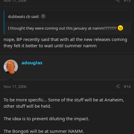
Nov 17, 2006
#13
dubbeats cb said:
I thought they were coming out this january at namm???????
nope, BP recently said that with all the new releases coming
they felt it better to wait until summer namm
adouglas
Nov 17, 2006
#14
To be more specific... Some of the stuff will be at Anaheim,
other stuff will be held.
The idea is to prevent diluting the impact.
The Bongo6 will be at summer NAMM.