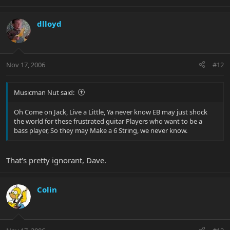
dlloyd
Nov 17, 2006
#12
Musicman Nut said:
Oh Come on Jack, Live a Little, Ya never know EB may just shock
the world for these frustrated guitar Players who want to be a
bass player, So they may Make a 6 String, we never know.
That's pretty ignorant, Dave.
Colin