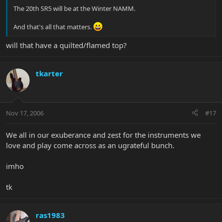
The 20th SR5 will be at the Winter NAMM.
And that's all that matters.
will that have a quilted/flamed top?
tkarter
Nov 17, 2006
#17
We all in our exuberance and zest for the instruments we
love and play come across as an ugrateful bunch.
imho
tk
ras1983