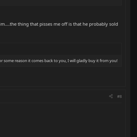
....the thing that pisses me off is that he probably sold
 for some reason it comes back to you, I will gladly buy it from you!
#8