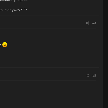
 broke anyway????
#4
me
#5