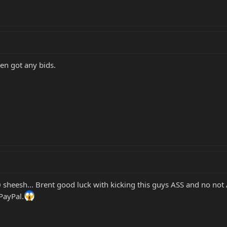
even got any bids.
sheesh... Brent good luck with kicking this guys ASS and no not 
 PayPal.