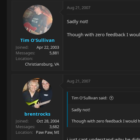
Aug 21, 2007
Sadly not!
Though with zero feedback I woul
Tim O'Sullivan
Joined
Apr 22, 2003
Messages
5,881
Location
Christiansburg, VA
Aug 21, 2007
Tim O'Sullivan said:
Sadly not!
brentrocks
Joined
Oct 28, 2004
Though with zero feedback I would h
Messages
3,682
Location
Paw Paw, MI
i just cant understand why he didn