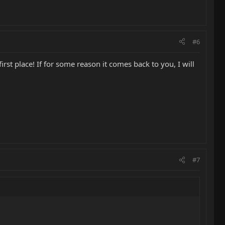
#6
irst place! If for some reason it comes back to you, I will
#7