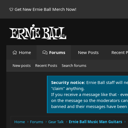
👕 Get New Ernie Ball Merch Now!
Home
Forums
New Posts
Recent P
New posts
Recent Posts
Search forums
Security notice:
Ernie Ball staff will 
"claim" anything.
If you receive a message like that - eve
on the message so the moderators can
banned and their messages have been 
Home
Forums
Gear Talk
Ernie Ball Music Man Guitars