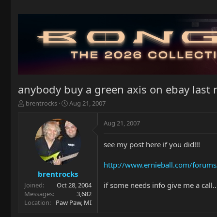
anybody buy a green axis on ebay last 
T
S
brentrocks
Aug 21, 2007
h
t
r
a
Aug 21, 2007
e
r
a
t
see my post here if you did!!!
d
d
s
a
t
t
http://www.ernieball.com/forums
a
e
brentrocks
r
if some needs info give me a call
Joined
Oct 28, 2004
t
Messages
3,682
e
Location
Paw Paw, MI
r