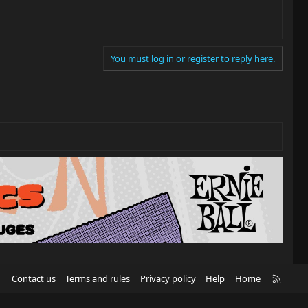
You must log in or register to reply here.
R
Contact us
Terms and rules
Privacy policy
Help
Home
S
S