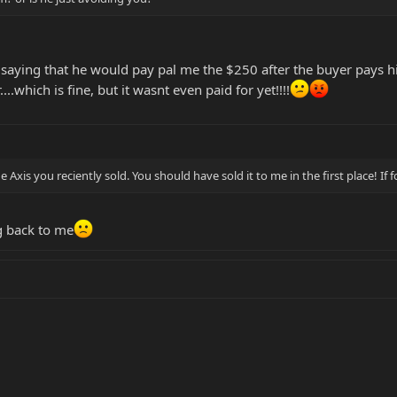
 saying that he would pay pal me the $250 after the buyer pays him
....which is fine, but it wasnt even paid for yet!!!!
e Axis you reciently sold. You should have sold it to me in the first place! If
g back to me