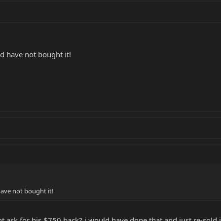
d have not bought it!
ave not bought it!
t ask for his $750 back? i would have done that and just re-sold 