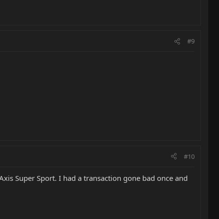
#9
#10
Axis Super Sport. I had a transaction gone bad once and