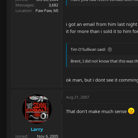
Messages
3,682
Location
Paw Paw, MI
i got an email from him last night
it for more than i sold it to him for
Tim O'Sullivan said:
Brent, I did not know that this was th
ok man, but i dont see it commin
Aug 21, 2007
That don't make much sense
Larry
Joined
Nov 6, 2005