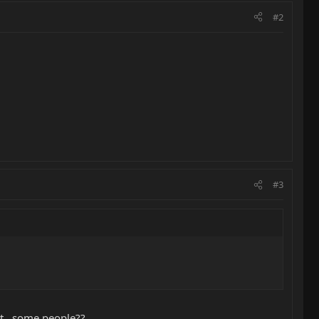
#2
#3
it...some people??