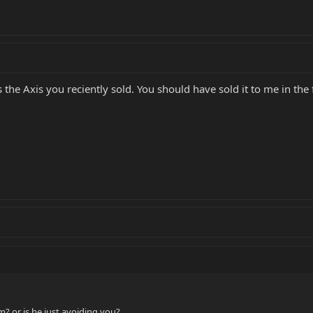
 the Axis you reciently sold. You should have sold it to me in the f
? or is he just avoiding you?