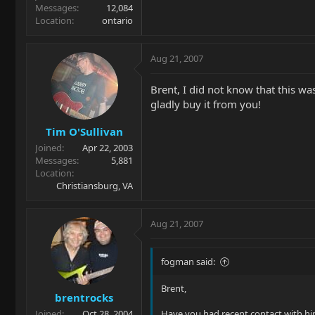
Messages
12,084
Location
ontario
Aug 21, 2007
Brent, I did not know that this was
gladly buy it from you!
Tim O'Sullivan
Joined
Apr 22, 2003
Messages
5,881
Location
Christiansburg, VA
Aug 21, 2007
fogman said:
Brent,
brentrocks
Joined
Oct 28, 2004
Have you had recent contact with him