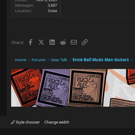
Messages
3,687
Location
Iowa
Facebook
X
LinkedIn
Reddit
Email
Link
Share:
Home
Forums
Gear Talk
Ernie Ball Music Man Guitars
Style chooser
Change width