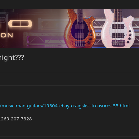
night???
/music-man-guitars/19504-ebay-craigslist-treasures-55.html
...269-207-7328