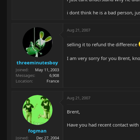
i dont think he is a bad person, j
Aug 21, 2007
selling it to refund the difference
I am very sorry for you Brent, kno
threeminutesboy
Joined
May 11, 2003
Messages
6,908
Location
France
Aug 21, 2007
Brent,
Have you had recent contact with 
fogman
Joined
Dec 27, 2004