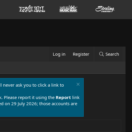
Log in
Register
Search
 never ask you to click a link to
k. Please report it using the
Report
link
 on 29 July 2026; those accounts are