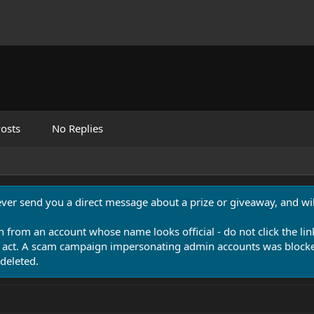
osts
No Replies
never send you a direct message about a prize or giveaway, and will
n from an account whose name looks official - do not click the lin
 act. A scam campaign impersonating admin accounts was blocked
deleted.