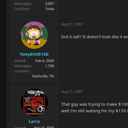
Messages
3,687
Location
Iowa
Aug 21, 2007
Did it sell? It doesn't look like it 
TonyEVH5150
Joined
Feb 6, 2006
Messages
1,558
Location
Nashville, TN
Aug 21, 2007
That guy was trying to make $100 
well I'm still waiting for my $150
Larry
Joined
Nov 6, 2005