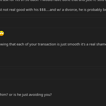
ust not real good with his $$$....and w/ a divorce, he is probably
wing that each of your transaction is just smooth it's a real sha
him? or is he just avoiding you?