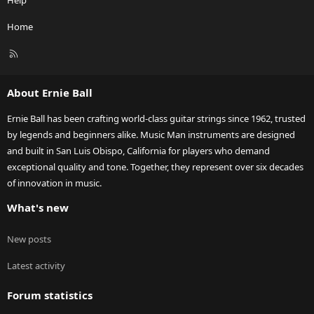
Help
Home
R
S
S
About Ernie Ball
Ernie Ball has been crafting world-class guitar strings since 1962, trusted
by legends and beginners alike. Music Man instruments are designed
and built in San Luis Obispo, California for players who demand
exceptional quality and tone. Together, they represent over six decades
of innovation in music.
What's new
New posts
Latest activity
Forum statistics