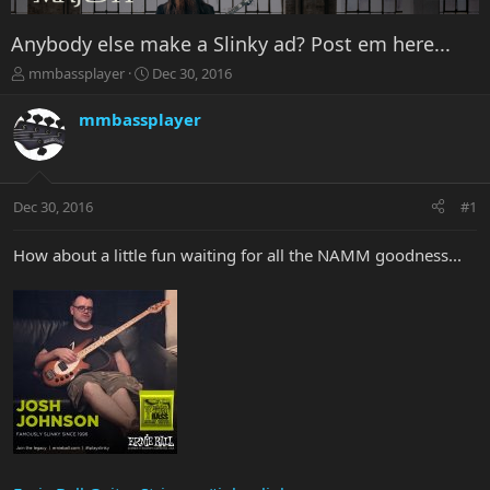
Anybody else make a Slinky ad? Post em here...
T
S
mmbassplayer
Dec 30, 2016
h
t
r
a
mmbassplayer
e
r
a
t
d
d
s
a
Dec 30, 2016
#1
t
t
a
e
r
How about a little fun waiting for all the NAMM goodness...
t
e
r