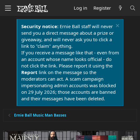
Log in
Register
Security notice:
Ernie Ball staff will never
send you a direct message about a prize or
giveaway, and will never ask you to click a
link to "claim" anything.
If you receive a message like that - even from
an account whose name looks official - do
not click the link. Please report it using the
Report
link on the message so the
moderators can act. A scam campaign
impersonating admin accounts was blocked
on 29 July 2026; those accounts are banned
and their messages have been deleted.
Ernie Ball Music Man Basses