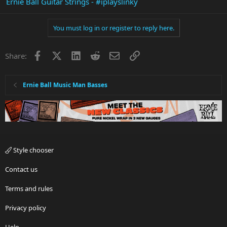
Ernie Ball Guitar Strings - #iplayslinky
You must log in or register to reply here.
Facebook
X
LinkedIn
Reddit
Email
Link
Share:
Ernie Ball Music Man Basses
Style chooser
Contact us
Terms and rules
Privacy policy