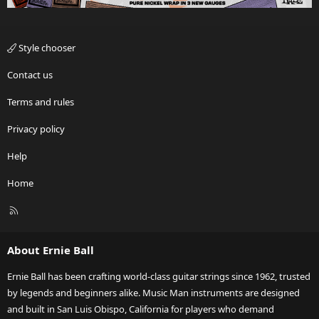
Style chooser
Contact us
Terms and rules
Privacy policy
Help
Home
R
S
S
About Ernie Ball
Ernie Ball has been crafting world-class guitar strings since 1962, trusted
by legends and beginners alike. Music Man instruments are designed
and built in San Luis Obispo, California for players who demand