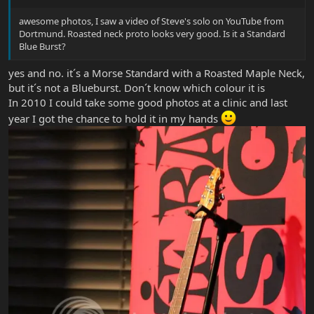
awesome photos, I saw a video of Steve's solo on YouTube from
Dortmund. Roasted neck proto looks very good. Is it a Standard
Blue Burst?
yes and no. it´s a Morse Standard with a Roasted Maple Neck,
but it´s not a Blueburst. Don´t know which colour it is
In 2010 I could take some good photos at a clinic and last
year I got the chance to hold it in my hands