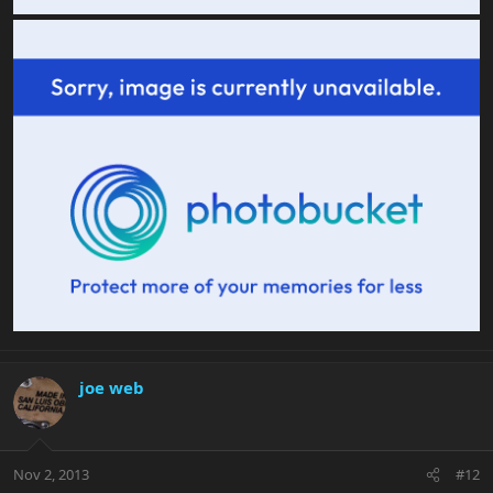
joe web
Nov 2, 2013
#12