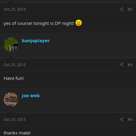
Oct 25, 2013
#2
yes of course! tonight is DP night!
banjoplayer
Oct 25, 2013
#3
Have fun!
joe web
Oct 25, 2013
#4
thanks mate!