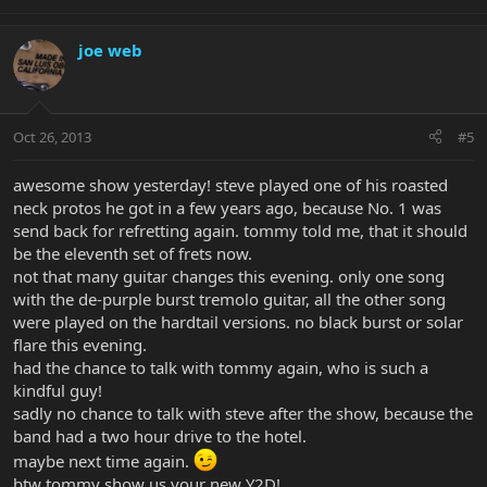
joe web
Oct 26, 2013
#5
awesome show yesterday! steve played one of his roasted
neck protos he got in a few years ago, because No. 1 was
send back for refretting again. tommy told me, that it should
be the eleventh set of frets now.
not that many guitar changes this evening. only one song
with the de-purple burst tremolo guitar, all the other song
were played on the hardtail versions. no black burst or solar
flare this evening.
had the chance to talk with tommy again, who is such a
kindful guy!
sadly no chance to talk with steve after the show, because the
band had a two hour drive to the hotel.
maybe next time again.
btw tommy show us your new Y2D!