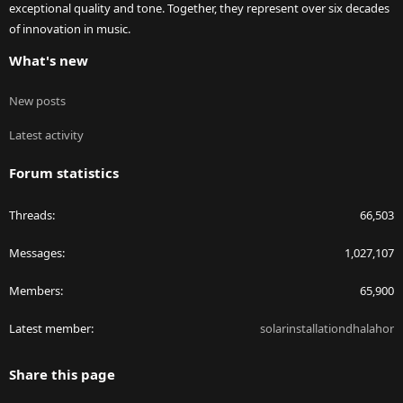
exceptional quality and tone. Together, they represent over six decades
of innovation in music.
What's new
New posts
Latest activity
Forum statistics
Threads
66,503
Messages
1,027,107
Members
65,900
Latest member
solarinstallationdhalahor
Share this page