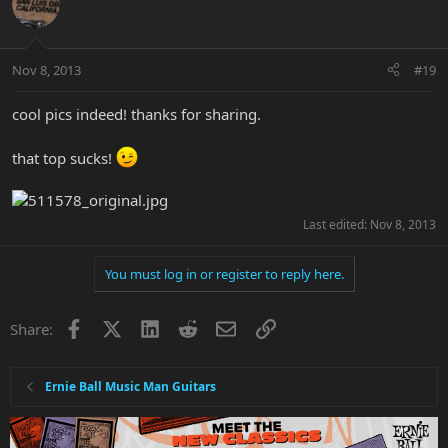
Nov 8, 2013
#19
cool pics indeed! thanks for sharing.
that top sucks!
Last edited:
Nov 8, 2013
You must log in or register to reply here.
Facebook
X
LinkedIn
Reddit
Email
Link
Share:
Ernie Ball Music Man Guitars