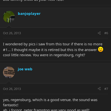
banjoplayer
Oct 26, 2013
#6
I wondered by pics i saw from this tour if there is no more
#1... I thought maybe it is retired but this is the answer
cool little review. You were in regensburg, right?
joe web
Oct 26, 2013
#7
yes, regensburg, which is a good venue. the sound was
fantastic!
ah, i forgot, peter frampton was very good as well!