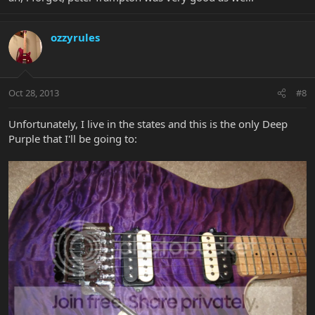
ozzyrules
Oct 28, 2013
#8
Unfortunately, I live in the states and this is the only Deep
Purple that I'll be going to: