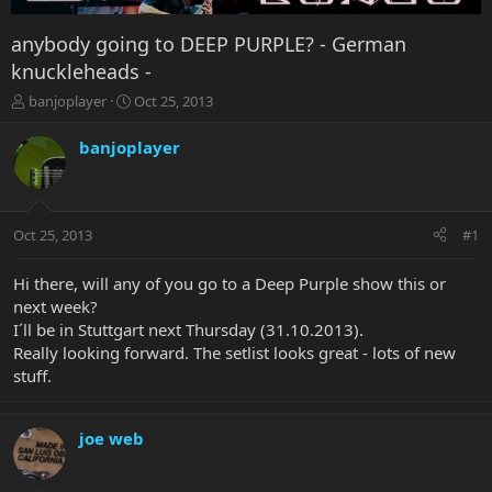
anybody going to DEEP PURPLE? - German
knuckleheads -
T
S
banjoplayer
Oct 25, 2013
h
t
r
a
banjoplayer
e
r
a
t
d
d
s
a
Oct 25, 2013
#1
t
t
a
e
r
Hi there, will any of you go to a Deep Purple show this or
t
next week?
e
I´ll be in Stuttgart next Thursday (31.10.2013).
r
Really looking forward. The setlist looks great - lots of new
stuff.
joe web