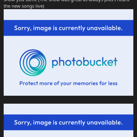
the new songs live)