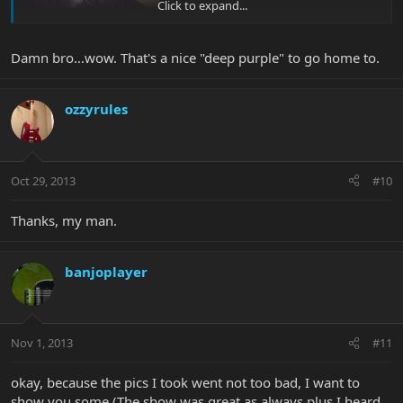
Click to expand...
Damn bro…wow. That's a nice "deep purple" to go home to.
ozzyrules
Oct 29, 2013
#10
Thanks, my man.
banjoplayer
Nov 1, 2013
#11
okay, because the pics I took went not too bad, I want to
show you some (The show was great as always plus I heard