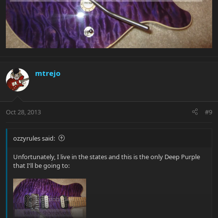
mtrejo
Oct 28, 2013
#9
ozzyrules said:
Unfortunately, I live in the states and this is the only Deep Purple
that I'll be going to: