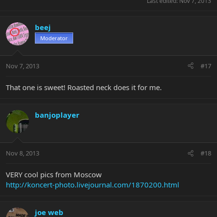
Last edited:
Nov 7, 2013
beej
Moderator
Nov 7, 2013
#17
That one is sweet! Roasted neck does it for me.
banjoplayer
Nov 8, 2013
#18
VERY cool pics from Moscow
http://koncert-photo.livejournal.com/1870200.html
joe web