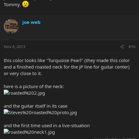
Tommy.
joe web
Nov 6, 2013
#16
this color looks like "Turquoise Pearl" (they made this color
and a finished roasted neck for the JP line for guitar center)
or very close to it.
here is a picture of the neck:
and the guitar itself in its case
and the first time used in a live-situation