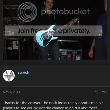
streck
Nov 6, 2013
#15
Thanks for the answer. The neck looks really good. I'm a bit
jealous to see you've got the chance to hold it and meet