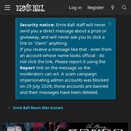
Log in
Register
Security notice:
Ernie Ball staff will never
send you a direct message about a prize or
giveaway, and will never ask you to click a
link to "claim" anything.
If you receive a message like that - even from
an account whose name looks official - do
not click the link. Please report it using the
Report
link on the message so the
moderators can act. A scam campaign
impersonating admin accounts was blocked
on 29 July 2026; those accounts are banned
and their messages have been deleted.
Ernie Ball Music Man Guitars