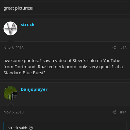
great pictures!!!
streck
Nov 6, 2013
#13
awesome photos, I saw a video of Steve's solo on YouTube
from Dortmund. Roasted neck proto looks very good. Is it a
Standard Blue Burst?
banjoplayer
Nov 6, 2013
#14
streck said: