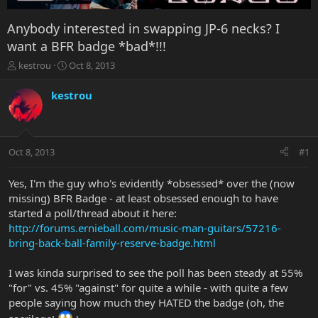
Anybody interested in swapping JP-6 necks? I
want a BFR badge *bad*!!!
T
S
kestrou
Oct 8, 2013
h
t
r
a
kestrou
e
r
a
t
d
d
s
a
Oct 8, 2013
#1
t
t
a
e
r
Yes, I'm the guy who's evidently *obsessed* over the (now
t
missing) BFR Badge - at least obsessed enough to have
e
started a poll/thread about it here:
r
http://forums.ernieball.com/music-man-guitars/57216-
bring-back-ball-family-reserve-badge.html
I was kinda surprised to see the poll has been steady at 55%
"for" vs. 45% "against" for quite a while - with quite a few
people saying how much they HATED the badge (oh, the