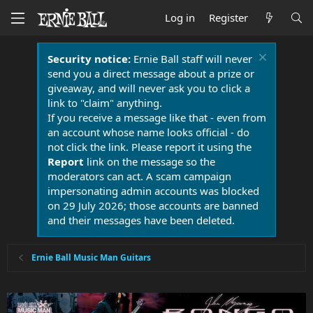
Log in
Register
Security notice:
Ernie Ball staff will never
send you a direct message about a prize or
giveaway, and will never ask you to click a
link to "claim" anything.
If you receive a message like that - even from
an account whose name looks official - do
not click the link. Please report it using the
Report
link on the message so the
moderators can act. A scam campaign
impersonating admin accounts was blocked
on 29 July 2026; those accounts are banned
and their messages have been deleted.
Ernie Ball Music Man Guitars