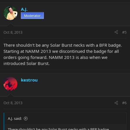
A.J.
Moderator
Oct 8, 2013
#5
There shouldn't be any Solar Burst necks with a BFR badge.
Starting at NAMM 2013 we discontinued the badge for all
orders going forward. NAMM 2013 is also when we
introduced Solar Burst.
kestrou
Oct 8, 2013
#6
A.J. said:
There shouldn't be any Solar Burst necks with a BFR badge.