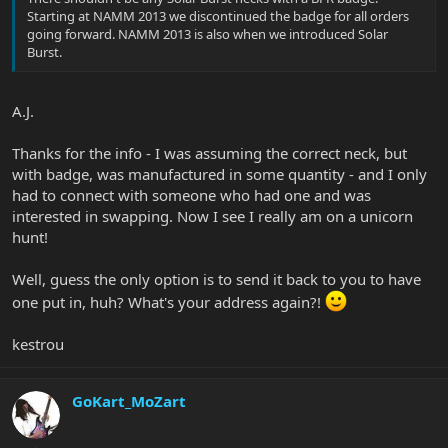
Starting at NAMM 2013 we discontinued the badge for all orders
going forward. NAMM 2013 is also when we introduced Solar
Burst.
A.J.
Thanks for the info - I was assuming the correct neck, but
with badge, was manufactured in some quantity - and I only
had to connect with someone who had one and was
interested in swapping. Now I see I really am on a unicorn
hunt!
Well, guess the only option is to send it back to you to have
one put in, huh? What's your address again?!
kestrou
GoKart_MoZart