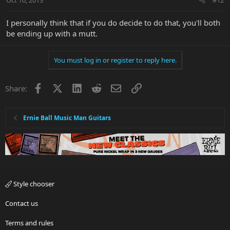
I personally think that if you do decide to do that, you'll both
be ending up with a mutt.
You must log in or register to reply here.
Facebook
X
LinkedIn
Reddit
Email
Link
Share:
Ernie Ball Music Man Guitars
Style chooser
Contact us
Terms and rules