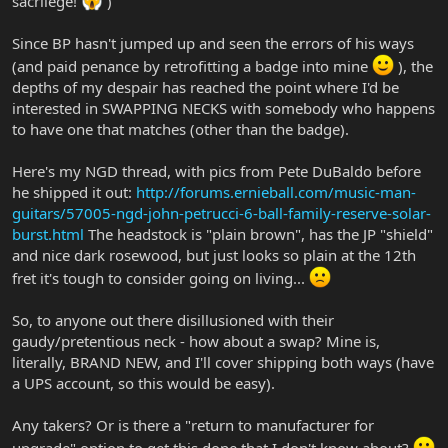
sacrilege!
)
Since BP hasn't jumped up and seen the errors of his ways
(and paid penance by retrofitting a badge into mine
), the
depths of my despair has reached the point where I'd be
interested in SWAPPING NECKS with somebody who happens
to have one that matches (other than the badge).
Here's my NGD thread, with pics from Pete DuBaldo before
he shipped it out:
http://forums.ernieball.com/music-man-
guitars/57005-ngd-john-petrucci-6-ball-family-reserve-solar-
burst.html
The headstock is "plain brown", has the JP "shield"
and nice dark rosewood, but just looks so plain at the 12th
fret it's tough to consider going on living...
So, to anyone out there disillusioned with their
gaudy/pretentious neck - how about a swap? Mine is,
literally, BRAND NEW, and I'll cover shipping both ways (have
a UPS account, so this would be easy).
Any takers? Or is there a "return to manufacturer for
upgrade" option to get this done that I don't know about?