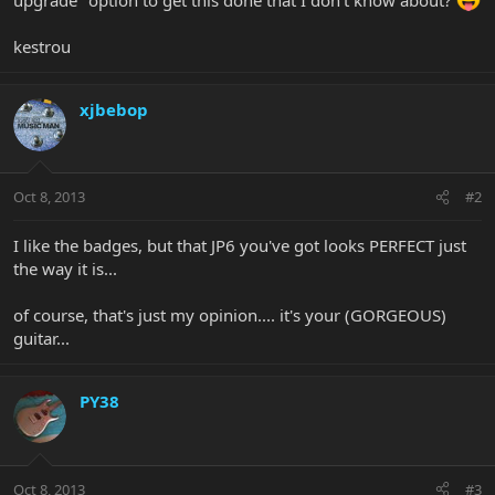
kestrou
xjbebop
Oct 8, 2013
#2
I like the badges, but that JP6 you've got looks PERFECT just
the way it is...
of course, that's just my opinion.... it's your (GORGEOUS)
guitar...
PY38
Oct 8, 2013
#3