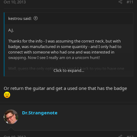
Oct 10, 2013
#11
kestrou said:
A.J.
Thanks for the info - I was assuming the correct neck, but with
badge, was manufactured in some quantity - and I only had to
connect with someone who had one and was interested in
swapping. Now I see I really am on a unicorn hunt!
Well, guess the only option is to send it back to you to have one
Click to expand...
put in, huh? What's your address again?!
kestrou
Or return the guitar and get a used one that has the badge
Dr.Strangenote
Oct 10, 2013
#12