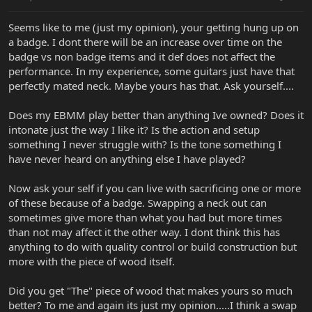
Seems like to me (just my opinion), your getting hung up on
a badge. I dont there will be an increase over time on the
badge vs non badge items and it def does not affect the
performance. In my experience, some guitars just have that
perfectly mated neck. Maybe yours has that. Ask yourself....
Does my EBMM play better than anything Ive owned? Does it
intonate just the way I like it? Is the action and setup
something I never struggle with? Is the tone something I
have never heard on anything else I have played?
Now ask your self if you can live with sacrificing one or more
of these because of a badge. Swapping a neck out can
sometimes give more than what you had but more times
than not may affect it the other way. I dont think this has
anything to do with quality control or build construction but
more with the piece of wood itself.
Did you get "The" piece of wood that makes yours so much
better? To me and again its just my opinion.....I think a swap