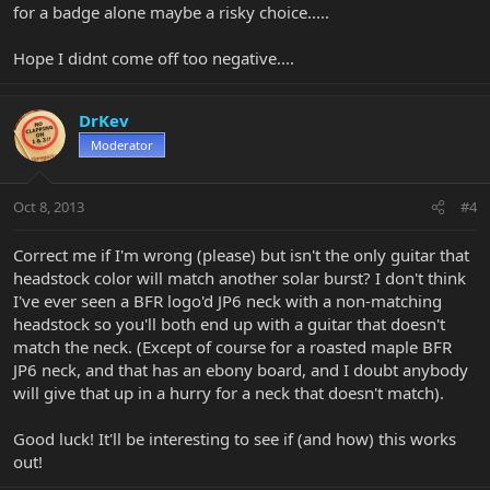
for a badge alone maybe a risky choice.....
Hope I didnt come off too negative....
DrKev
Moderator
Oct 8, 2013
#4
Correct me if I'm wrong (please) but isn't the only guitar that
headstock color will match another solar burst? I don't think
I've ever seen a BFR logo'd JP6 neck with a non-matching
headstock so you'll both end up with a guitar that doesn't
match the neck. (Except of course for a roasted maple BFR
JP6 neck, and that has an ebony board, and I doubt anybody
will give that up in a hurry for a neck that doesn't match).
Good luck! It'll be interesting to see if (and how) this works
out!