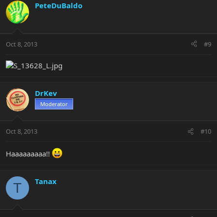
PeteDuBaldo
Oct 8, 2013
#9
DrKev
Moderator
Oct 8, 2013
#10
Haaaaaaaaa!!
Tanax
T