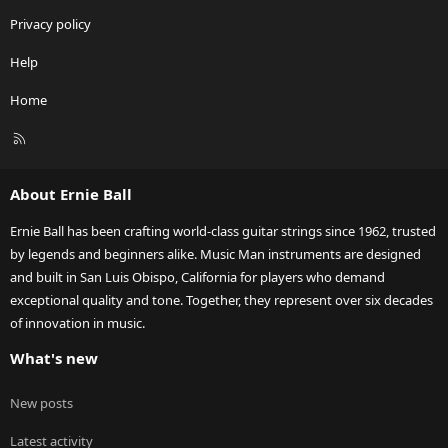
Privacy policy
Help
Home
R
S
S
About Ernie Ball
Ernie Ball has been crafting world-class guitar strings since 1962, trusted
by legends and beginners alike. Music Man instruments are designed
and built in San Luis Obispo, California for players who demand
exceptional quality and tone. Together, they represent over six decades
of innovation in music.
What's new
New posts
Latest activity