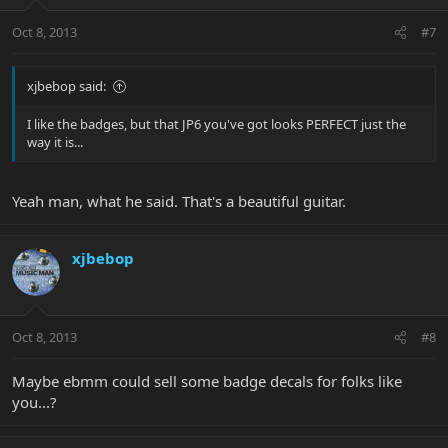
Oct 8, 2013
#7
xjbebop said:
I like the badges, but that JP6 you've got looks PERFECT just the
way it is...
Yeah man, what he said. That's a beautiful guitar.
xjbebop
Oct 8, 2013
#8
Maybe ebmm could sell some badge decals for folks like
you...?