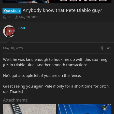
Anybody know that Pete Diablo guy?
Question
T
S
Lou
May 18, 2020
h
t
r
a
Lou
e
r
a
t
d
d
s
a
May 18, 2020
#1
t
t
a
e
r
Well, he was kind enough to hook me up with this stunning
t
JP6 in Diablo Blue. Another smooth transaction!
e
r
He's got a couple left if you are on the fence.
Great seeing you again Pete if only for a short time for catch
up. Thanks!
Attachments