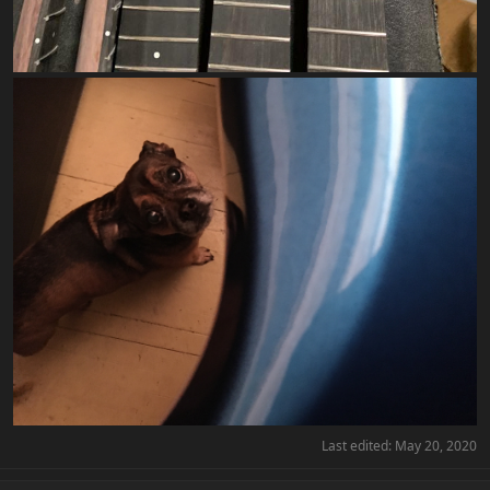
Last edited:
May 20, 2020