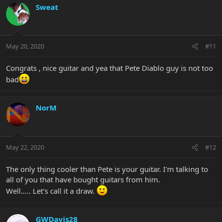
Sweat
May 20, 2020
#11
Congrats , nice guitar and yea that Pete Diablo guy is not too
bad
NorM
May 22, 2020
#12
The only thing cooler than Pete is your guitar. I'm talking to
all of you that have bought guitars from him.
Well..... Let's call it a draw.
GWDavis28