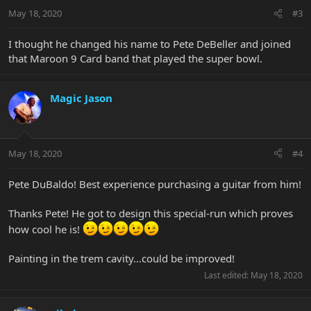
May 18, 2020
#3
I thought he changed his name to Pete DeBeller and joined
that Maroon 9 Card band that played the super bowl.
Magic Jason
May 18, 2020
#4
Pete DuBaldo! Best experience purchasing a guitar from him!
Thanks Pete! He got to design this special-run which proves
how cool he is!
Painting in the trem cavity...could be improved!
Last edited:
May 18, 2020