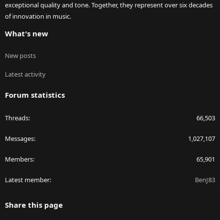
exceptional quality and tone. Together, they represent over six decades
of innovation in music.
What's new
New posts
Latest activity
Forum statistics
Threads
66,503
Messages
1,027,107
Members
65,901
Latest member
BenJ83
Share this page