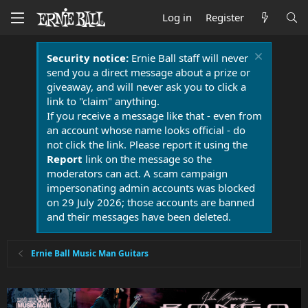
Log in
Register
Security notice:
Ernie Ball staff will never
send you a direct message about a prize or
giveaway, and will never ask you to click a
link to "claim" anything.
If you receive a message like that - even from
an account whose name looks official - do
not click the link. Please report it using the
Report
link on the message so the
moderators can act. A scam campaign
impersonating admin accounts was blocked
on 29 July 2026; those accounts are banned
and their messages have been deleted.
Ernie Ball Music Man Guitars