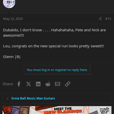
May 22, 2020
#13
Dubaldo, I don't know . . . . Hahahahaha, Pete and Nick are
awesome!!!!
Lou, congrats on the new special run looks pretty sweet!!!
Glenn |B)
You must log in or register to reply here.
Facebook
X
LinkedIn
Reddit
Email
Link
Share:
Ernie Ball Music Man Guitars