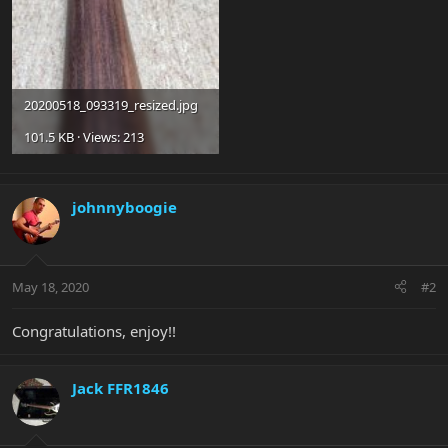
20200518_093319_resized.jpg
101.5 KB · Views: 213
johnnyboogie
May 18, 2020
#2
Congratulations, enjoy!!
Jack FFR1846