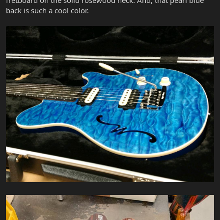
back is such a cool color.