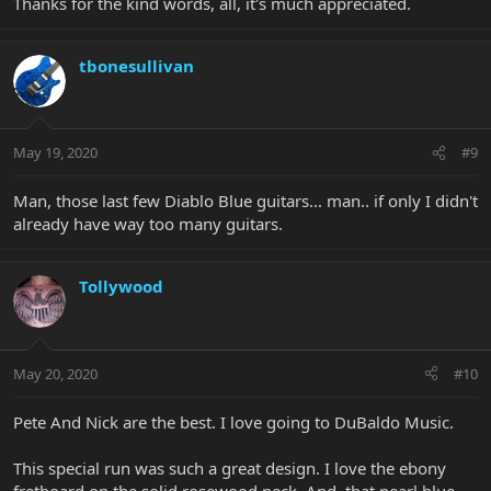
Thanks for the kind words, all, it's much appreciated.
tbonesullivan
May 19, 2020
#9
Man, those last few Diablo Blue guitars... man.. if only I didn't
already have way too many guitars.
Tollywood
May 20, 2020
#10
Pete And Nick are the best. I love going to DuBaldo Music.
This special run was such a great design. I love the ebony
fretboard on the solid rosewood neck. And, that pearl blue