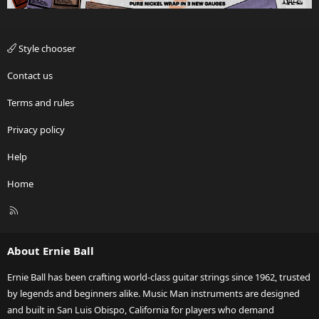
Style chooser
Contact us
Terms and rules
Privacy policy
Help
Home
R
S
S
About Ernie Ball
Ernie Ball has been crafting world-class guitar strings since 1962, trusted
by legends and beginners alike. Music Man instruments are designed
and built in San Luis Obispo, California for players who demand