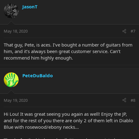
JasonT
May 18, 2020
#7
That guy, Pete, is aces. I’ve bought a number of guitars from
him, and it’s always been great customer service. Can’t
recommend him highly enough.
PeteDuBaldo
May 19, 2020
#8
Hi Lou! It was great seeing you again as well! Enjoy the JP,
and for the rest of you there are only 2 of them left in Diablo
Blue with rosewood/ebony necks...