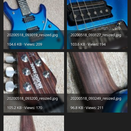
20200518_093019_resized.jpg
20200518_093127_resized.jpg
104.6 KB · Views: 209
103.6 KB · Views: 194
20200518_093200_resized.jpg
20200518_093249_resized.jpg
105.2 KB · Views: 170
96.8 KB · Views: 211