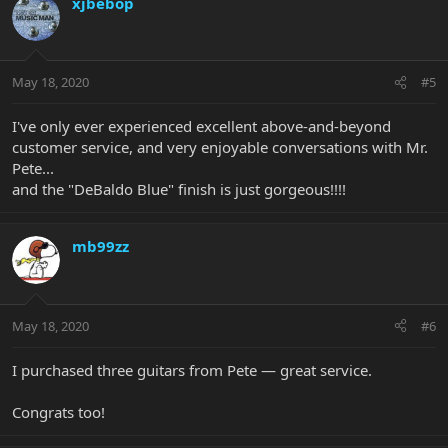
xjbebop
May 18, 2020
#5
I've only ever experienced excellent above-and-beyond
customer service, and very enjoyable conversations with Mr.
Pete...
and the "DeBaldo Blue" finish is just gorgeous!!!!
mb99zz
May 18, 2020
#6
I purchased three guitars from Pete — great service.
Congrats too!