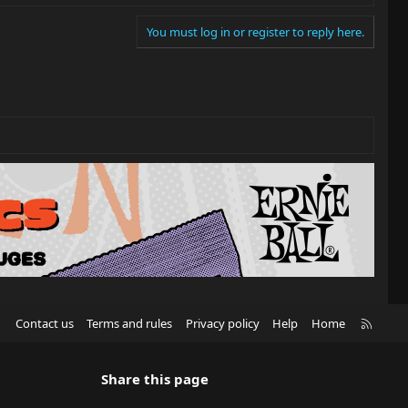
You must log in or register to reply here.
R
Contact us
Terms and rules
Privacy policy
Help
Home
S
S
Share this page