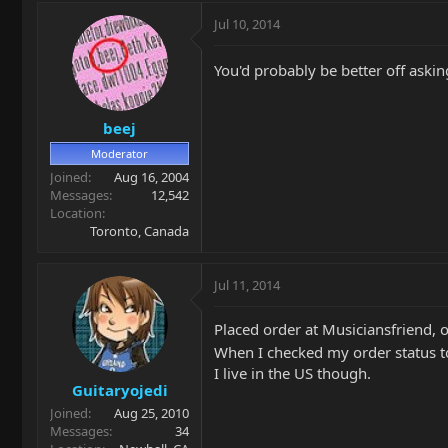
Jul 10, 2014
You'd probably be better off askin
beej
Moderator
Joined
Aug 16, 2004
Messages
12,542
Location
Toronto, Canada
Jul 11, 2014
Placed order at Musiciansfriend, 
When I checked my order status t
I live in the US though.
Guitaryojedi
Joined
Aug 25, 2010
Messages
34