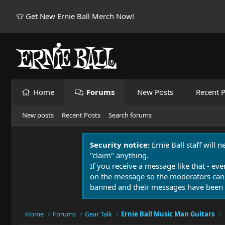
👕 Get New Ernie Ball Merch Now!
Home
Forums
New Posts
Recent P
New posts
Recent Posts
Search forums
Security notice:
Ernie Ball staff will 
"claim" anything.
If you receive a message like that - eve
on the message so the moderators can
banned and their messages have been 
Home
Forums
Gear Talk
Ernie Ball Music Man Guitars