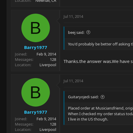
Location
Newhall, CA
Jul 11, 2014
B
beej said:
You'd probably be better off asking t
Barry1977
Joined
Feb 9, 2014
Messages
128
Thanks.the answer was.We have so
Location
Liverpool
Jul 11, 2014
B
Guitaryojedi said:
Placed order at Musiciansfriend, orig
Barry1977
When I checked my order status toda
Joined
Feb 9, 2014
I live in the US though.
Messages
128
Location
Liverpool