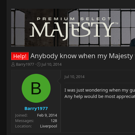
Anybody know when my Majesty w
Help!
T
S
Barry1977
Jul 10, 2014
h
t
r
a
Jul 10, 2014
e
r
B
a
t
I was just wondering when my guita
d
d
Any help would be most appreciate
s
a
t
t
a
e
Barry1977
r
Joined
Feb 9, 2014
t
Messages
128
e
Location
Liverpool
r