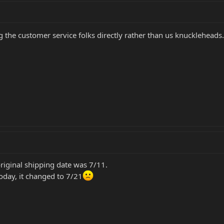
g the customer service folks directly rather than us knuckleheads
original shipping date was 7/11.
oday, it changed to 7/21