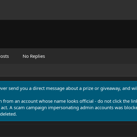
osts
No Replies
never send you a direct message about a prize or giveaway, and will
n from an account whose name looks official - do not click the lin
 act. A scam campaign impersonating admin accounts was blocked
deleted.