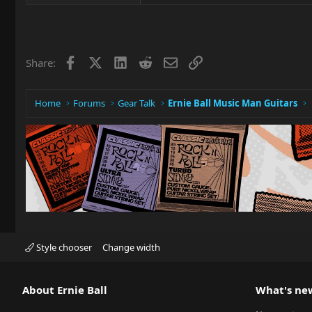
Facebook
X
LinkedIn
Reddit
Email
Link
Share:
Home
Forums
Gear Talk
Ernie Ball Music Man Guitars
Style chooser
Change width
About Ernie Ball
What's ne