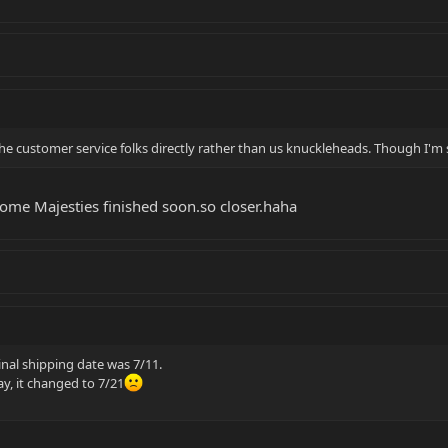
he customer service folks directly rather than us knuckleheads. Though I'm s
me Majesties finished soon.so closer.haha
inal shipping date was 7/11.
y, it changed to 7/21