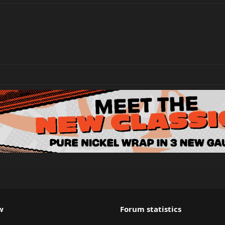
w
Forum statistics