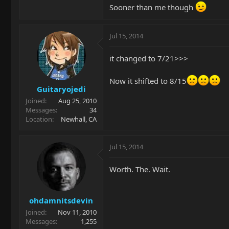
Sooner than me though
Jul 15, 2014
it changed to 7/21>>>
Now it shifted to 8/15
Guitaryojedi
Joined
Aug 25, 2010
Messages
34
Location
Newhall, CA
Jul 15, 2014
Worth. The. Wait.
ohdamnitsdevin
Joined
Nov 11, 2010
Messages
1,255