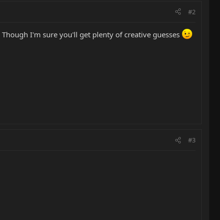
#2
. Though I'm sure you'll get plenty of creative guesses
#3