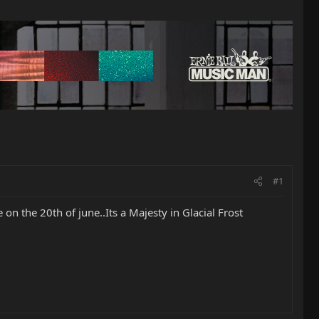
#1
n the 20th of june..Its a Majesty in Glacial Frost