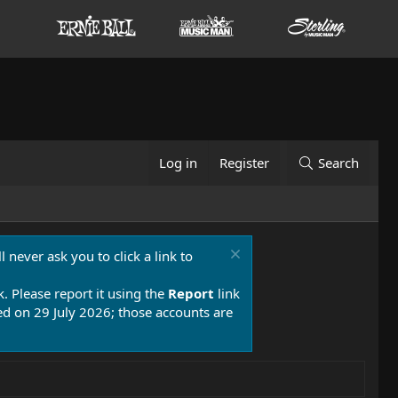
Log in
Register
Search
 never ask you to click a link to
k. Please report it using the
Report
link
 on 29 July 2026; those accounts are