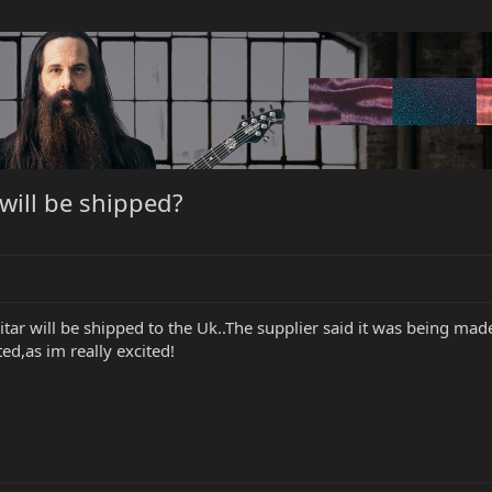
ill be shipped?
r will be shipped to the Uk..The supplier said it was being made o
d,as im really excited!