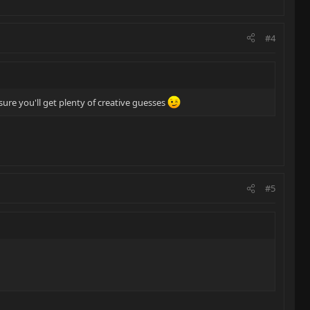
#4
ure you'll get plenty of creative guesses
#5