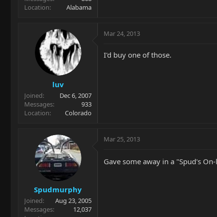
Location
Alabama
Mar 24, 2013
I'd buy one of those.
luv
Joined
Dec 6, 2007
Messages
933
Location
Colorado
Mar 25, 2013
Gave some away in a "Spud's On-
Spudmurphy
Joined
Aug 23, 2005
Messages
12,037