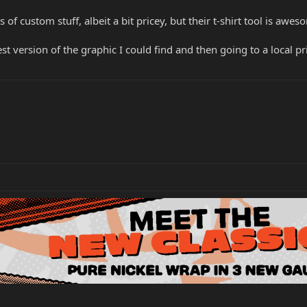
 of custom stuff, albeit a bit pricey, but their t-shirt tool is awe
est version of the graphic I could find and then going to a local p