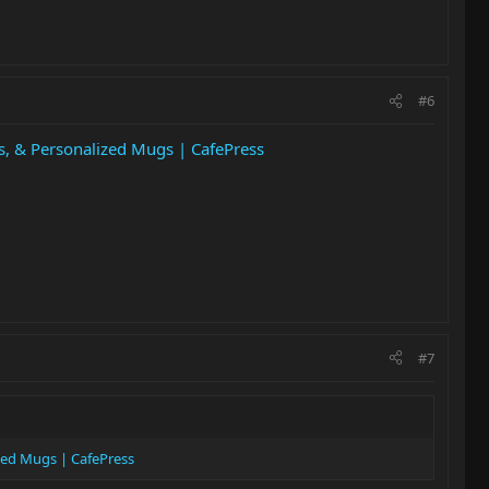
#6
rs, & Personalized Mugs | CafePress
#7
ized Mugs | CafePress