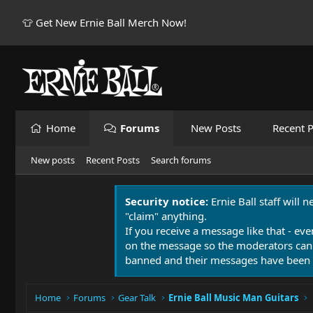
👕 Get New Ernie Ball Merch Now!
Home
Forums
New Posts
Recent P
New posts
Recent Posts
Search forums
Security notice:
Ernie Ball staff will 
"claim" anything.
If you receive a message like that - eve
on the message so the moderators can
banned and their messages have been 
Home
Forums
Gear Talk
Ernie Ball Music Man Guitars