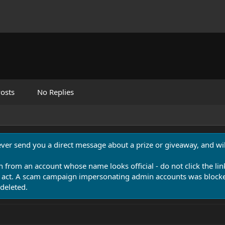
osts
No Replies
never send you a direct message about a prize or giveaway, and will
n from an account whose name looks official - do not click the lin
 act. A scam campaign impersonating admin accounts was blocked
deleted.