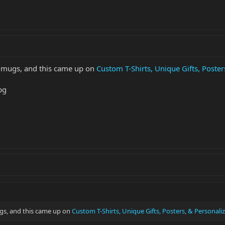
ee mugs, and this came up on
Custom T-Shirts, Unique Gifts, Poste
mugs, and this came up on
Custom T-Shirts, Unique Gifts, Posters, & Personal