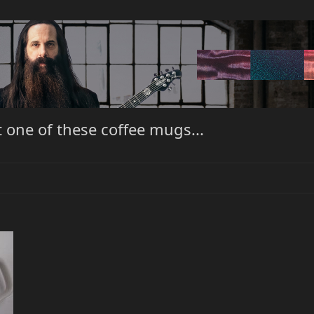
one of these coffee mugs...