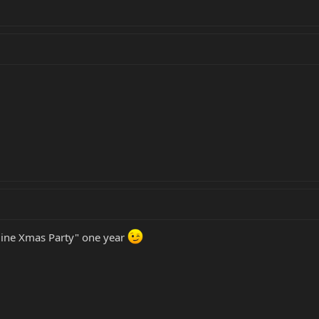
line Xmas Party" one year