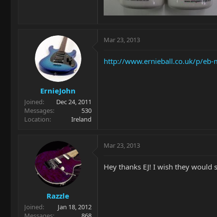
Mar 23, 2013
http://www.ernieball.co.uk/p/e
ErnieJohn
Joined
Dec 24, 2011
Messages
530
Location
Ireland
Mar 23, 2013
Hey thanks EJ! I wish they would s
Razzle
Joined
Jan 18, 2012
Messages
868