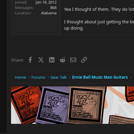
Joined
Jan 18, 2012
Messages
868
Yea I thought of them. They do lots
Location
Alabama
I thought about just getting the b
up doing.
Facebook
X
LinkedIn
Reddit
Email
Link
Share:
Home
Forums
Gear Talk
Ernie Ball Music Man Guitars