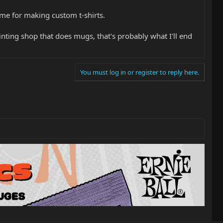
some for making custom t-shirts.
rinting shop that does mugs, that's probably what I'll end
You must log in or register to reply here.