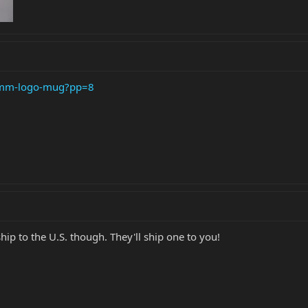
b-mm-logo-mug?pp=8
hip to the U.S. though. They'll ship one to you!