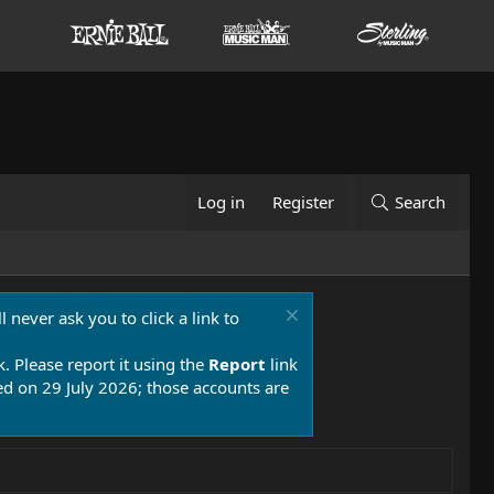
Log in
Register
Search
 never ask you to click a link to
k. Please report it using the
Report
link
 on 29 July 2026; those accounts are