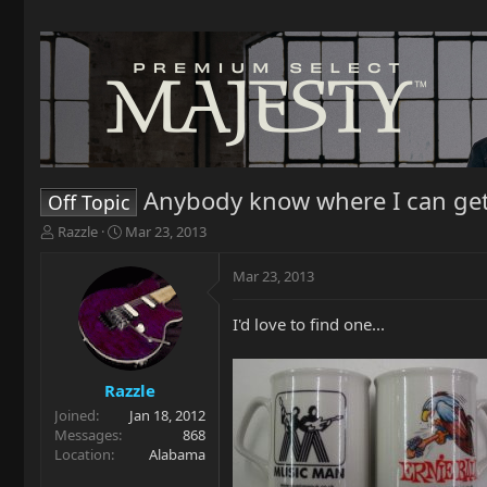
Anybody know where I can get 
Off Topic
T
S
Razzle
Mar 23, 2013
h
t
r
a
Mar 23, 2013
e
r
a
t
I'd love to find one...
d
d
s
a
t
t
a
e
Razzle
r
Joined
Jan 18, 2012
t
Messages
868
e
Location
Alabama
r