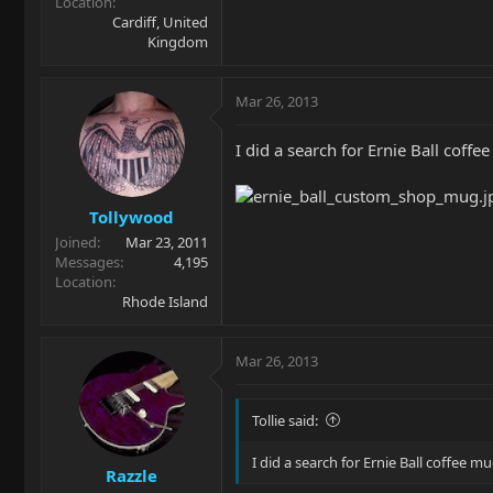
Location
Cardiff, United
Kingdom
Mar 26, 2013
I did a search for Ernie Ball coff
Tollywood
Joined
Mar 23, 2011
Messages
4,195
Location
Rhode Island
Mar 26, 2013
Tollie said:
I did a search for Ernie Ball coffee 
Razzle