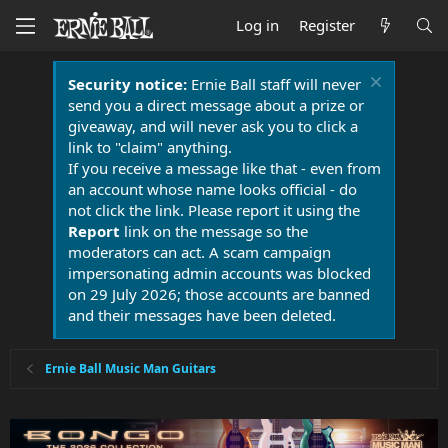
Log in
Register
Security notice:
Ernie Ball staff will never
send you a direct message about a prize or
giveaway, and will never ask you to click a
link to "claim" anything.
If you receive a message like that - even from
an account whose name looks official - do
not click the link. Please report it using the
Report
link on the message so the
moderators can act. A scam campaign
impersonating admin accounts was blocked
on 29 July 2026; those accounts are banned
and their messages have been deleted.
Ernie Ball Music Man Guitars