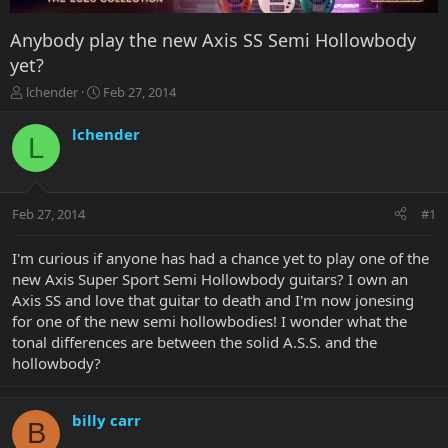
Anybody play the new Axis SS Semi Hollowbody
yet?
T
S
lchender
Feb 27, 2014
h
t
r
a
lchender
L
e
r
a
t
d
d
s
a
Feb 27, 2014
#1
t
t
a
e
r
I'm curious if anyone has had a chance yet to play one of the
t
new Axis Super Sport Semi Hollowbody guitars? I own an
e
Axis SS and love that guitar to death and I'm now jonesing
r
for one of the new semi hollowbodies! I wonder what the
tonal differences are between the solid A.S.S. and the
hollowbody?
billy carr
B