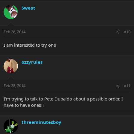
Sweat
Feb 28, 2014
#10
I am interested to try one
ozzyrules
Feb 28, 2014
#11
I'm trying to talk to Pete Dubaldo about a possible order. I
have to have one!!!!
threeminutesboy