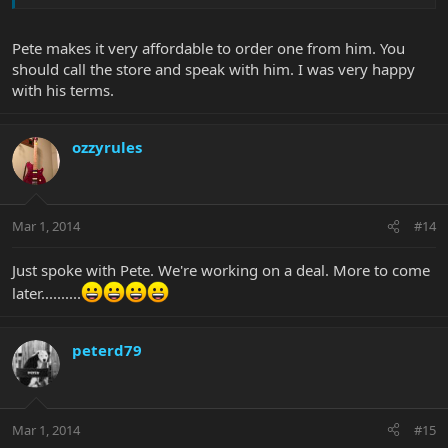
Pete makes it very affordable to order one from him. You
should call the store and speak with him. I was very happy
with his terms.
ozzyrules
Mar 1, 2014
#14
Just spoke with Pete. We're working on a deal. More to come
later..........
peterd79
Mar 1, 2014
#15