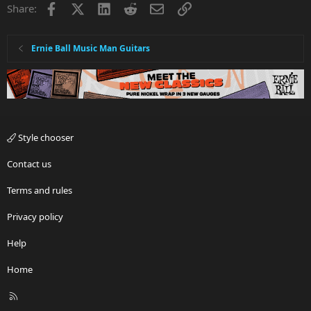
Facebook
X
LinkedIn
Reddit
Email
Link
Share:
Ernie Ball Music Man Guitars
Style chooser
Contact us
Terms and rules
Privacy policy
Help
Home
R
S