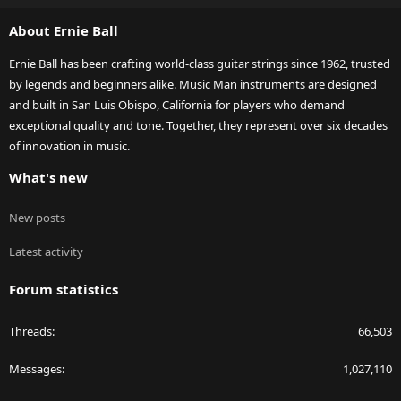
S
About Ernie Ball
Ernie Ball has been crafting world-class guitar strings since 1962, trusted
by legends and beginners alike. Music Man instruments are designed
and built in San Luis Obispo, California for players who demand
exceptional quality and tone. Together, they represent over six decades
of innovation in music.
What's new
New posts
Latest activity
Forum statistics
Threads
66,503
Messages
1,027,110