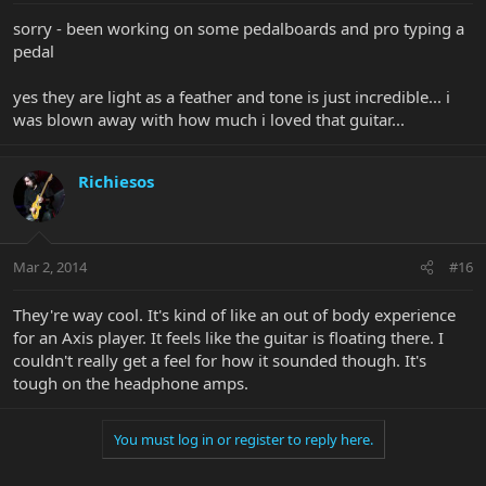
sorry - been working on some pedalboards and pro typing a
pedal
yes they are light as a feather and tone is just incredible... i
was blown away with how much i loved that guitar...
Richiesos
Mar 2, 2014
#16
They're way cool. It's kind of like an out of body experience
for an Axis player. It feels like the guitar is floating there. I
couldn't really get a feel for how it sounded though. It's
tough on the headphone amps.
You must log in or register to reply here.