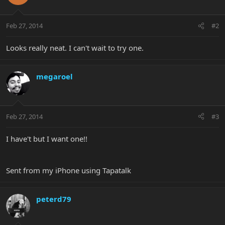
Feb 27, 2014
#2
Looks really neat. I can't wait to try one.
megaroel
Feb 27, 2014
#3
I have't but I want one!!
Sent from my iPhone using Tapatalk
peterd79