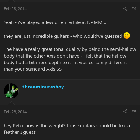
Feb 28, 2014
#4
Yeah - i've played a few of 'em while at NAMM...
they are just incredible guitars - who would've guessed
The have a really great tonal quality by being the semi-hallow
body that the other Axis don't have - i felt that the hallow
body had a bit more depth to it - it was certainly different
than your standard Axis SS.
threeminutesboy
Feb 28, 2014
#5
hey Peter how is the weight? those guitars should be like a
feather I guess