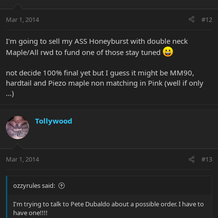
Mar 1, 2014
#12
I'm going to sell my ASS Honeyburst with double neck
Maple/All rwd to fund one of those stay tuned
not decide 100% final yet but I guess it might be MM90,
hardtail and Piezo maple non matching in Pink (well if only
...)
Tollywood
Mar 1, 2014
#13
ozzyrules said:
I'm trying to talk to Pete Dubaldo about a possible order. I have to
have one!!!!