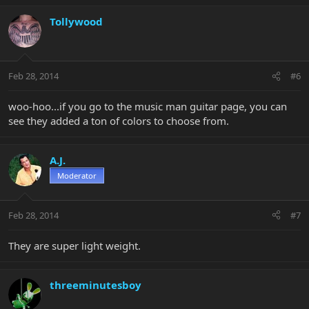
Tollywood
Feb 28, 2014
#6
woo-hoo...if you go to the music man guitar page, you can
see they added a ton of colors to choose from.
A.J.
Moderator
Feb 28, 2014
#7
They are super light weight.
threeminutesboy