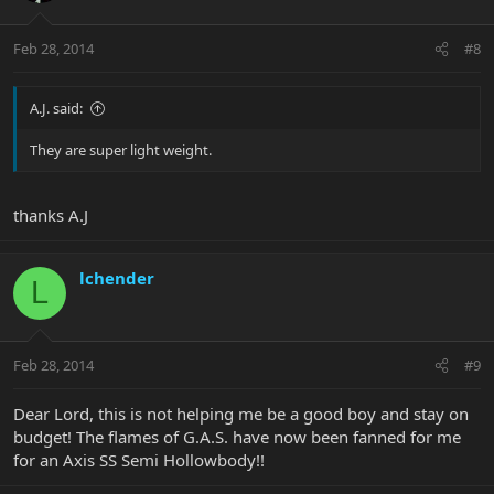
Feb 28, 2014
#8
A.J. said:
They are super light weight.
thanks A.J
lchender
L
Feb 28, 2014
#9
Dear Lord, this is not helping me be a good boy and stay on
budget! The flames of G.A.S. have now been fanned for me
for an Axis SS Semi Hollowbody!!