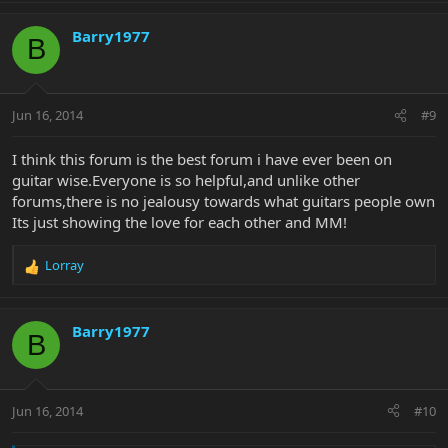
a
c
Barry1977
B
t
i
o
n
Jun 16, 2014
#9
s
:
I think this forum is the best forum i have ever been on
guitar wise.Everyone is so helpful,and unlike other
forums,there is no jealousy towards what guitars people own
Its just showing the love for each other and MM!
Lorray
R
e
a
c
Barry1977
B
t
i
o
n
Jun 16, 2014
#10
s
: