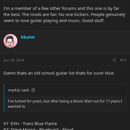
I'm a member of a few other forums and this one is by far
the best. The mods are fair. No one bickers. People genuinely
seem to love guitar playing and music. Good stuff.
kbaim
Jun 18, 2014
#15
Damn thats an old school guitar list thats for sure! Nice.
mark2c said:
I've lurked for years, but after being a Music Man nut for 17 years I
wanted in.
91' EVH - Trans Blue Flame
93' Steve Morse - Blueburst - Floyd