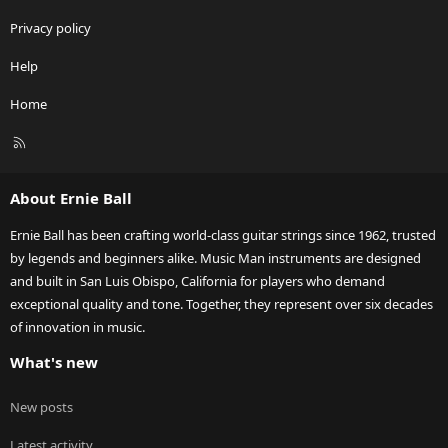
Privacy policy
Help
Home
R
S
S
About Ernie Ball
Ernie Ball has been crafting world-class guitar strings since 1962, trusted
by legends and beginners alike. Music Man instruments are designed
and built in San Luis Obispo, California for players who demand
exceptional quality and tone. Together, they represent over six decades
of innovation in music.
What's new
New posts
Latest activity