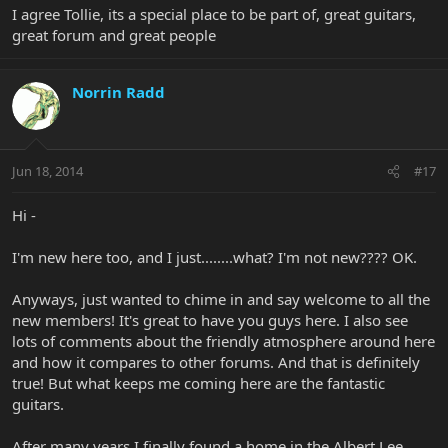
I agree Tollie, its a special place to be part of, great guitars,
great forum and great people
Norrin Radd
Jun 18, 2014
#17
Hi -
I'm new here too, and I just........what? I'm not new???? OK.
Anyways, just wanted to chime in and say welcome to all the
new members! It's great to have you guys here. I also see
lots of comments about the friendly atmosphere around here
and how it compares to other forums. And that is definitely
true! But what keeps me coming here are the fantastic
guitars.
After many years I finally found a home in the Albert Lee