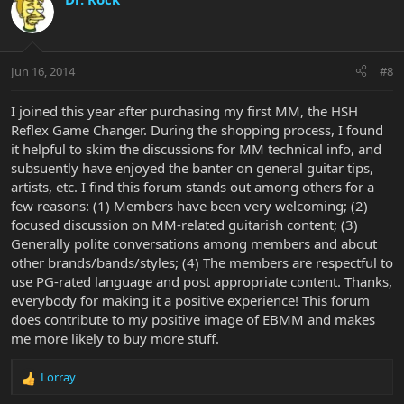
Jun 16, 2014
#8
I joined this year after purchasing my first MM, the HSH
Reflex Game Changer. During the shopping process, I found
it helpful to skim the discussions for MM technical info, and
subsuently have enjoyed the banter on general guitar tips,
artists, etc. I find this forum stands out among others for a
few reasons: (1) Members have been very welcoming; (2)
focused discussion on MM-related guitarish content; (3)
Generally polite conversations among members and about
other brands/bands/styles; (4) The members are respectful to
use PG-rated language and post appropriate content. Thanks,
everybody for making it a positive experience! This forum
does contribute to my positive image of EBMM and makes
me more likely to buy more stuff.
Lorray
R
e