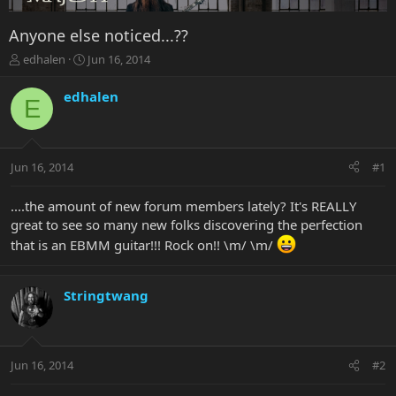
Anyone else noticed...??
T
S
edhalen
Jun 16, 2014
h
t
r
a
edhalen
E
e
r
a
t
d
d
s
a
Jun 16, 2014
#1
t
t
a
e
r
....the amount of new forum members lately? It's REALLY
t
great to see so many new folks discovering the perfection
e
that is an EBMM guitar!!! Rock on!! \m/ \m/
r
Stringtwang
Jun 16, 2014
#2