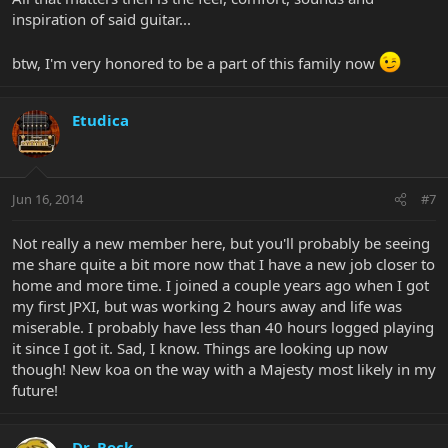
inspiration of said guitar...
btw, I'm very honored to be a part of this family now
Etudica
Jun 16, 2014
#7
Not really a new member here, but you'll probably be seeing
me share quite a bit more now that I have a new job closer to
home and more time. I joined a couple years ago when I got
my first JPXI, but was working 2 hours away and life was
miserable. I probably have less than 40 hours logged playing
it since I got it. Sad, I know. Things are looking up now
though! New koa on the way with a Majesty most likely in my
future!
Dr. Rock