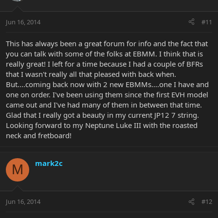
Jun 16, 2014
#11
This has always been a great forum for info and the fact that
you can talk with some of the folks at EBMM. I think that is
really great! I left for a time because I had a couple of BFRs
that I wasn't really all that pleased with back when.
But....coming back now with 2 new EBMMs....one I have and
one on order. I've been using them since the first EVH model
came out and I've had many of them in between that time.
Glad that I really got a beauty in my current JP12 7 string.
Looking forward to my Neptune Luke III with the roasted
neck and fretboard!
mark2c
M
Jun 16, 2014
#12