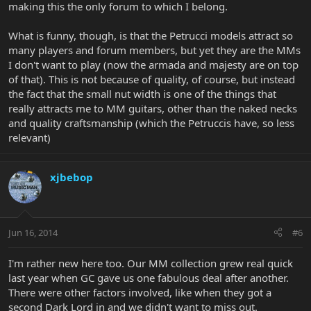
making this the only forum to which I belong.
What is funny, though, is that the Petrucci models attract so
many players and forum members, but yet they are the MMs
I don't want to play (now the armada and majesty are on top
of that). This is not because of quality, of course, but instead
the fact that the small nut width is one of the things that
really attracts me to MM guitars, other than the naked necks
and quality craftsmanship (which the Petruccis have, so less
relevant)
xjbebop
Jun 16, 2014
#6
I'm rather new here too. Our MM collection grew real quick
last year when GC gave us one fabulous deal after another.
There were other factors involved, like when they got a
second Dark Lord in and we didn't want to miss out.