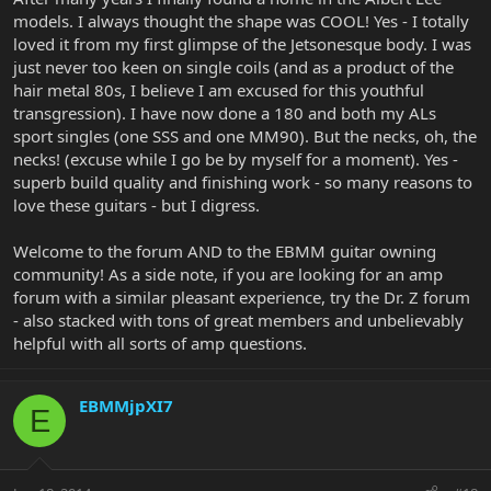
models. I always thought the shape was COOL! Yes - I totally
loved it from my first glimpse of the Jetsonesque body. I was
just never too keen on single coils (and as a product of the
hair metal 80s, I believe I am excused for this youthful
transgression). I have now done a 180 and both my ALs
sport singles (one SSS and one MM90). But the necks, oh, the
necks! (excuse while I go be by myself for a moment). Yes -
superb build quality and finishing work - so many reasons to
love these guitars - but I digress.
Welcome to the forum AND to the EBMM guitar owning
community! As a side note, if you are looking for an amp
forum with a similar pleasant experience, try the Dr. Z forum
- also stacked with tons of great members and unbelievably
helpful with all sorts of amp questions.
EBMMjpXI7
E