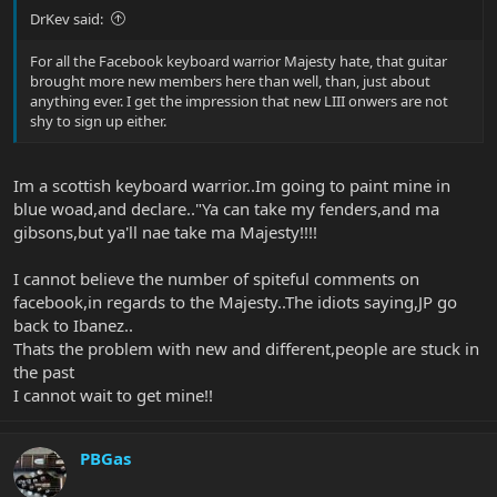
DrKev said:
For all the Facebook keyboard warrior Majesty hate, that guitar
brought more new members here than well, than, just about
anything ever. I get the impression that new LIII onwers are not
shy to sign up either.
Im a scottish keyboard warrior..Im going to paint mine in
blue woad,and declare.."Ya can take my fenders,and ma
gibsons,but ya'll nae take ma Majesty!!!!
I cannot believe the number of spiteful comments on
facebook,in regards to the Majesty..The idiots saying,JP go
back to Ibanez..
Thats the problem with new and different,people are stuck in
the past
I cannot wait to get mine!!
PBGas