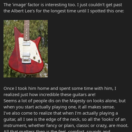
The 'image' factor is interesting too. I just couldn't get past
the Albert Lee's for the longest time until I spotted this one:
Once I took him home and spent some time with him, I
realized just how incredible these guitars are!
Seems a lot of people dis on the Majesty on looks alone, but
when you start actually playing one, it all makes sense.
I've also come to realize that when I'm actually playing a
guitar, all I see is the edge of the neck, so all the 'looks' of an
instrument, whether fancy or plain, classic or crazy, are moot.
All that matters then is the feel, comfort, sounds and