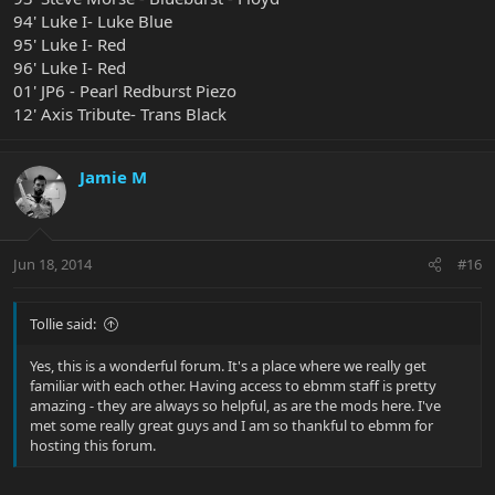
94' Luke I- Luke Blue
95' Luke I- Red
96' Luke I- Red
01' JP6 - Pearl Redburst Piezo
12' Axis Tribute- Trans Black
Jamie M
Jun 18, 2014
#16
Tollie said:
Yes, this is a wonderful forum. It's a place where we really get
familiar with each other. Having access to ebmm staff is pretty
amazing - they are always so helpful, as are the mods here. I've
met some really great guys and I am so thankful to ebmm for
hosting this forum.