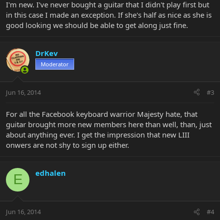
I'm new. I've never bought a guitar that I didn't play first but
in this case I made an exception. If she's half as nice as she is
good looking we should be able to get along just fine.
DrKev
Moderator
Jun 16, 2014
#3
For all the Facebook keyboard warrior Majesty hate, that
guitar brought more new members here than well, than, just
about anything ever. I get the impression that new LIII
onwers are not shy to sign up either.
edhalen
E
Jun 16, 2014
#4