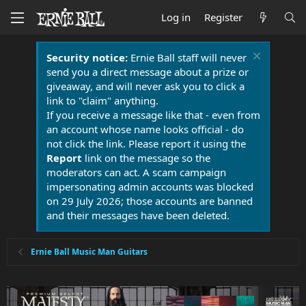
Log in
Register
Security notice:
Ernie Ball staff will never
send you a direct message about a prize or
giveaway, and will never ask you to click a
link to "claim" anything.
If you receive a message like that - even from
an account whose name looks official - do
not click the link. Please report it using the
Report
link on the message so the
moderators can act. A scam campaign
impersonating admin accounts was blocked
on 29 July 2026; those accounts are banned
and their messages have been deleted.
Ernie Ball Music Man Guitars