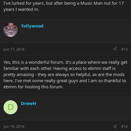
I've lurked for years, but after being a Music Man nut for 17
years I wanted in.
Tollywood
Jun 17, 2014
#13
Yes, this is a wonderful forum. It's a place where we really get
familiar with each other. Having access to ebmm staff is
pretty amazing - they are always so helpful, as are the mods
here. I've met some really great guys and I am so thankful to
ebmm for hosting this forum.
DrewH
D
Jun 18, 2014
#14