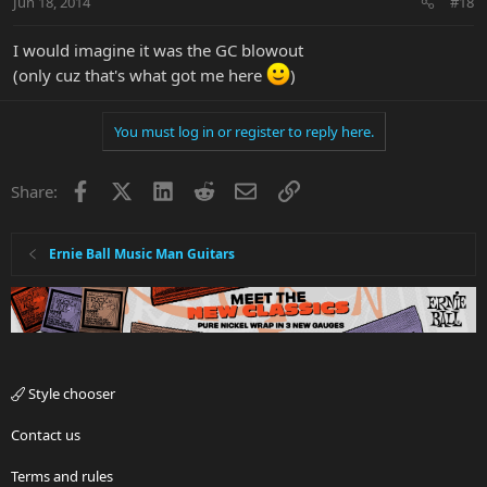
Jun 18, 2014
#18
I would imagine it was the GC blowout
(only cuz that's what got me here
)
You must log in or register to reply here.
Facebook
X
LinkedIn
Reddit
Email
Link
Share:
Ernie Ball Music Man Guitars
Style chooser
Contact us
Terms and rules