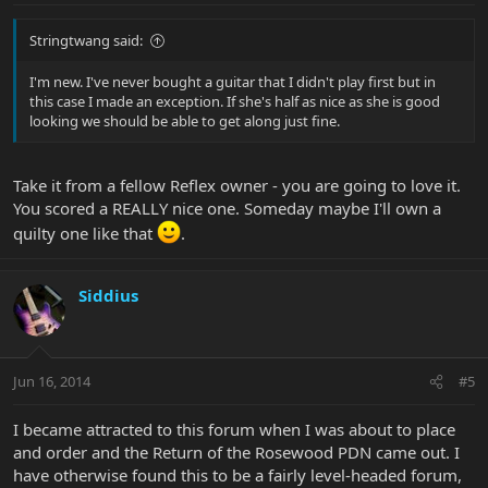
Stringtwang said:
I'm new. I've never bought a guitar that I didn't play first but in
this case I made an exception. If she's half as nice as she is good
looking we should be able to get along just fine.
Take it from a fellow Reflex owner - you are going to love it.
You scored a REALLY nice one. Someday maybe I'll own a
quilty one like that
.
Siddius
Jun 16, 2014
#5
I became attracted to this forum when I was about to place
and order and the Return of the Rosewood PDN came out. I
have otherwise found this to be a fairly level-headed forum,