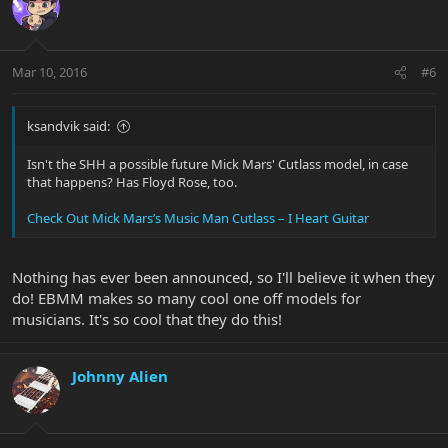
Mar 10, 2016
#6
ksandvik said:
Isn't the SHH a possible future Mick Mars' Cutlass model, in case
that happens? Has Floyd Rose, too.
Check Out Mick Mars’s Music Man Cutlass – I Heart Guitar
Nothing has ever been announced, so I'll believe it when they
do! EBMM makes so many cool one off models for
musicians. It's so cool that they do this!
Johnny Alien