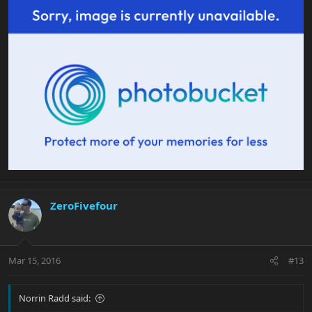
ZeroFivefour
Mar 15, 2016
#13
Norrin Radd said: