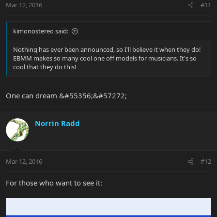
Mar 12, 2016
#11
kimonostereo said:
Nothing has ever been announced, so I'll believe it when they do!
EBMM makes so many cool one off models for musicians. It's so
cool that they do this!
One can dream &#55356;&#57272;
Norrin Radd
Mar 12, 2016
#12
For those who want to see it: