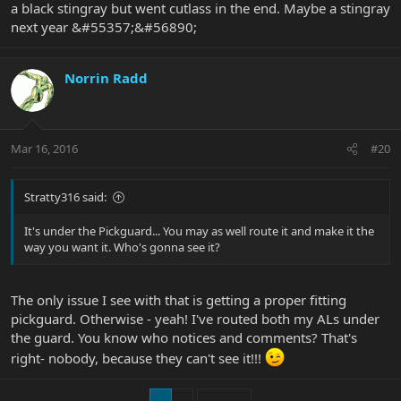
a black stingray but went cutlass in the end. Maybe a stingray
next year &#55357;&#56890;
Norrin Radd
Mar 16, 2016
#20
Stratty316 said:
It's under the Pickguard... You may as well route it and make it the
way you want it. Who's gonna see it?
The only issue I see with that is getting a proper fitting
pickguard. Otherwise - yeah! I've routed both my ALs under
the guard. You know who notices and comments? That's
right- nobody, because they can't see it!!!