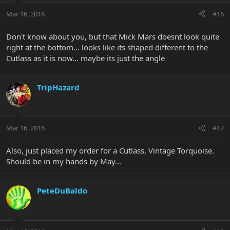
Mar 16, 2016
#16
Don't know about you, but that Mick Mars doesnt look quite
right at the bottom... looks like its shaped different to the
Cutlass as it is now... maybe its just the angle
TripHazard
Mar 16, 2016
#17
Also, just placed my order for a Cutlass, Vintage Torquoise.
Should be in my hands by May...
PeteDuBaldo