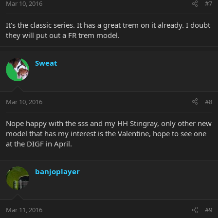
Mar 10, 2016
#7
It's the classic series. It has a great trem on it already. I doubt
they will put out a FR trem model.
Sweat
Mar 10, 2016
#8
Nope happy with the sss and my HH Stingray, only other new
model that has my interest is the Valentine, hope to see one
at the DIGF in April.
banjoplayer
Mar 11, 2016
#9