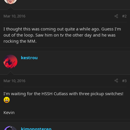
Mar 10, 2016
#2
I thought this was coming out quite a while ago. Guess I'm
out of the loop. Saw him on tv the other day and he was
rocking the MM.
kestrou
Mar 10, 2016
#3
I'm waiting for the HSSH Cutlass with three pickup switches!
Kevin
kimonostereo