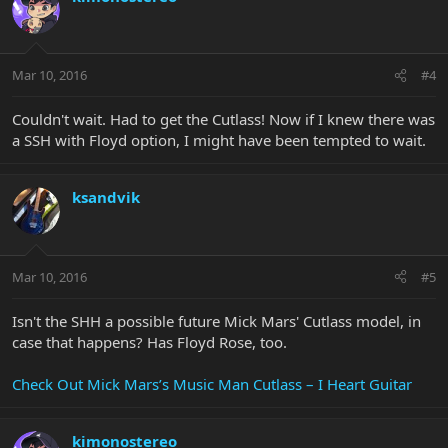
Mar 10, 2016
#4
Couldn't wait. Had to get the Cutlass! Now if I knew there was
a SSH with Floyd option, I might have been tempted to wait.
ksandvik
Mar 10, 2016
#5
Isn't the SHH a possible future Mick Mars' Cutlass model, in
case that happens? Has Floyd Rose, too.
Check Out Mick Mars’s Music Man Cutlass – I Heart Guitar
kimonostereo