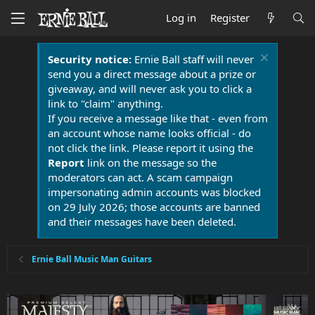
Log in
Register
Security notice:
Ernie Ball staff will never
send you a direct message about a prize or
giveaway, and will never ask you to click a
link to "claim" anything.
If you receive a message like that - even from
an account whose name looks official - do
not click the link. Please report it using the
Report
link on the message so the
moderators can act. A scam campaign
impersonating admin accounts was blocked
on 29 July 2026; those accounts are banned
and their messages have been deleted.
Ernie Ball Music Man Guitars