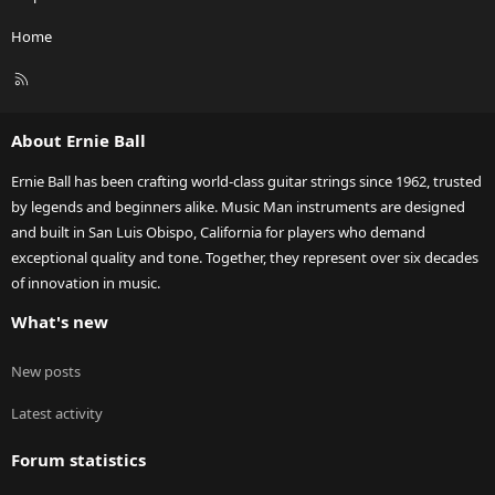
Home
R
S
S
About Ernie Ball
Ernie Ball has been crafting world-class guitar strings since 1962, trusted
by legends and beginners alike. Music Man instruments are designed
and built in San Luis Obispo, California for players who demand
exceptional quality and tone. Together, they represent over six decades
of innovation in music.
What's new
New posts
Latest activity
Forum statistics