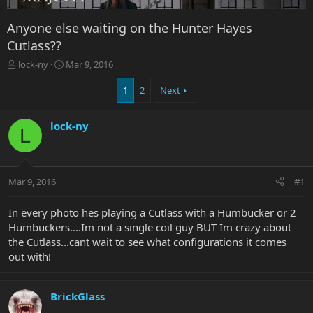
Anyone else waiting on the Hunter Hayes
Cutlass??
T
S
lock-ny
Mar 9, 2016
h
t
r
a
1
2
Next
e
r
a
t
lock-ny
d
d
L
s
a
t
t
a
e
r
Mar 9, 2016
#1
t
e
In every photo hes playing a Cutlass with a Humbucker or 2
r
Humbuckers....Im not a single coil guy BUT Im crazy about
the Cutlass...cant wait to see what configurations it comes
out with!
BrickGlass