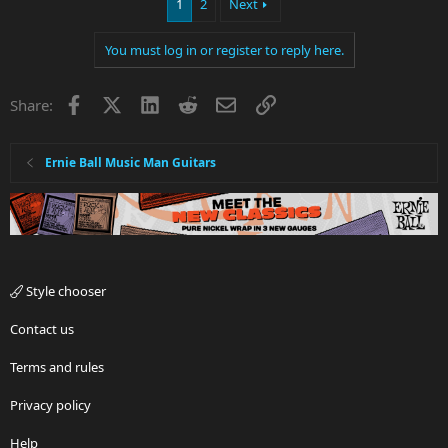
1
2
Next
You must log in or register to reply here.
Facebook
X
LinkedIn
Reddit
Email
Link
Share:
Ernie Ball Music Man Guitars
Style chooser
Contact us
Terms and rules
Privacy policy
Help