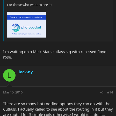
For those who want to see it:
I'm waiting on a Mick Mars cutlass sig with recessed floyd
rose.
lock-ny
L
Mar 15, 2016
#14
There are so many hot rodding options they can do with the
Cutlass, I actually called to see about the routing in it but they
are routed for 3 single coils otherwise I would just do it...