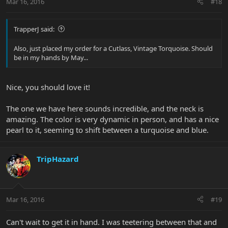
Mar 16, 2016
#18
TrapperJ said:
Also, just placed my order for a Cutlass, Vintage Torquoise. Should
be in my hands by May...
Nice, you should love it!
The one we have here sounds incredible, and the neck is
amazing. The color is very dynamic in person, and has a nice
pearl to it, seeming to shift between a turquoise and blue.
TripHazard
Mar 16, 2016
#19
Can't wait to get it in hand. I was teetering between that and