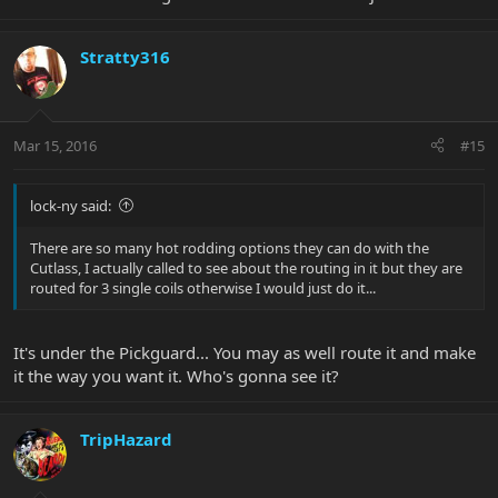
Stratty316
Mar 15, 2016
#15
lock-ny said:
There are so many hot rodding options they can do with the
Cutlass, I actually called to see about the routing in it but they are
routed for 3 single coils otherwise I would just do it...
It's under the Pickguard... You may as well route it and make
it the way you want it. Who's gonna see it?
TripHazard