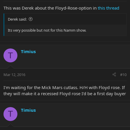
This was Derek about the Floyd-Rose-option in
this thread
Derek said:
Its very possible but not for this Namm show.
Timius
T
Mar 12, 2016
#10
I'm waiting for the Mick Mars cutlass. H/H with Floyd rose. If
they will make it a recessed Floyd rose I'd be a first day buyer
Timius
T