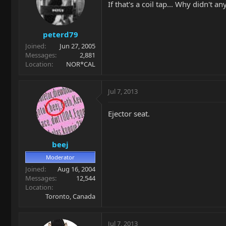
If that's a coil tap... Why didn't a
peterd79
Joined
Jun 27, 2005
Messages
2,881
Location
NOR*CAL
Jul 7, 2013
Ejector seat.
beej
Moderator
Joined
Aug 16, 2004
Messages
12,544
Location
Toronto, Canada
Jul 7, 2013