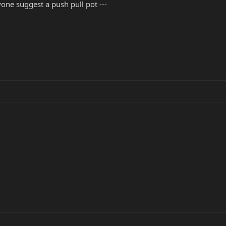
nyone suggest a push pull pot ---