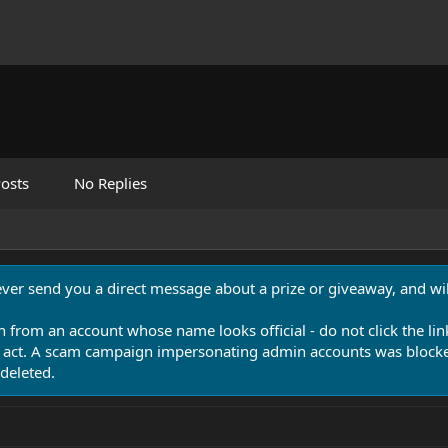
osts
No Replies
never send you a direct message about a prize or giveaway, and will
n from an account whose name looks official - do not click the lin
 act. A scam campaign impersonating admin accounts was blocked
deleted.