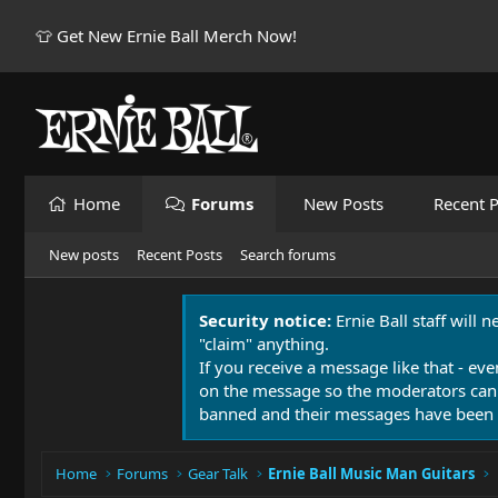
👕 Get New Ernie Ball Merch Now!
Home
Forums
New Posts
Recent P
New posts
Recent Posts
Search forums
Security notice:
Ernie Ball staff will 
"claim" anything.
If you receive a message like that - eve
on the message so the moderators can
banned and their messages have been 
Home
Forums
Gear Talk
Ernie Ball Music Man Guitars