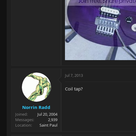
Jul 7, 2013
Coil tap?
Norrin Radd
Joined
Jul 20, 2004
Messages
2,939
Location
Saint Paul