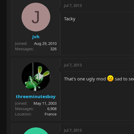
Jul 7, 2013
J
Tacky
jvh
Joined
Aug 29, 2010
Messages
326
Jul 7, 2013
That's one ugly mod
sad to se
threeminutesboy
Joined
May 11, 2003
Messages
6,908
Location
France
Jul 7, 2013