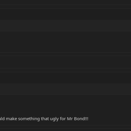
ld make something that ugly for Mr Bond!!!