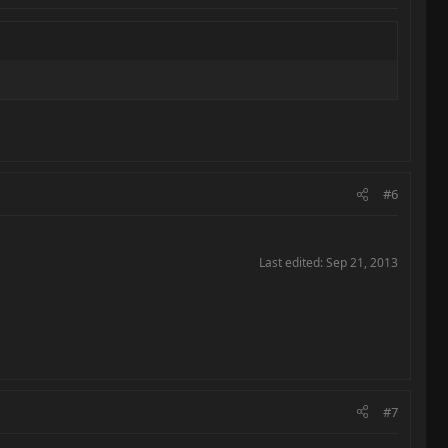
#6
Last edited:
Sep 21, 2013
#7