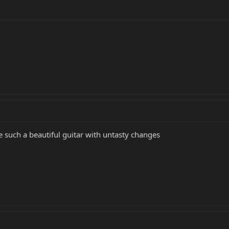
e such a beautiful guitar with untasty changes