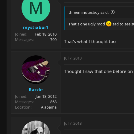
M
threeminutesboy said:
That's one ugly mod
sad to see s
mystixboi1
Joined
Feb 18, 2010
Messages
700
That's what I thought too
Jul 7, 2013
Thought I saw that one before on t
Razzle
Joined
Jan 18, 2012
Messages
868
Location
Alabama
Jul 7, 2013