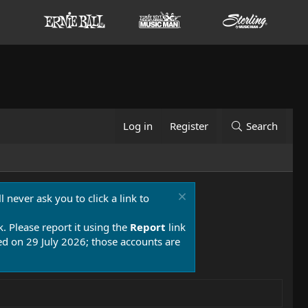
Log in
Register
Search
 never ask you to click a link to
k. Please report it using the
Report
link
 on 29 July 2026; those accounts are