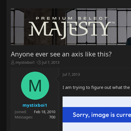
Anyone ever see an axis like this?
T
S
mystixboi1
Jul 7, 2013
h
t
r
a
Jul 7, 2013
e
r
M
a
t
I am trying to figure out what the 
d
d
s
a
t
t
a
e
mystixboi1
r
Joined
Feb 18, 2010
t
Messages
700
e
r