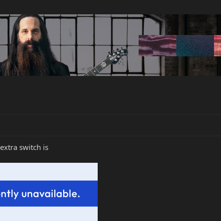
extra switch is