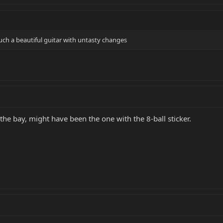
uch a beautiful guitar with untasty changes
he bay, might have been the one with the 8-ball sticker.