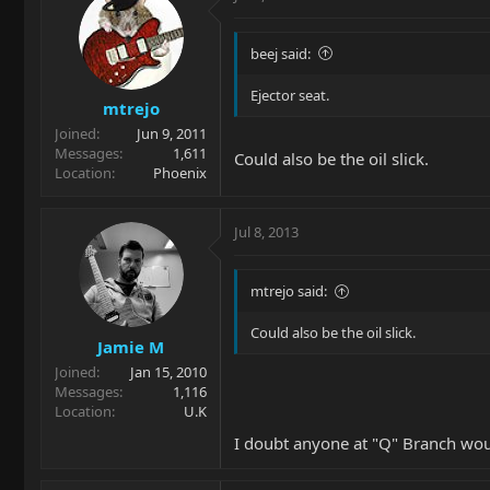
beej said:
Ejector seat.
mtrejo
Joined
Jun 9, 2011
Messages
1,611
Could also be the oil slick.
Location
Phoenix
Jul 8, 2013
mtrejo said:
Could also be the oil slick.
Jamie M
Joined
Jan 15, 2010
Messages
1,116
Location
U.K
I doubt anyone at "Q" Branch wou