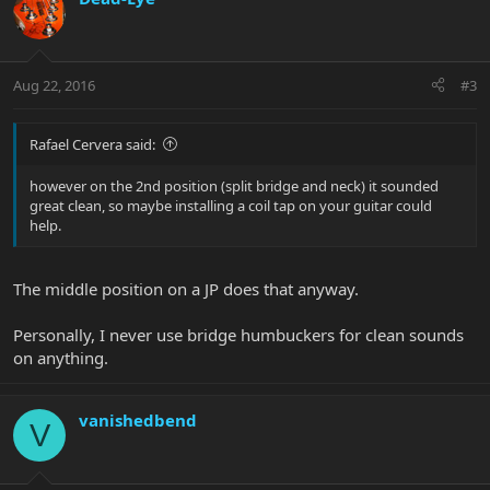
Aug 22, 2016
#3
Rafael Cervera said:
however on the 2nd position (split bridge and neck) it sounded
great clean, so maybe installing a coil tap on your guitar could
help.
The middle position on a JP does that anyway.
Personally, I never use bridge humbuckers for clean sounds
on anything.
vanishedbend
V