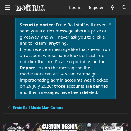
Log in
Register
Security notice:
Ernie Ball staff will never
send you a direct message about a prize or
giveaway, and will never ask you to click a
link to "claim" anything.
If you receive a message like that - even from
an account whose name looks official - do
not click the link. Please report it using the
Report
link on the message so the
moderators can act. A scam campaign
impersonating admin accounts was blocked
on 29 July 2026; those accounts are banned
and their messages have been deleted.
Ernie Ball Music Man Guitars