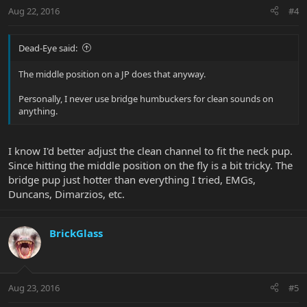
Aug 22, 2016
#4
Dead-Eye said:
The middle position on a JP does that anyway.
Personally, I never use bridge humbuckers for clean sounds on
anything.
I know I'd better adjust the clean channel to fit the neck pup.
Since hitting the middle position on the fly is a bit tricky. The
bridge pup just hotter than everything I tried, EMGs,
Duncans, Dimarzios, etc.
BrickGlass
Aug 23, 2016
#5