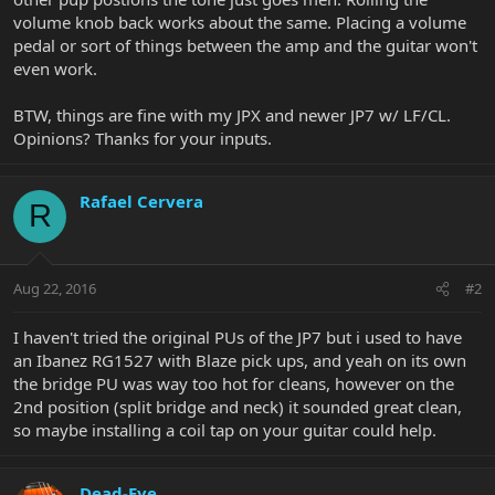
volume knob back works about the same. Placing a volume
pedal or sort of things between the amp and the guitar won't
even work.
BTW, things are fine with my JPX and newer JP7 w/ LF/CL.
Opinions? Thanks for your inputs.
Rafael Cervera
R
Aug 22, 2016
#2
I haven't tried the original PUs of the JP7 but i used to have
an Ibanez RG1527 with Blaze pick ups, and yeah on its own
the bridge PU was way too hot for cleans, however on the
2nd position (split bridge and neck) it sounded great clean,
so maybe installing a coil tap on your guitar could help.
Dead-Eye