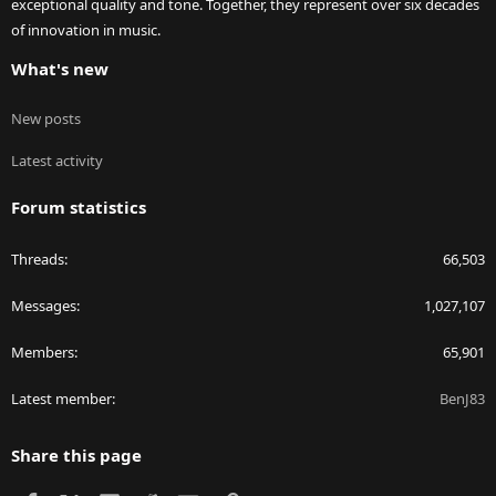
exceptional quality and tone. Together, they represent over six decades
of innovation in music.
What's new
New posts
Latest activity
Forum statistics
Threads
66,503
Messages
1,027,107
Members
65,901
Latest member
BenJ83
Share this page