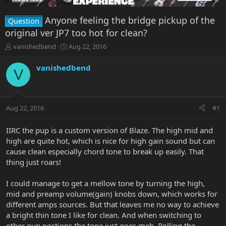
Anyone feeling the bridge pickup of the
Question
original ver JP7 too hot for clean?
T
S
vanishedbend
Aug 22, 2016
h
t
r
a
vanishedbend
V
e
r
a
t
d
d
s
a
Aug 22, 2016
#1
t
t
a
e
r
IIRC the pup is a custom version of Blaze. The high mid and
t
high are quite hot, which is nice for high gain sound but can
e
cause clean especially chord tone to break up easily. That
r
thing just roars!
I could manage to get a mellow tone by turning the high,
mid and preamp volume(gain) knobs down, which works for
different amps sources. But that leaves me no way to achieve
a bright thin tone I like for clean. And when switching to
other pup postions the tone just goes meh. Rolling the