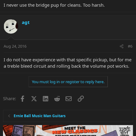
I never use the bridge pup for cleans. Too harsh.
agt
Aug 24, 2016
#6
I do not have experience with that specific pickup, but for me
a treble bleed circuit and rolling back the volume pot works.
You must log in or register to reply here.
Facebook
X
LinkedIn
Reddit
Email
Link
Share:
Ernie Ball Music Man Guitars