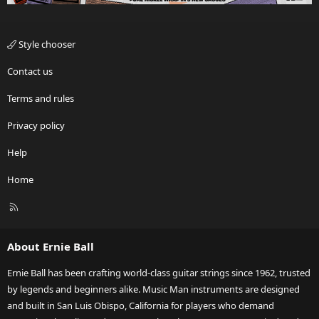
Style chooser
Contact us
Terms and rules
Privacy policy
Help
Home
R
S
S
About Ernie Ball
Ernie Ball has been crafting world-class guitar strings since 1962, trusted
by legends and beginners alike. Music Man instruments are designed
and built in San Luis Obispo, California for players who demand