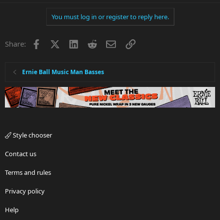
You must log in or register to reply here.
Facebook
X
LinkedIn
Reddit
Email
Link
Share:
Ernie Ball Music Man Basses
Style chooser
Contact us
Terms and rules
Privacy policy
Help