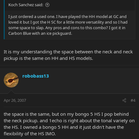
Koch Sanchez said:
I just ordered a used one. I have played the HH model at GC and
loved it but I got the H SC for a little more versatility and so I had
some space to slap. Any pros and cons to this combo? I got it in
Carbon Blue with an ice pickguard.
It is my understanding the space between the neck and neck
pickup is the same on HH and HS models.
robobass13
Apr 26, 2007
#4
the space is the same, but on my bongo 5 HS I pop behind
the neck pickup. and 1echo is right about the tonal variety on
the HS. I owned a bongo 5 HH and it just didn't have the
flexibility of the HS IMO.