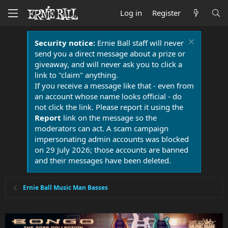
Log in
Register
Security notice:
Ernie Ball staff will never
send you a direct message about a prize or
giveaway, and will never ask you to click a
link to "claim" anything.
If you receive a message like that - even from
an account whose name looks official - do
not click the link. Please report it using the
Report
link on the message so the
moderators can act. A scam campaign
impersonating admin accounts was blocked
on 29 July 2026; those accounts are banned
and their messages have been deleted.
Ernie Ball Music Man Basses