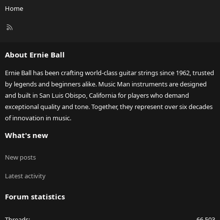
Home
R
S
S
About Ernie Ball
Ernie Ball has been crafting world-class guitar strings since 1962, trusted
by legends and beginners alike. Music Man instruments are designed
and built in San Luis Obispo, California for players who demand
exceptional quality and tone. Together, they represent over six decades
of innovation in music.
What's new
New posts
Latest activity
Forum statistics
Threads
66,503