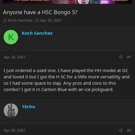
Anyone have a HSC Bongo 5?
T
S
Koch Sanchez
Apr 26, 2007
h
t
r
a
Koch Sanchez
K
e
r
a
t
d
d
s
a
Apr 26, 2007
#1
t
t
a
e
r
I just ordered a used one. I have played the HH model at GC
t
and loved it but I got the H SC for a little more versatility and
e
so I had some space to slap. Any pros and cons to this
r
combo? I got it in Carbon Blue with an ice pickguard.
1Echo
Apr 26, 2007
#2