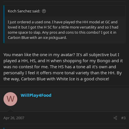
Koch Sanchez said:
I just ordered a used one. I have played the HH model at GC and
loved it but I got the H SC for a little more versatility and so I had
some space to slap. Any pros and cons to this combo? I got it in
Carbon Blue with an ice pickguard.
You mean like the one in my avatar? It's all subjective but I
played a HH, HS, and H when shopping for my Bongo and it
was no contest for me. The HS has a tone all it's own and
personally I feel it offers more tonal variety than the HH. By
the way, Carbon Blue with White Ice is a good choice!
WillPlay4Food
W
Apr 26, 2007
#3