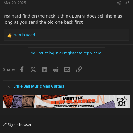
Mar 20, 2025
#5
s
:
Yea hard find on the neck, I think EBMM does sell them as
long as you send the old one back first
Norrin Radd
R
e
a
You must log in or register to reply here.
c
t
i
Facebook
X
LinkedIn
Reddit
Email
Link
Share:
o
n
s
:
Ernie Ball Music Man Guitars
Style chooser