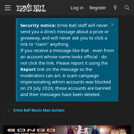
Log in
Register
Security notice:
Ernie Ball staff will never
send you a direct message about a prize or
giveaway, and will never ask you to click a
link to "claim" anything.
If you receive a message like that - even from
an account whose name looks official - do
not click the link. Please report it using the
Report
link on the message so the
moderators can act. A scam campaign
impersonating admin accounts was blocked
on 29 July 2026; those accounts are banned
and their messages have been deleted.
Ernie Ball Music Man Guitars