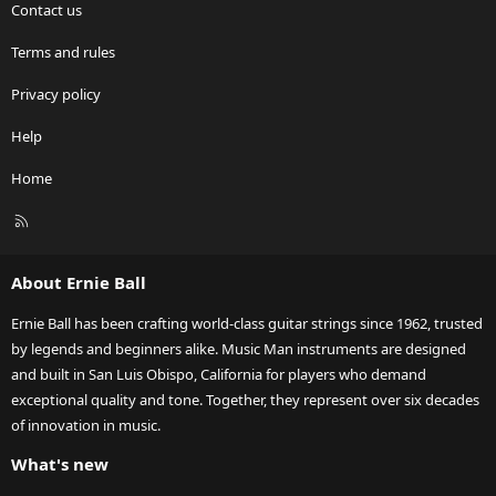
Contact us
Terms and rules
Privacy policy
Help
Home
R
S
S
About Ernie Ball
Ernie Ball has been crafting world-class guitar strings since 1962, trusted
by legends and beginners alike. Music Man instruments are designed
and built in San Luis Obispo, California for players who demand
exceptional quality and tone. Together, they represent over six decades
of innovation in music.
What's new