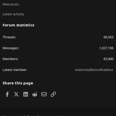
New posts
Latest activity
Forum statistics
Threads
66,503
Messages
1,027,106
Members
65,900
Latest member
solarinstallationdhalahor
Share this page
Facebook
X
LinkedIn
Reddit
Email
Link