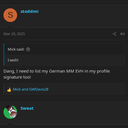
stoddmi
S
Mar 20, 2025
#4
Mick said:
I wish!
Dang, I need to list my German MM EVH in my profile
signature too!
Mick
and
GWDavis28
R
e
a
c
Sweat
t
i
o
n