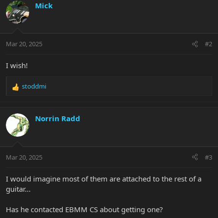
Mick
Mar 20, 2025
#2
I wish!
stoddmi
R
e
a
c
Norrin Radd
t
i
o
n
Mar 20, 2025
#3
s
:
I would imagine most of them are attached to the rest of a
guitar...
Has he contacted EBMM CS about getting one?