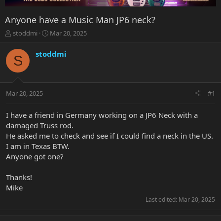
Anyone have a Music Man JP6 neck?
T
S
stoddmi
Mar 20, 2025
h
t
r
a
stoddmi
S
e
r
a
t
d
d
s
a
Mar 20, 2025
#1
t
t
a
e
r
I have a friend in Germany working on a JP6 Neck with a
t
damaged Truss rod.
e
He asked me to check and see if I could find a neck in the US.
r
I am in Texas BTW.
Anyone got one?
Thanks!
Mike
Last edited:
Mar 20, 2025