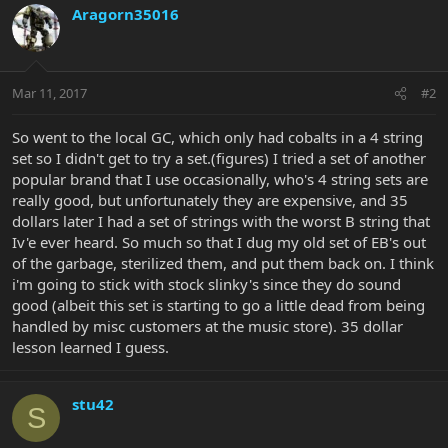
Aragorn35016
Mar 11, 2017
#2
So went to the local GC, which only had cobalts in a 4 string
set so I didn't get to try a set.(figures) I tried a set of another
popular brand that I use occasionally, who's 4 string sets are
really good, but unfortunately they are expensive, and 35
dollars later I had a set of strings with the worst B string that
Iv'e ever heard. So much so that I dug my old set of EB's out
of the garbage, sterilized them, and put them back on. I think
i'm going to stick with stock slinky's since they do sound
good (albeit this set is starting to go a little dead from being
handled by misc customers at the music store). 35 dollar
lesson learned I guess.
stu42
S