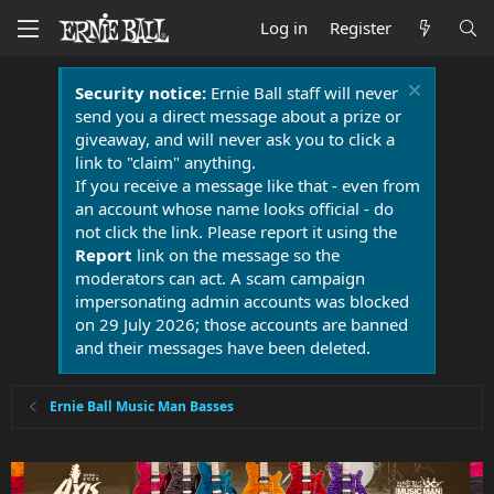
Log in
Register
Security notice:
Ernie Ball staff will never
send you a direct message about a prize or
giveaway, and will never ask you to click a
link to "claim" anything.
If you receive a message like that - even from
an account whose name looks official - do
not click the link. Please report it using the
Report
link on the message so the
moderators can act. A scam campaign
impersonating admin accounts was blocked
on 29 July 2026; those accounts are banned
and their messages have been deleted.
Ernie Ball Music Man Basses