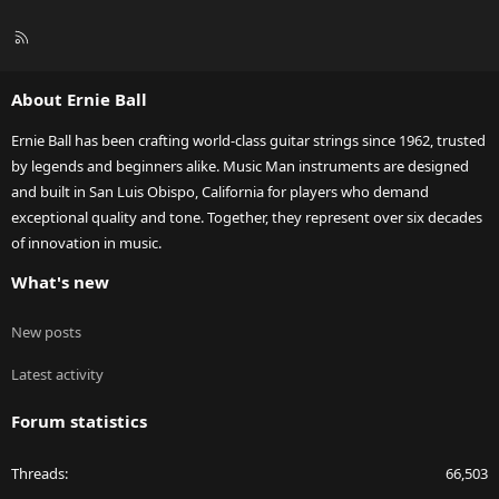
R
S
S
About Ernie Ball
Ernie Ball has been crafting world-class guitar strings since 1962, trusted
by legends and beginners alike. Music Man instruments are designed
and built in San Luis Obispo, California for players who demand
exceptional quality and tone. Together, they represent over six decades
of innovation in music.
What's new
New posts
Latest activity
Forum statistics
Threads
66,503