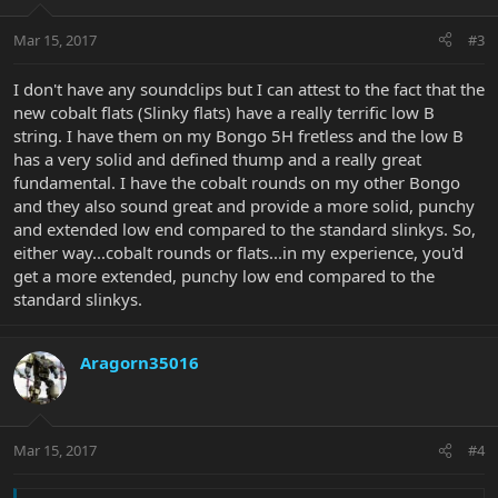
Mar 15, 2017
#3
I don't have any soundclips but I can attest to the fact that the
new cobalt flats (Slinky flats) have a really terrific low B
string. I have them on my Bongo 5H fretless and the low B
has a very solid and defined thump and a really great
fundamental. I have the cobalt rounds on my other Bongo
and they also sound great and provide a more solid, punchy
and extended low end compared to the standard slinkys. So,
either way...cobalt rounds or flats...in my experience, you'd
get a more extended, punchy low end compared to the
standard slinkys.
Aragorn35016
Mar 15, 2017
#4