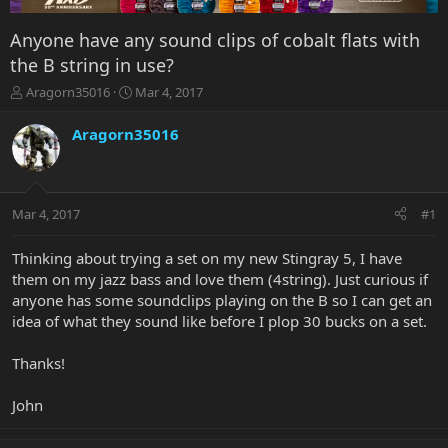
Anyone have any sound clips of cobalt flats with
the B string in use?
T
S
Aragorn35016
Mar 4, 2017
h
t
r
a
Aragorn35016
e
r
a
t
d
d
s
a
Mar 4, 2017
#1
t
t
a
e
r
Thinking about trying a set on my new Stingray 5, I have
t
them on my jazz bass and love them (4string). Just curious if
e
anyone has some soundclips playing on the B so I can get an
r
idea of what they sound like before I plop 30 bucks on a set.
Thanks!
John