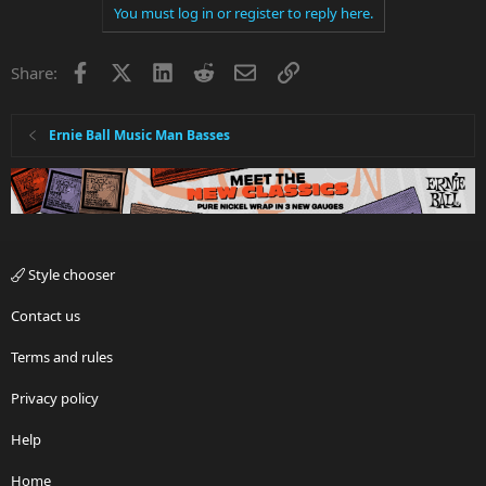
You must log in or register to reply here.
Facebook
X
LinkedIn
Reddit
Email
Link
Share:
Ernie Ball Music Man Basses
Style chooser
Contact us
Terms and rules
Privacy policy
Help
Home