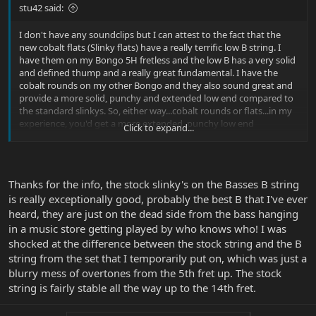
stu42 said:
I don't have any soundclips but I can attest to the fact that the
new cobalt flats (Slinky flats) have a really terrific low B string. I
have them on my Bongo 5H fretless and the low B has a very solid
and defined thump and a really great fundamental. I have the
cobalt rounds on my other Bongo and they also sound great and
provide a more solid, punchy and extended low end compared to
the standard slinkys. So, either way...cobalt rounds or flats...in my
experience, you'd get a more extended, punchy low end
Click to expand...
compared to the standard slinkys.
Thanks for the info, the stock slinky's on the Basses B string
is really exceptionally good, probably the best B that I've ever
heard, they are just on the dead side from the bass hanging
in a music store getting played by who knows who! I was
shocked at the difference between the stock string and the B
string from the set that I temporarily put on, which was just a
blurry mess of overtones from the 5th fret up. The stock
string is fairly stable all the way up to the 14th fret.