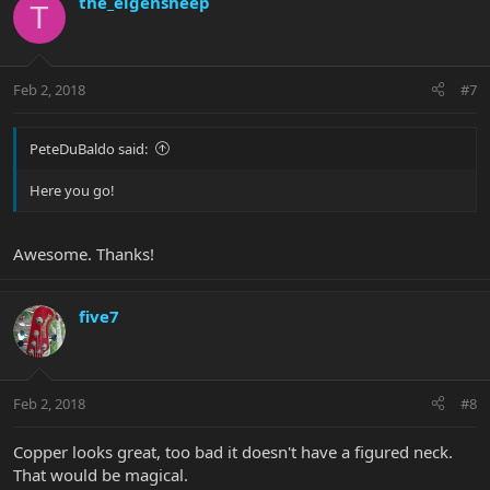
the_eigensheep
T
Feb 2, 2018
#7
PeteDuBaldo said:
Here you go!
Awesome. Thanks!
five7
Feb 2, 2018
#8
Copper looks great, too bad it doesn't have a figured neck.
That would be magical.