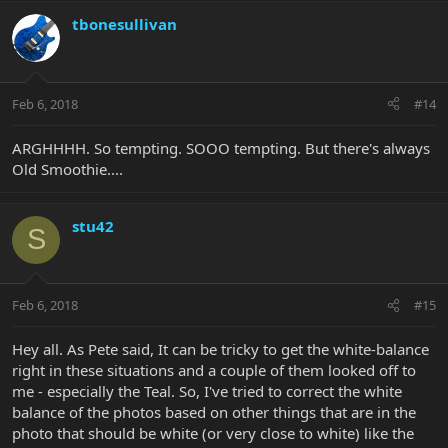
tbonesullivan
Feb 6, 2018
#14
ARGHHHH. So tempting. SOOO tempting. But there's always
Old Smoothie....
stu42
S
Feb 6, 2018
#15
Hey all. As Pete said, It can be tricky to get the white-balance
right in these situations and a couple of them looked off to
me - especially the Teal. So, I've tried to correct the white
balance of the photos based on other things that are in the
photo that should be white (or very close to white) like the