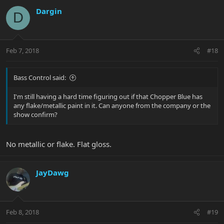
Dargin
D
Feb 7, 2018
#18
Bass Control said:
I'm still having a hard time figuring out if that Chopper Blue has
any flake/metallic paint in it. Can anyone from the company or the
show confirm?
No metallic or flake. Flat gloss.
JayDawg
Feb 8, 2018
#19