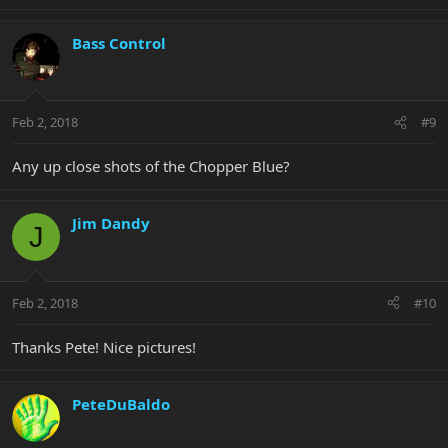
Bass Control
Feb 2, 2018
#9
Any up close shots of the Chopper Blue?
Jim Dandy
J
Feb 2, 2018
#10
Thanks Pete! Nice pictures!
PeteDuBaldo