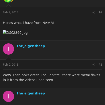
Feb 2, 2018
#2
Here's what I have from NAMM
the_eigensheep
T
Feb 2, 2018
#3
Wow. That looks great. I couldn't tell there were metal flakes
in it from the videos I had seen.
the_eigensheep
T