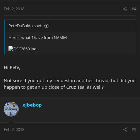
Feb 2, 2018
#4
PeteDuBaldo said:
Here's what I have from NAMM
Hi Pete,
Not sure if you got my request in another thread, but did you
happen to get an up close of Cruz Teal as well?
xjbebop
Feb 2, 2018
#5