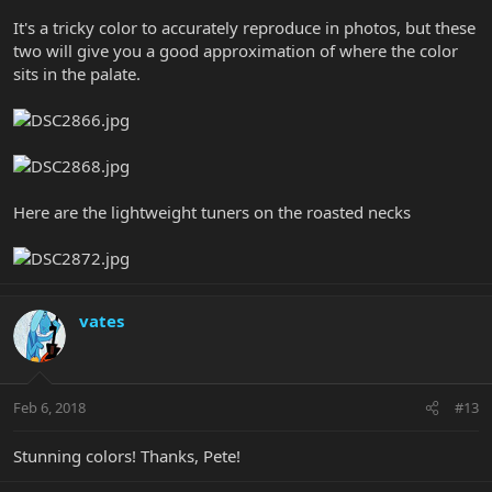
It's a tricky color to accurately reproduce in photos, but these
two will give you a good approximation of where the color
sits in the palate.
Here are the lightweight tuners on the roasted necks
vates
Feb 6, 2018
#13
Stunning colors! Thanks, Pete!