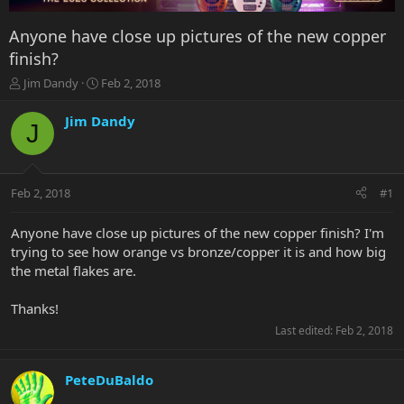
Anyone have close up pictures of the new copper
finish?
T
S
Jim Dandy
Feb 2, 2018
h
t
r
a
Jim Dandy
J
e
r
a
t
d
d
s
a
Feb 2, 2018
#1
t
t
a
e
r
Anyone have close up pictures of the new copper finish? I'm
t
trying to see how orange vs bronze/copper it is and how big
e
the metal flakes are.
r
Thanks!
Last edited:
Feb 2, 2018
PeteDuBaldo