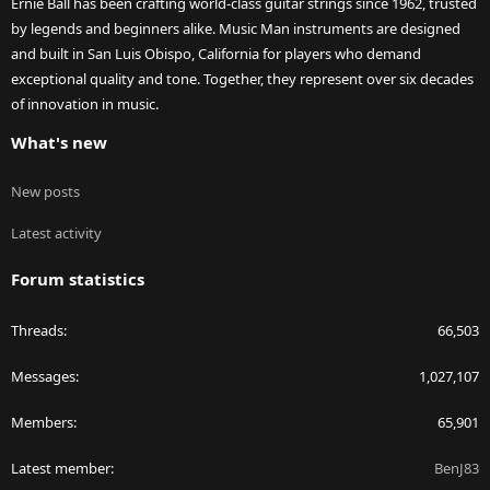
Ernie Ball has been crafting world-class guitar strings since 1962, trusted
by legends and beginners alike. Music Man instruments are designed
and built in San Luis Obispo, California for players who demand
exceptional quality and tone. Together, they represent over six decades
of innovation in music.
What's new
New posts
Latest activity
Forum statistics
Threads
66,503
Messages
1,027,107
Members
65,901
Latest member
BenJ83