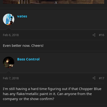
vates
Feb 6, 2018
#16
Even better now. Cheers!
Bass Control
Feb 7, 2018
#17
I'm still having a hard time figuring out if that Chopper Blue
has any flake/metallic paint in it. Can anyone from the
company or the show confirm?