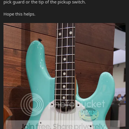
pick guard or the tip of the pickup switch.
Hope this helps.