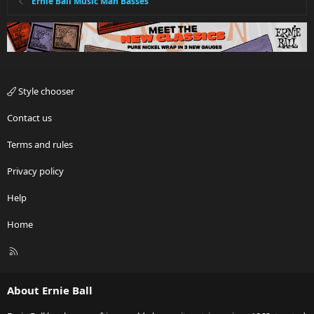
Ernie Ball Music Man Basses
Style chooser
Contact us
Terms and rules
Privacy policy
Help
Home
R
S
S
About Ernie Ball