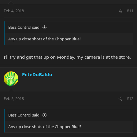
Feb 4, 2018
#11
Bass Control said:
Any up close shots of the Chopper Blue?
I'll try and get that up on Monday, my camera is at the store.
PeteDuBaldo
Feb 5, 2018
#12
Bass Control said:
Any up close shots of the Chopper Blue?