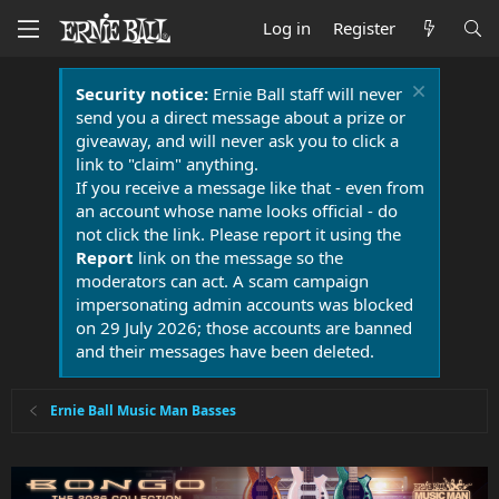
Log in
Register
Security notice:
Ernie Ball staff will never
send you a direct message about a prize or
giveaway, and will never ask you to click a
link to "claim" anything.
If you receive a message like that - even from
an account whose name looks official - do
not click the link. Please report it using the
Report
link on the message so the
moderators can act. A scam campaign
impersonating admin accounts was blocked
on 29 July 2026; those accounts are banned
and their messages have been deleted.
Ernie Ball Music Man Basses