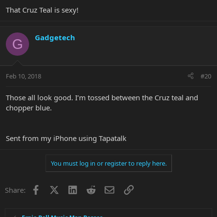
That Cruz Teal is sexy!
Gadgetech
G
Feb 10, 2018
#20
Those all look good. I’m tossed between the Cruz teal and
chopper blue.
Sent from my iPhone using Tapatalk
You must log in or register to reply here.
Facebook
X
LinkedIn
Reddit
Email
Link
Share: