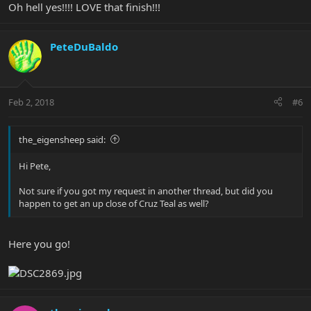
Oh hell yes!!!! LOVE that finish!!!
PeteDuBaldo
Feb 2, 2018
#6
the_eigensheep said:
Hi Pete,
Not sure if you got my request in another thread, but did you
happen to get an up close of Cruz Teal as well?
Here you go!