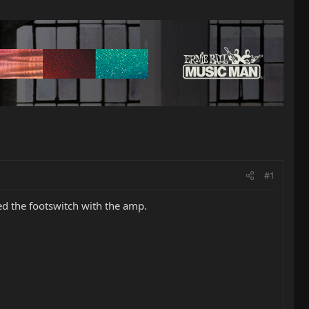
#1
ed the footswitch with the amp.