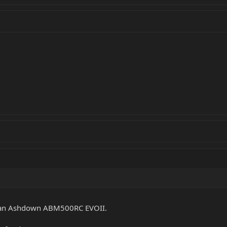
ed an Ashdown ABM500RC EVOII.