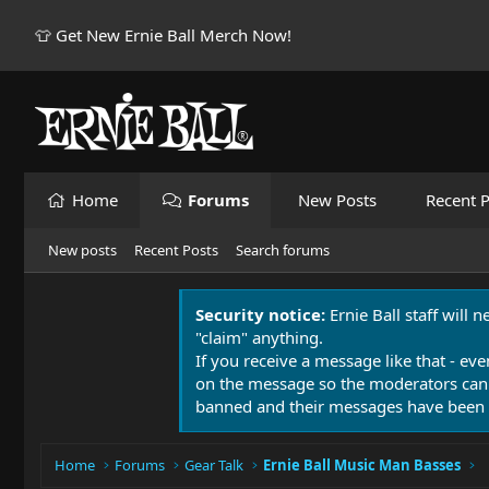
👕 Get New Ernie Ball Merch Now!
Home
Forums
New Posts
Recent P
New posts
Recent Posts
Search forums
Security notice:
Ernie Ball staff will 
"claim" anything.
If you receive a message like that - eve
on the message so the moderators can
banned and their messages have been 
Home
Forums
Gear Talk
Ernie Ball Music Man Basses