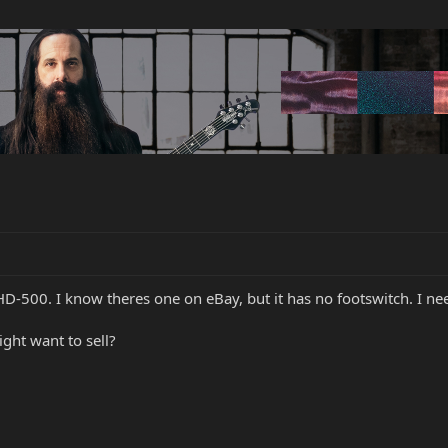
HD-500. I know theres one on eBay, but it has no footswitch. I ne
ht want to sell?