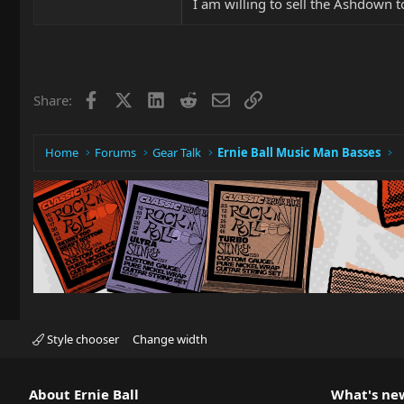
I am willing to sell the Ashdown 
Facebook
X
LinkedIn
Reddit
Email
Link
Share:
Home
Forums
Gear Talk
Ernie Ball Music Man Basses
Style chooser
Change width
About Ernie Ball
What's ne