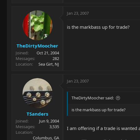
Jan 23, 2007
is the markbass up for trade?
TheDirtyMoocher
Joined
Oct 21, 2004
Messages
282
Location
Sea Girt, NJ
Jan 23, 2007
TheDirtyMoocher said:
is the markbass up for trade?
TSanders
Joined
Jun 9, 2004
Messages
3,535
I am offering if a trade is want
Location
Columbus, GA