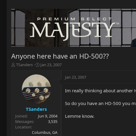
Anyone here have an HD-500??
T
S
TSanders
Jan 23, 2007
h
t
r
a
Jan 23, 2007
e
r
a
t
Im really thinking about another 
d
d
s
a
t
t
So do you have an HD-500 you mig
a
e
TSanders
r
Lemme know.
Joined
Jun 9, 2004
t
Messages
3,535
e
Location
r
Columbus, GA