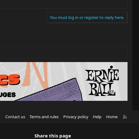
You must log in or register to reply here.
R
Contact us
Terms and rules
Privacy policy
Help
Home
S
S
Share this page