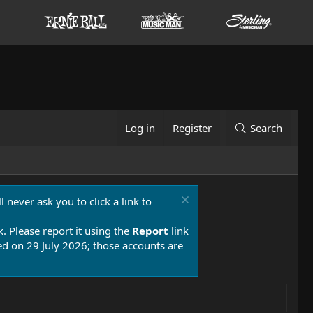
Log in
Register
Search
 never ask you to click a link to
k. Please report it using the
Report
link
 on 29 July 2026; those accounts are