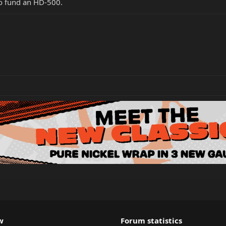
to fund an HD-500.
w
Forum statistics