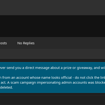
osts
No Replies
never send you a direct message about a prize or giveaway, and will
n from an account whose name looks official - do not click the lin
 act. A scam campaign impersonating admin accounts was blocked
deleted.