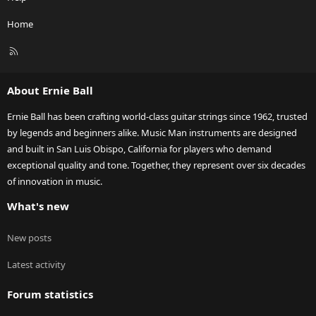
Home
R
S
S
About Ernie Ball
Ernie Ball has been crafting world-class guitar strings since 1962, trusted
by legends and beginners alike. Music Man instruments are designed
and built in San Luis Obispo, California for players who demand
exceptional quality and tone. Together, they represent over six decades
of innovation in music.
What's new
New posts
Latest activity
Forum statistics