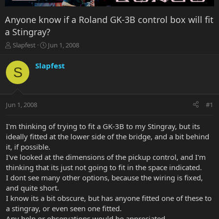
Anyone know if a Roland GK-3B control box will fit
a Stingray?
T
S
Slapfest
Jun 1, 2008
h
t
r
a
Slapfest
S
e
r
a
t
d
d
s
a
Jun 1, 2008
#1
t
t
a
e
r
I'm thinking of trying to fit a GK-3B to my Stingray, but its
t
ideally fitted at the lower side of the bridge, and a bit behind
e
it, if possible.
r
I've looked at the dimensions of the pickup control, and I'm
thinking that its just not going to fit in the space indicated.
I dont see many other options, because the wiring is fixed,
and quite short.
I know its a bit obscure, but has anyone fitted one of these to
a stingray, or even seen one fitted.
Any help or observations would be appreciated