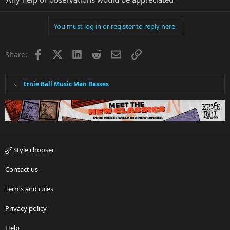
You must log in or register to reply here.
Facebook
X
LinkedIn
Reddit
Email
Link
Share:
Ernie Ball Music Man Basses
Style chooser
Contact us
Terms and rules
Privacy policy
Help