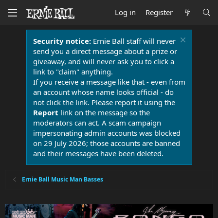
Log in
Register
Security notice:
Ernie Ball staff will never
send you a direct message about a prize or
giveaway, and will never ask you to click a
link to "claim" anything.
If you receive a message like that - even from
an account whose name looks official - do
not click the link. Please report it using the
Report
link on the message so the
moderators can act. A scam campaign
impersonating admin accounts was blocked
on 29 July 2026; those accounts are banned
and their messages have been deleted.
Ernie Ball Music Man Basses