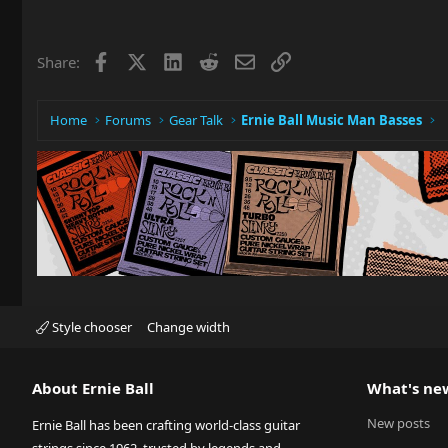
Facebook
X
LinkedIn
Reddit
Email
Link
Share:
Home
Forums
Gear Talk
Ernie Ball Music Man Basses
Style chooser
Change width
About Ernie Ball
What's ne
New posts
Ernie Ball has been crafting world-class guitar