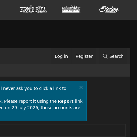
Log in
Register
Search
 never ask you to click a link to
k. Please report it using the
Report
link
 on 29 July 2026; those accounts are