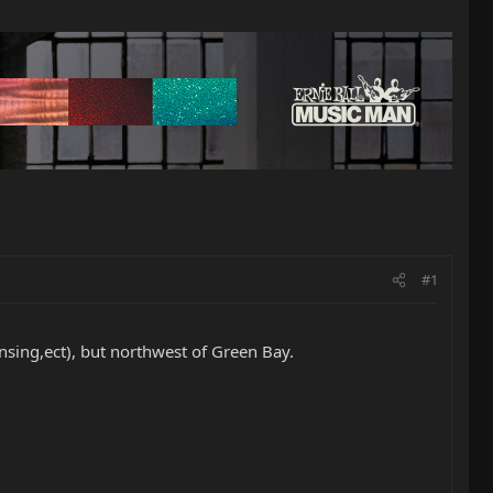
#1
nsing,ect), but northwest of Green Bay.