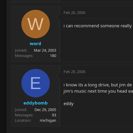
Feb 26, 2006
W
i can recommend someone really g
word
Joined
Mar 24, 2003
Messages
180
Feb 28, 2006
E
i know its a long drive, but jim de 
jim's music next time you head eas
eddybomb
eddy
Joined
Dec 29, 2005
Messages
93
Location
michigan