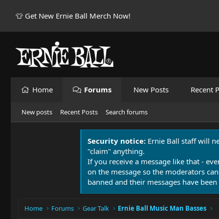
👕 Get New Ernie Ball Merch Now!
Home
Forums
New Posts
Recent P
New posts
Recent Posts
Search forums
Security notice:
Ernie Ball staff will 
"claim" anything.
If you receive a message like that - eve
on the message so the moderators can
banned and their messages have been 
Home
Forums
Gear Talk
Ernie Ball Music Man Basses