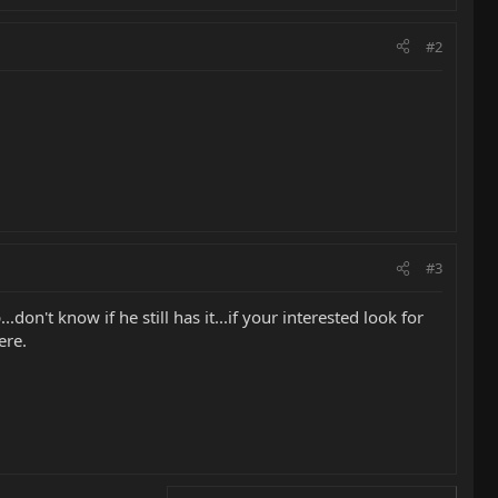
#2
#3
.don't know if he still has it...if your interested look for
ere.