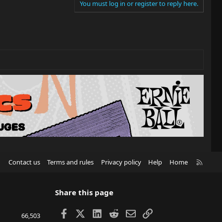
You must log in or register to reply here.
R
Contact us
Terms and rules
Privacy policy
Help
Home
S
S
Share this page
Facebook
X
LinkedIn
Reddit
Email
Link
66,503