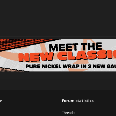
w
Forum statistics
Threads