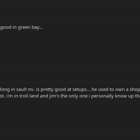
ood in green bay...
long in sault mi. is pretty good at setups....he used to own a shop..
t. i'm in troll land and jim's the only one i personally know up th