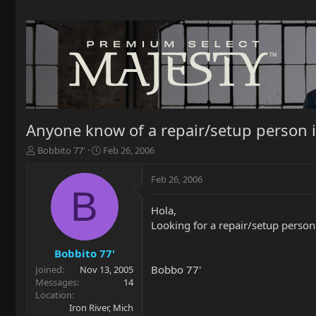
Anyone know of a repair/setup person 
T
S
Bobbito 77'
Feb 26, 2006
h
t
r
a
Feb 26, 2006
e
r
B
a
t
Hola,
d
d
Looking for a repair/setup person
s
a
t
t
a
e
Bobbito 77'
r
Bobbo 77'
Joined
Nov 13, 2005
t
Messages
14
e
Location
r
Iron River, Mich