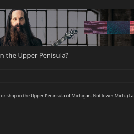
in the Upper Penisula?
 or shop in the Upper Peninsula of Michigan. Not lower Mich. (La