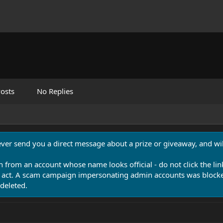
osts
No Replies
never send you a direct message about a prize or giveaway, and will
n from an account whose name looks official - do not click the lin
 act. A scam campaign impersonating admin accounts was blocked
deleted.