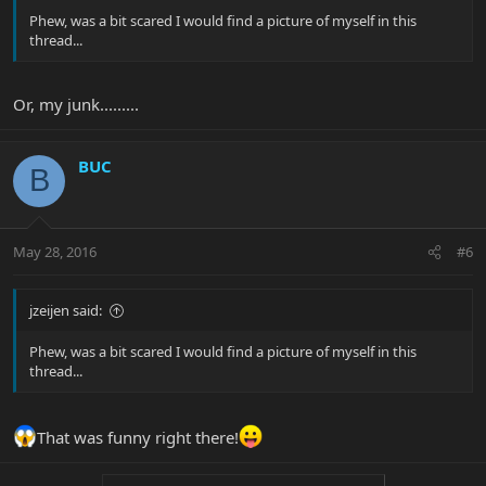
Phew, was a bit scared I would find a picture of myself in this
thread...
Or, my junk.........
BUC
B
May 28, 2016
#6
jzeijen said:
Phew, was a bit scared I would find a picture of myself in this
thread...
That was funny right there!