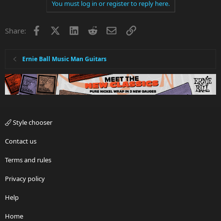
You must log in or register to reply here.
Facebook
X
LinkedIn
Reddit
Email
Link
Share:
Ernie Ball Music Man Guitars
Style chooser
Contact us
Terms and rules
Privacy policy
Help
Home