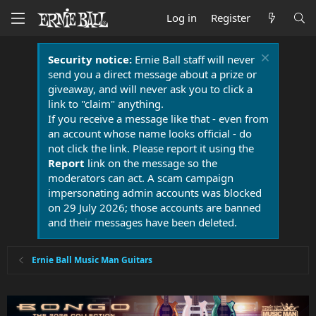
Log in
Register
Security notice:
Ernie Ball staff will never
send you a direct message about a prize or
giveaway, and will never ask you to click a
link to "claim" anything.
If you receive a message like that - even from
an account whose name looks official - do
not click the link. Please report it using the
Report
link on the message so the
moderators can act. A scam campaign
impersonating admin accounts was blocked
on 29 July 2026; those accounts are banned
and their messages have been deleted.
Ernie Ball Music Man Guitars