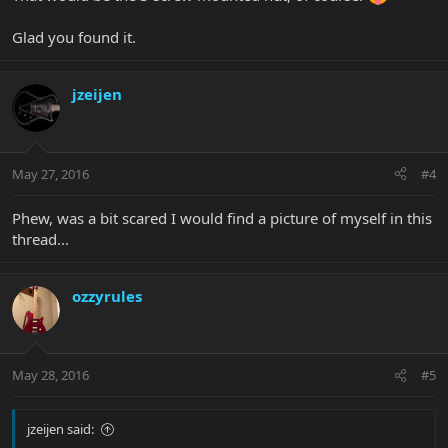
Glad you found it.
jzeijen
May 27, 2016
#4
Phew, was a bit scared I would find a picture of myself in this
thread...
ozzyrules
May 28, 2016
#5
jzeijen said: