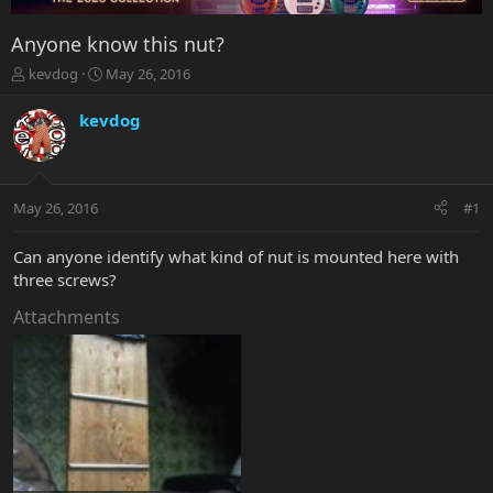
Anyone know this nut?
T
S
kevdog
May 26, 2016
h
t
r
a
kevdog
e
r
a
t
d
d
s
a
May 26, 2016
#1
t
t
a
e
r
Can anyone identify what kind of nut is mounted here with
t
three screws?
e
r
Attachments