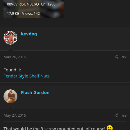
00V0V_dSUN3EbQTCn_1200x900.jpg
17.9 KB · Views: 142
kevdog
May 26, 2016
#2
Found it:
Fender Style Shelf Nuts
Flash Gordon
May 27, 2016
#3
That would be the 3 screw mounted nut, of course!