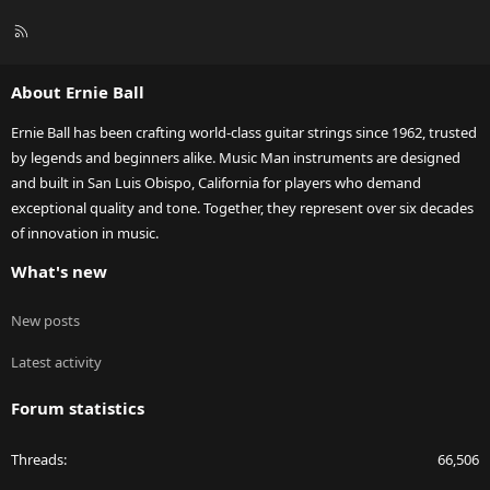
R
S
S
About Ernie Ball
Ernie Ball has been crafting world-class guitar strings since 1962, trusted
by legends and beginners alike. Music Man instruments are designed
and built in San Luis Obispo, California for players who demand
exceptional quality and tone. Together, they represent over six decades
of innovation in music.
What's new
New posts
Latest activity
Forum statistics
Threads
66,506