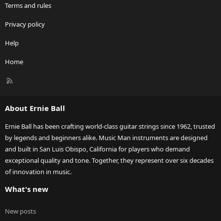
Terms and rules
Privacy policy
Help
Home
R
S
S
About Ernie Ball
Ernie Ball has been crafting world-class guitar strings since 1962, trusted
by legends and beginners alike. Music Man instruments are designed
and built in San Luis Obispo, California for players who demand
exceptional quality and tone. Together, they represent over six decades
of innovation in music.
What's new
New posts