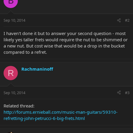
B
Sep 10, 2014
#2
I haven't done it but to answer your second question - most
likely yes taller frets would require the nut to be shimmed or
a new nut. But cost wise that would be a drop in the bucket
compared to a refret.
Rachmaninoff
R
Sep 10, 2014
#3
Related thread:
http://forums.ernieball.com/music-man-guitars/59310-
refretting-john-petrucci-6-big-frets.html