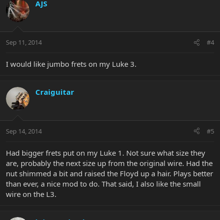
AJS
Sep 11, 2014
#4
I would like jumbo frets on my Luke 3.
Craiguitar
Sep 14, 2014
#5
Had bigger frets put on my Luke 1. Not sure what size they
are, probably the next size up from the original wire. Had the
nut shimmed a bit and raised the Floyd up a hair. Plays better
than ever, a nice mod to do. That said, I also like the small
wire on the L3.