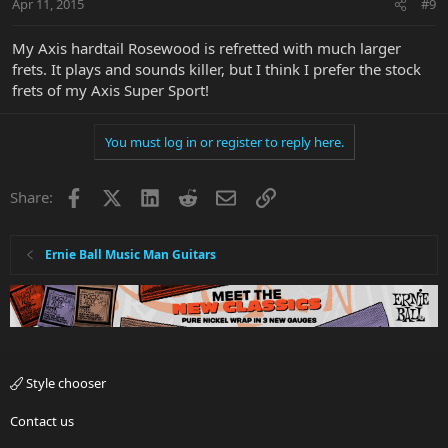
Apr 11, 2015
#9
My Axis hardtail Rosewood is refretted with much larger
frets. It plays and sounds killer, but I think I prefer the stock
frets of my Axis Super Sport!
You must log in or register to reply here.
Facebook
X
LinkedIn
Reddit
Email
Link
Share:
Ernie Ball Music Man Guitars
Style chooser
Contact us