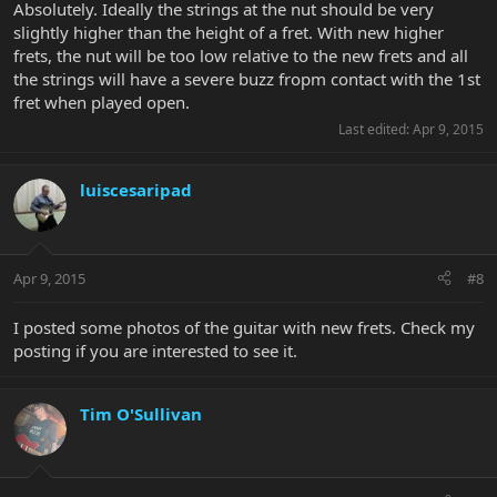
Absolutely. Ideally the strings at the nut should be very
slightly higher than the height of a fret. With new higher
frets, the nut will be too low relative to the new frets and all
the strings will have a severe buzz fropm contact with the 1st
fret when played open.
Last edited:
Apr 9, 2015
luiscesaripad
Apr 9, 2015
#8
I posted some photos of the guitar with new frets. Check my
posting if you are interested to see it.
Tim O'Sullivan