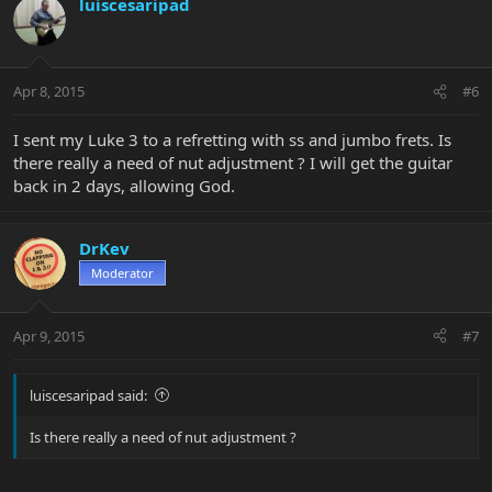
luiscesaripad
Apr 8, 2015
#6
I sent my Luke 3 to a refretting with ss and jumbo frets. Is
there really a need of nut adjustment ? I will get the guitar
back in 2 days, allowing God.
DrKev
Moderator
Apr 9, 2015
#7
luiscesaripad said:
Is there really a need of nut adjustment ?