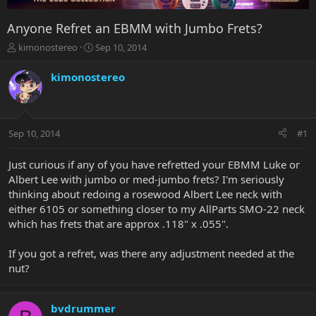
Anyone Refret an EBMM with Jumbo Frets?
T
S
kimonostereo
Sep 10, 2014
h
t
r
a
kimonostereo
e
r
a
t
d
d
s
a
Sep 10, 2014
#1
t
t
a
e
r
Just curious if any of you have refretted your EBMM Luke or
t
Albert Lee with jumbo or med-jumbo frets? I'm seriously
e
thinking about redoing a rosewood Albert Lee neck with
r
either 6105 or something closer to my AllParts SMO-22 neck
which has frets that are approx .118" x .055".
If you got a refret, was there any adjustment needed at the
nut?
bvdrummer