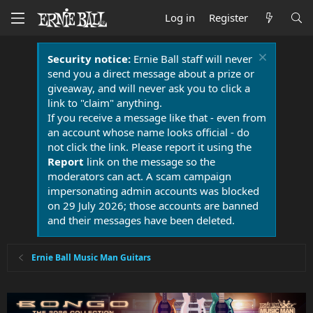
Log in
Register
Security notice:
Ernie Ball staff will never
send you a direct message about a prize or
giveaway, and will never ask you to click a
link to "claim" anything.
If you receive a message like that - even from
an account whose name looks official - do
not click the link. Please report it using the
Report
link on the message so the
moderators can act. A scam campaign
impersonating admin accounts was blocked
on 29 July 2026; those accounts are banned
and their messages have been deleted.
Ernie Ball Music Man Guitars