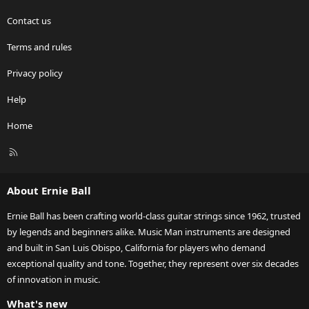
Contact us
Terms and rules
Privacy policy
Help
Home
R
S
S
About Ernie Ball
Ernie Ball has been crafting world-class guitar strings since 1962, trusted
by legends and beginners alike. Music Man instruments are designed
and built in San Luis Obispo, California for players who demand
exceptional quality and tone. Together, they represent over six decades
of innovation in music.
What's new