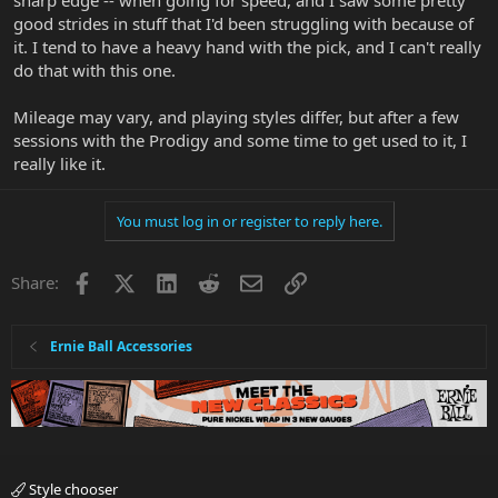
sharp edge -- when going for speed, and I saw some pretty
good strides in stuff that I'd been struggling with because of
it. I tend to have a heavy hand with the pick, and I can't really
do that with this one.
Mileage may vary, and playing styles differ, but after a few
sessions with the Prodigy and some time to get used to it, I
really like it.
You must log in or register to reply here.
Facebook
X
LinkedIn
Reddit
Email
Link
Share:
Ernie Ball Accessories
Style chooser