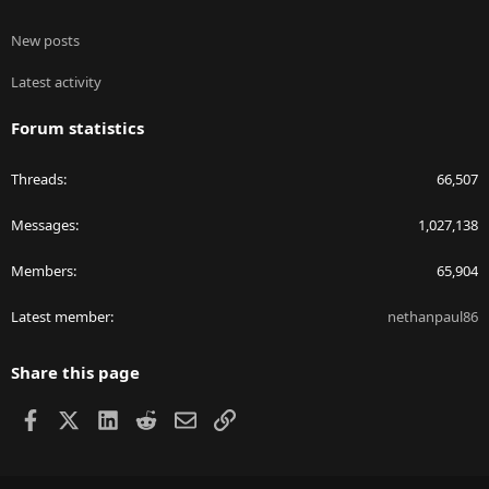
New posts
Latest activity
Forum statistics
Threads
66,507
Messages
1,027,138
Members
65,904
Latest member
nethanpaul86
Share this page
Facebook
X
LinkedIn
Reddit
Email
Link