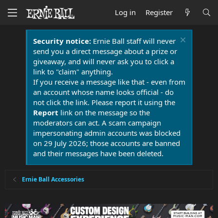
Log in
Register
Security notice:
Ernie Ball staff will never
send you a direct message about a prize or
giveaway, and will never ask you to click a
link to "claim" anything.
If you receive a message like that - even from
an account whose name looks official - do
not click the link. Please report it using the
Report
link on the message so the
moderators can act. A scam campaign
impersonating admin accounts was blocked
on 29 July 2026; those accounts are banned
and their messages have been deleted.
Ernie Ball Accessories