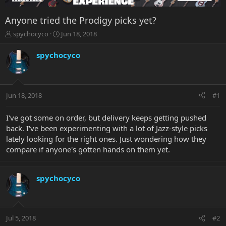
Anyone tried the Prodigy picks yet?
T
S
spychocyco
Jun 18, 2018
h
t
r
a
spychocyco
e
r
a
t
d
d
s
a
Jun 18, 2018
#1
t
t
a
e
r
I've got some on order, but delivery keeps getting pushed
t
back. I've been experimenting with a lot of Jazz-style picks
e
lately looking for the right ones. Just wondering how they
r
compare if anyone's gotten hands on them yet.
spychocyco
Jul 5, 2018
#2