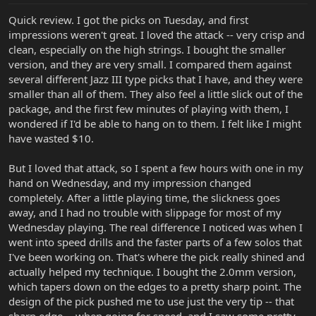
Quick review. I got the picks on Tuesday, and first
impressions weren't great. I loved the attack -- very crisp and
clean, especially on the high strings. I bought the smaller
version, and they are very small. I compared them against
several different Jazz III type picks that I have, and they were
smaller than all of them. They also feel a little slick out of the
package, and the first few minutes of playing with them, I
wondered if I'd be able to hang on to them. I felt like I might
have wasted $10.
But I loved that attack, so I spent a few hours with one in my
hand on Wednesday, and my impression changed
completely. After a little playing time, the slickness goes
away, and I had no trouble with slippage for most of my
Wednesday playing. The real difference I noticed was when I
went into speed drills and the faster parts of a few solos that
I've been working on. That's where the pick really shined and
actually helped my technique. I bought the 2.0mm version,
which tapers down on the edges to a pretty sharp point. The
design of the pick pushed me to use just the very tip -- that