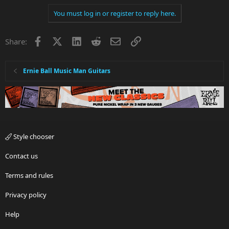
You must log in or register to reply here.
Facebook
X
LinkedIn
Reddit
Email
Link
Share:
Ernie Ball Music Man Guitars
Style chooser
Contact us
Terms and rules
Privacy policy
Help