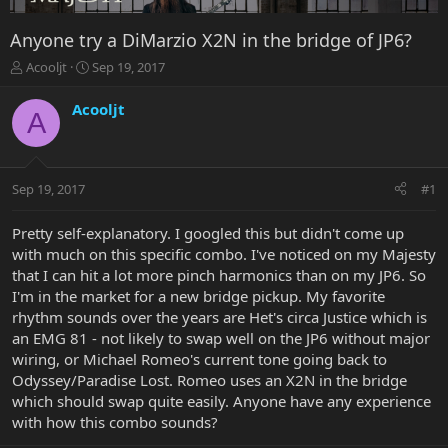
Anyone try a DiMarzio X2N in the bridge of JP6?
T
S
Acooljt
Sep 19, 2017
h
t
r
a
Acooljt
A
e
r
a
t
d
d
s
a
Sep 19, 2017
#1
t
t
a
e
r
Pretty self-explanatory. I googled this but didn't come up
t
with much on this specific combo. I've noticed on my Majesty
e
that I can hit a lot more pinch harmonics than on my JP6. So
r
I'm in the market for a new bridge pickup. My favorite
rhythm sounds over the years are Het's circa Justice which is
an EMG 81 - not likely to swap well on the JP6 without major
wiring, or Michael Romeo's current tone going back to
Odyssey/Paradise Lost. Romeo uses an X2N in the bridge
which should swap quite easily. Anyone have any experience
with how this combo sounds?