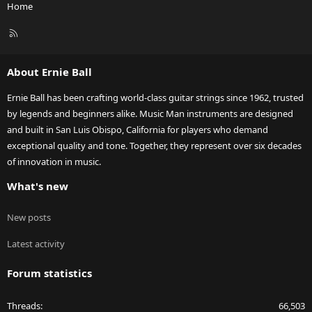
Home
R
S
S
About Ernie Ball
Ernie Ball has been crafting world-class guitar strings since 1962, trusted
by legends and beginners alike. Music Man instruments are designed
and built in San Luis Obispo, California for players who demand
exceptional quality and tone. Together, they represent over six decades
of innovation in music.
What's new
New posts
Latest activity
Forum statistics
Threads
66,503