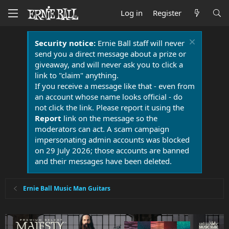
Log in
Register
Security notice:
Ernie Ball staff will never
send you a direct message about a prize or
giveaway, and will never ask you to click a
link to "claim" anything.
If you receive a message like that - even from
an account whose name looks official - do
not click the link. Please report it using the
Report
link on the message so the
moderators can act. A scam campaign
impersonating admin accounts was blocked
on 29 July 2026; those accounts are banned
and their messages have been deleted.
Ernie Ball Music Man Guitars