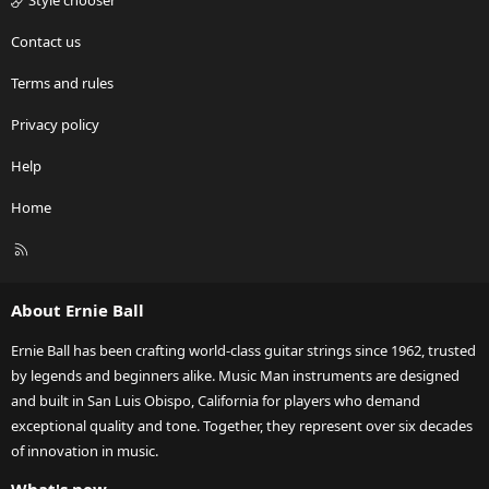
Style chooser
Contact us
Terms and rules
Privacy policy
Help
Home
R
S
S
About Ernie Ball
Ernie Ball has been crafting world-class guitar strings since 1962, trusted
by legends and beginners alike. Music Man instruments are designed
and built in San Luis Obispo, California for players who demand
exceptional quality and tone. Together, they represent over six decades
of innovation in music.