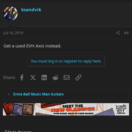
ksandvik
Jul 16, 2019
#4
Get a used EVH Axis instead.
You must log in or register to reply here.
Facebook
X
LinkedIn
Reddit
Email
Link
Share:
Ernie Ball Music Man Guitars