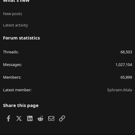
What's new
New posts
Latest activity
Forum statistics
Threads
66,503
Messages
1,027,104
Members
65,899
Latest member
Ephraim.Mala
Share this page
Facebook
X
LinkedIn
Reddit
Email
Link