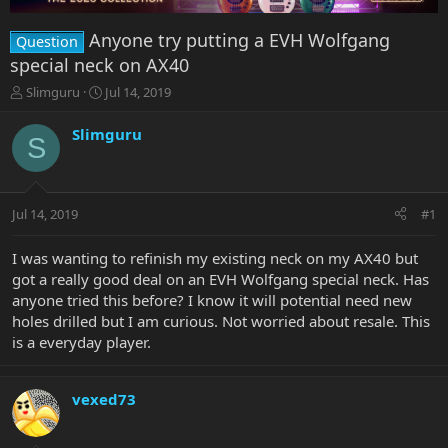
Anyone try putting a EVH Wolfgang
Question
special neck on AX40
T
S
Slimguru
Jul 14, 2019
h
t
r
a
Slimguru
S
e
r
a
t
d
d
s
a
Jul 14, 2019
#1
t
t
a
e
r
I was wanting to refinish my existing neck on my AX40 but
t
got a really good deal on an EVH Wolfgang special neck. Has
e
anyone tried this before? I know it will potential need new
r
holes drilled but I am curious. Not worried about resale. This
is a everyday player.
vexed73