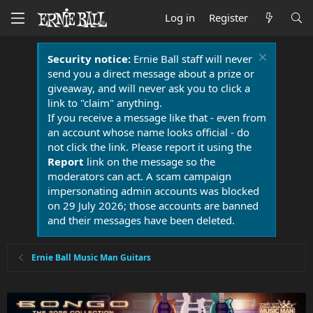
Log in
Register
Security notice:
Ernie Ball staff will never
send you a direct message about a prize or
giveaway, and will never ask you to click a
link to "claim" anything.
If you receive a message like that - even from
an account whose name looks official - do
not click the link. Please report it using the
Report
link on the message so the
moderators can act. A scam campaign
impersonating admin accounts was blocked
on 29 July 2026; those accounts are banned
and their messages have been deleted.
Ernie Ball Music Man Guitars