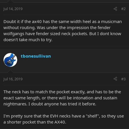
Jul 14, 2019
#2
Doubt it if the ax40 has the same width heel as a musicman
without routing. Was under the impression the fender
wolfgangs have fender sized neck pockets. But I dont know
doesn't take much to try.
tbonesullivan
Jul 16, 2019
#3
The neck has to match the pocket exactly, and has to be the
exact same length, or there will be intonation and sustain
nightmares. I doubt anyone has tried it before.
I'm pretty sure that the EVH necks have a "shelf", so they use
a shorter pocket than the AX40.