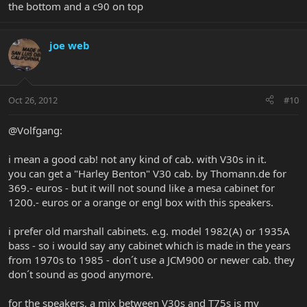
the bottom and a c90 on top
joe web
Oct 26, 2012
#10
@Volfgang:
i mean a good cab! not any kind of cab. with V30s in it.
you can get a "Harley Benton" V30 cab. by Thomann.de for
369.- euros - but it will not sound like a mesa cabinet for
1200.- euros or a orange or engl box with this speakers.
i prefer old marshall cabinets. e.g. model 1982(A) or 1935A
bass - so i would say any cabinet which is made in the years
from 1970s to 1985 - don´t use a JCM900 or newer cab. they
don´t sound as good anymore.
for the speakers, a mix between V30s and T75s is my