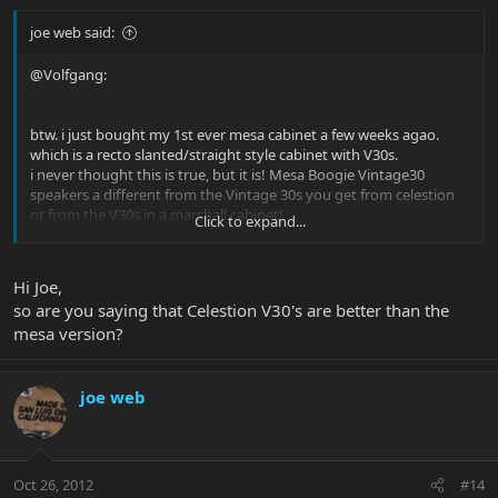
joe web said:
@Volfgang:
btw. i just bought my 1st ever mesa cabinet a few weeks agao.
which is a recto slanted/straight style cabinet with V30s.
i never thought this is true, but it is! Mesa Boogie Vintage30
speakers a different from the Vintage 30s you get from celestion
or from the V30s in a marshall cabinet!
Click to expand...
they don´t have as much bite to it in the upper mids as the
marshall v30s have - which makes a nice rounded tone at the end.
i´m using the mesa cab with my DC-5, the roadster is still running
Hi Joe,
through my old marshall 1982A cabinet.
so are you saying that Celestion V30's are better than the
mesa version?
joe web
Oct 26, 2012
#14