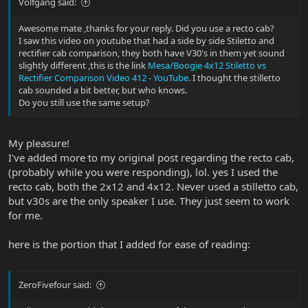
Volfgang said:
Good luck,
Awesome mate ,thanks for your reply. Did you use a recto cab?
I saw this video on youtube that had a side by side Stiletto and
Cheers,
rectifier cab comparison, they both have V30's in them yet sound
slightly different ,this is the link
Mesa/Boogie 4x12 Stiletto vs
Tom
Rectifier Comparison Video 412 - YouTube
. I thought the stilletto
cab sounded a bit better, but who knows.
Do you still use the same setup?
My pleasure!
I've added more to my original post regarding the recto cab,
(probably while you were responding), lol. yes I used the
recto cab, both the 2x12 and 4x12. Never used a stilletto cab,
but v30s are the only speaker I use. They just seem to work
for me.
here is the portion that I added for ease of reading:
ZeroFivefour said: