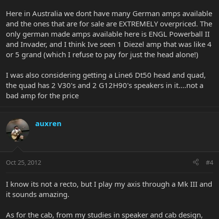
Here in Australia we dont have many German amps available
and the ones that are for sale are EXTREMELY overpriced. The
only german made amps available here is ENGL Powerball II
and Invader, and I think Ive seen 1 Diezel amp that was like 4
or 5 grand (which I refuse to pay for just the head alone!)
I was also considering getting a Line6 Dt50 head and quad,
the quad has 2 V30's and 2 G12H90's speakers in it....not a
bad amp for the price
auxren
Oct 25, 2012
#4
I know its not a recto, but I play my axis through a Mk III and
it sounds amazing.
As for the cab, from my studies in speaker and cab design,