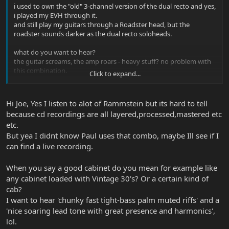
i used to own the "old" 3-channel version of the dual recto and yes,
i played my EVH through it.
and still play my guitars through a Roadster head, but the
roadster sounds darker as the dual recto soloheads.
what do you want to hear?
the guitar screams, the amp roars - heavy stuff? no problem with
this combination.
Click to expand...
maybe one of the best sound-examples is listen to Rammstein.
Paul H Landers plays Axis and EVH guitars through his mesa
amps.
Hi Joe, Yes I listen to alot of Rammstein but its hard to tell
because cd recordings are all layered,processed,mastered etc
but one thing you should not forget is to buy a good cabinet for
etc.
the amp!
But yea I didnt know Paul uses that combo, maybe Ill see if I
btw. if you have the chance to get your hands on a Yerasov
can find a live recording.
Bulldozer for cheap, go for it!
it´s a very good copy of the old 2-channel rectos, but with better
When you say a good cabinet do you mean for example like
clean sound as the mesas have had.
any cabinet loaded with Vintage 30's? Or a certain kind of
cab?
I want to hear 'chunky fast tight-bass palm muted riffs' and a
'nice soaring lead tone with great presence and harmonics',
lol.