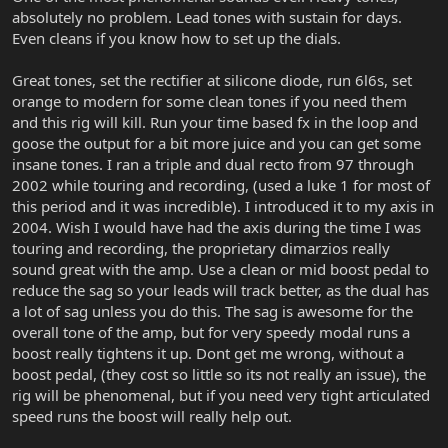
absolutely no problem. Lead tones with sustain for days.
Even cleans if you know how to set up the dials.
Great tones, set the rectifier at silicone diode, run 6l6s, set
orange to modern for some clean tones if you need them
and this rig will kill. Run your time based fx in the loop and
goose the output for a bit more juice and you can get some
insane tones. I ran a triple and dual recto from 97 through
2002 while touring and recording, (used a luke 1 for most of
this period and it was incredible). I introduced it to my axis in
2004. Wish I would have had the axis during the time I was
touring and recording, the proprietary dimarzios really
sound great with the amp. Use a clean or mid boost pedal to
reduce the sag so your leads will track better, as the dual has
a lot of sag unless you do this. The sag is awesome for the
overall tone of the amp, but for very speedy modal runs a
boost really tightens it up. Dont get me wrong, without a
boost pedal, (they cost so little so its not really an issue), the
rig will be phenomenal, but if you need very tight articulated
speed runs the boost will really help out.