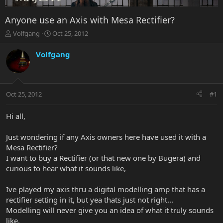
Anyone use an Axis with Mesa Rectifier?
T
S
Volfgang
Oct 25, 2012
h
t
r
a
Volfgang
e
r
a
t
d
d
s
a
Oct 25, 2012
#1
t
t
a
e
r
Hi all,
t
e
Just wondering if any Axis owners here have used it with a
r
Mesa Rectifier?
I want to buy a Rectifier (or that new one by Bugera) and
curious to hear what it sounds like,
Ive played my axis thru a digital modelling amp that has a
rectifier setting in it, but yea thats just not right...
Modelling will never give you an idea of what it truly sounds
like.