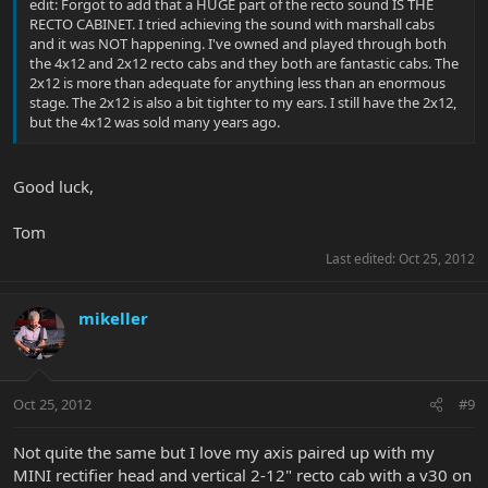
edit: Forgot to add that a HUGE part of the recto sound IS THE
RECTO CABINET. I tried achieving the sound with marshall cabs
and it was NOT happening. I've owned and played through both
the 4x12 and 2x12 recto cabs and they both are fantastic cabs. The
2x12 is more than adequate for anything less than an enormous
stage. The 2x12 is also a bit tighter to my ears. I still have the 2x12,
but the 4x12 was sold many years ago.
Good luck,
Tom
Last edited:
Oct 25, 2012
mikeller
Oct 25, 2012
#9
Not quite the same but I love my axis paired up with my
MINI rectifier head and vertical 2-12" recto cab with a v30 on