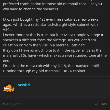
preferred combination in those old marshall cabs. - so you
will have to change the speakers.
btw. i just bought my 1st ever mesa cabinet a few weeks
agao. which is a recto slanted/straight style cabinet with
V30s.
i never thought this is true, but it is! Mesa Boogie Vintage30
speakers a different from the Vintage 30s you get from
celestion or from the V30s in a marshall cabinet!
they don´t have as much bite to it in the upper mids as the
marshall v30s have - which makes a nice rounded tone at the
end.
i´m using the mesa cab with my DC-5, the roadster is still
running through my old marshall 1982A cabinet.
acwild
Oct 26, 2012
#11