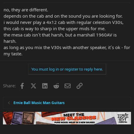
no, they are different.
depends on the cab and on the sound you are looking for.
i would never play a 4x12 cab with regular celestion V30s,
this cab is way to sharp in the upper mids for me.
the mesa cab isn´t that harsh, but a marshall 1960AV is
harsh.
as long as you mix the V30s with another speaker, it´s ok - for
my taste.
You must log in or register to reply here.
Facebook
X
LinkedIn
Reddit
Email
Link
Share:
Ernie Ball Music Man Guitars