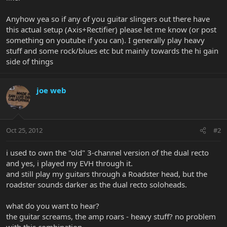
Anyhow yea so if any of you guitar slingers out there have
this actual setup (Axis+Rectifier) please let me know (or post
something on youtube if you can). I generally play heavy
stuff and some rock/blues etc but mainly towards the hi gain
side of things
joe web
Oct 25, 2012
#2
i used to own the "old" 3-channel version of the dual recto
and yes, i played my EVH through it.
and still play my guitars through a Roadster head, but the
roadster sounds darker as the dual recto soloheads.
what do you want to hear?
the guitar screams, the amp roars - heavy stuff? no problem