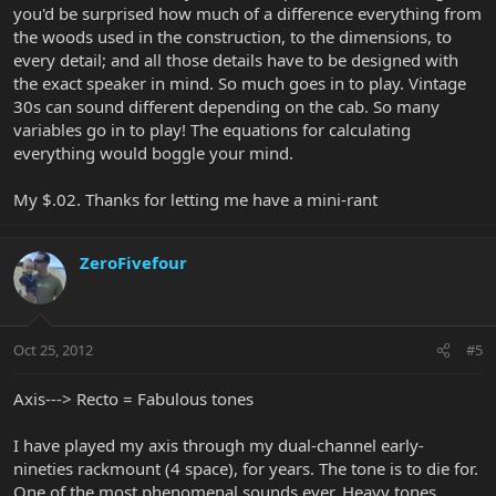
you'd be surprised how much of a difference everything from
the woods used in the construction, to the dimensions, to
every detail; and all those details have to be designed with
the exact speaker in mind. So much goes in to play. Vintage
30s can sound different depending on the cab. So many
variables go in to play! The equations for calculating
everything would boggle your mind.
My $.02. Thanks for letting me have a mini-rant
ZeroFivefour
Oct 25, 2012
#5
Axis---> Recto = Fabulous tones
I have played my axis through my dual-channel early-
nineties rackmount (4 space), for years. The tone is to die for.
One of the most phenomenal sounds ever. Heavy tones,