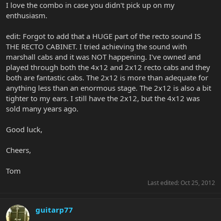
I love the combo in case you didn't pick up on my
enthusiasm.
edit: Forgot to add that a HUGE part of the recto sound IS
THE RECTO CABINET. I tried achieving the sound with
marshall cabs and it was NOT happening. I've owned and
played through both the 4x12 and 2x12 recto cabs and they
both are fantastic cabs. The 2x12 is more than adequate for
anything less than an enormous stage. The 2x12 is also a bit
tighter to my ears. I still have the 2x12, but the 4x12 was
sold many years ago.
Good luck,
Cheers,
Tom
Last edited:
Oct 25, 2012
guitarp77