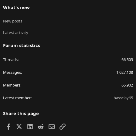
What's new
New posts
Latest activity
Forum statistics
Threads
66,503
Messages
1,027,108
Members
65,902
Latest member
bassclay65
Share this page
Facebook
X
LinkedIn
Reddit
Email
Link