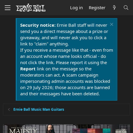
Log in
Register
Security notice:
Ernie Ball staff will never
send you a direct message about a prize or
giveaway, and will never ask you to click a
link to "claim" anything.
If you receive a message like that - even from
an account whose name looks official - do
not click the link. Please report it using the
Report
link on the message so the
moderators can act. A scam campaign
impersonating admin accounts was blocked
on 29 July 2026; those accounts are banned
and their messages have been deleted.
Ernie Ball Music Man Guitars