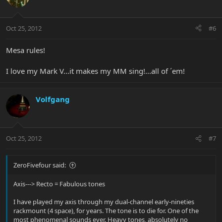
Oct 25, 2012
#6
Mesa rules!
I love my Mark V...it makes my MM sing!...all of ´em!
Volfgang
Oct 25, 2012
#7
ZeroFivefour said:
Axis---> Recto = Fabulous tones
I have played my axis through my dual-channel early-nineties
rackmount (4 space), for years. The tone is to die for. One of the
most phenomenal sounds ever. Heavy tones, absolutely no