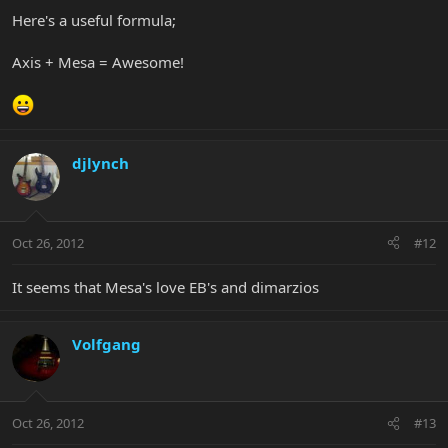
Here's a useful formula;
Axis + Mesa = Awesome!
djlynch
Oct 26, 2012
#12
It seems that Mesa's love EB's and dimarzios
Volfgang
Oct 26, 2012
#13