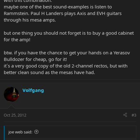
with this combination.
maybe one of the best sound-examples is listen to
Rammstein. Paul H Landers plays Axis and EVH guitars
through his mesa amps.
but one thing you should not forget is to buy a good cabinet
for the amp!
btw. if you have the chance to get your hands on a Yerasov
Bulldozer for cheap, go for it!
it´s a very good copy of the old 2-channel rectos, but with
better clean sound as the mesas have had.
Volfgang
Oct 25, 2012
#3
joe web said: