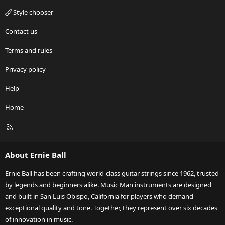
Style chooser
Contact us
Terms and rules
Privacy policy
Help
Home
R
S
S
About Ernie Ball
Ernie Ball has been crafting world-class guitar strings since 1962, trusted
by legends and beginners alike. Music Man instruments are designed
and built in San Luis Obispo, California for players who demand
exceptional quality and tone. Together, they represent over six decades
of innovation in music.