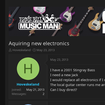
Aquiring new electronics
T
S
Hoveskeland
May 23, 2013
h
t
r
a
May 23, 2013
e
r
H
a
t
I have a 2001 Stingray Bass
d
d
I need a new Jack
s
a
t
t
I would replace all electronics if 
a
e
Hoveskeland
The local guitar center runs me a
r
Can I buy direct?
Joined
May 21, 2013
t
Messages
2
e
r