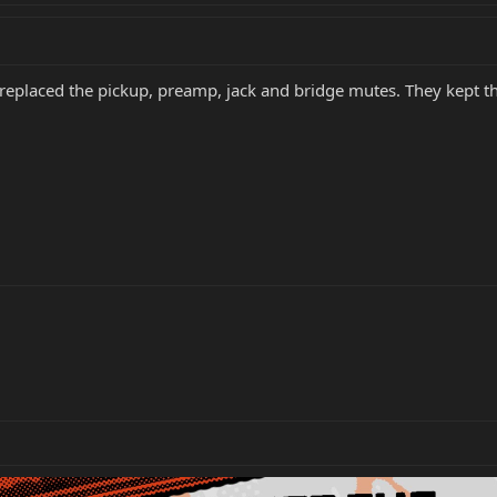
replaced the pickup, preamp, jack and bridge mutes. They kept t