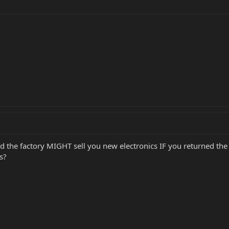
d the factory MIGHT sell you new electronics IF you returned the ol
s?