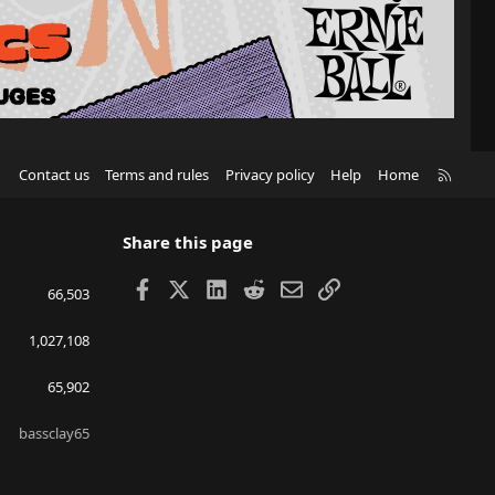
R
Contact us
Terms and rules
Privacy policy
Help
Home
S
S
Share this page
Facebook
X
LinkedIn
Reddit
Email
Link
66,503
1,027,108
65,902
bassclay65