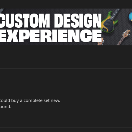
I could buy a complete set new.
round.