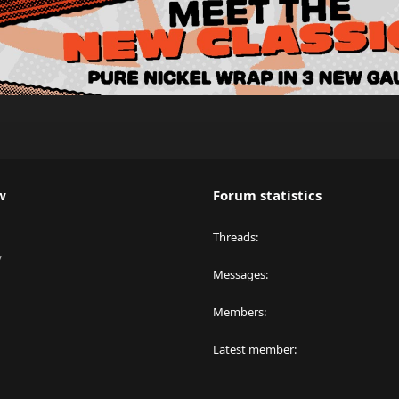
w
Forum statistics
Threads
y
Messages
Members
Latest member