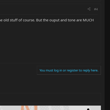
#4
he old stuff of course. But the ouput and tone are MUCH
You must log in or register to reply here.