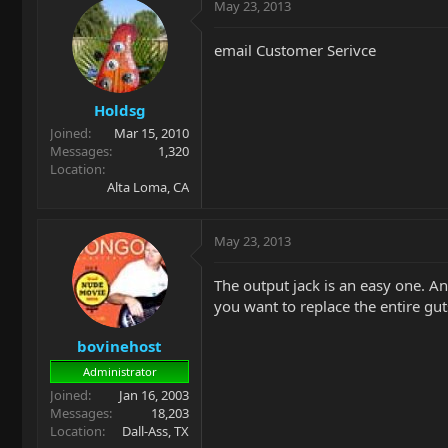
May 23, 2013
email Customer Serivce
Holdsg
Joined
Mar 15, 2010
Messages
1,320
Location
Alta Loma, CA
May 23, 2013
The output jack is an easy one. An
you want to replace the entire gut
bovinehost
Administrator
Joined
Jan 16, 2003
Messages
18,203
Location
Dall-Ass, TX