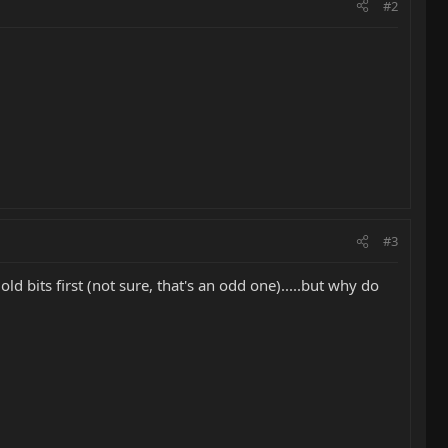
#2
#3
d bits first (not sure, that's an odd one).....but why do