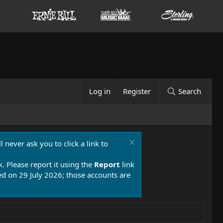
Log in
Register
Search
 never ask you to click a link to
k. Please report it using the
Report
link
 on 29 July 2026; those accounts are