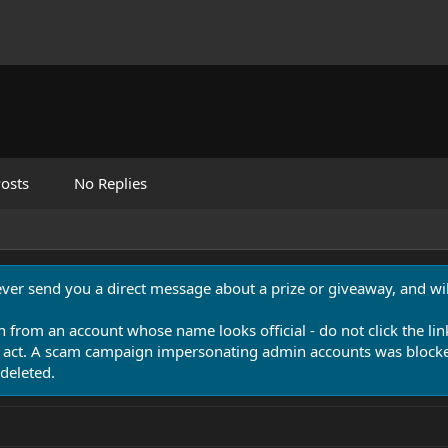
osts
No Replies
never send you a direct message about a prize or giveaway, and will
n from an account whose name looks official - do not click the lin
 act. A scam campaign impersonating admin accounts was blocked
deleted.