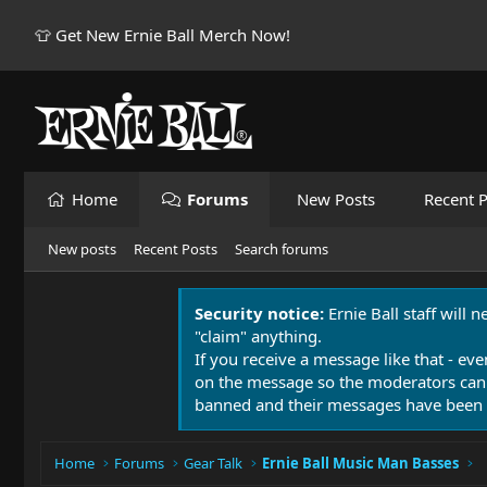
👕 Get New Ernie Ball Merch Now!
Home
Forums
New Posts
Recent P
New posts
Recent Posts
Search forums
Security notice:
Ernie Ball staff will 
"claim" anything.
If you receive a message like that - eve
on the message so the moderators can
banned and their messages have been 
Home
Forums
Gear Talk
Ernie Ball Music Man Basses