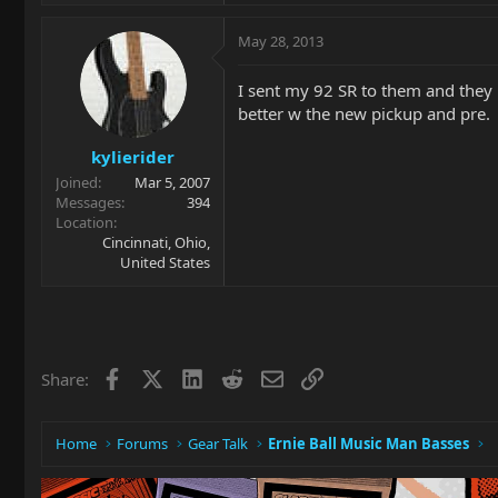
May 28, 2013
I sent my 92 SR to them and they 
better w the new pickup and pre.
kylierider
Joined
Mar 5, 2007
Messages
394
Location
Cincinnati, Ohio,
United States
Facebook
X
LinkedIn
Reddit
Email
Link
Share:
Home
Forums
Gear Talk
Ernie Ball Music Man Basses