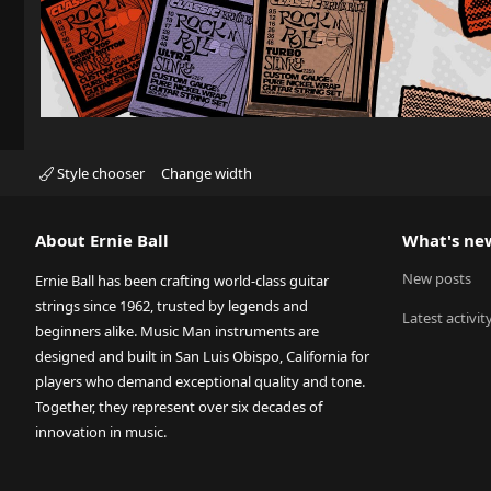
Style chooser
Change width
About Ernie Ball
What's ne
New posts
Ernie Ball has been crafting world-class guitar
strings since 1962, trusted by legends and
Latest activit
beginners alike. Music Man instruments are
designed and built in San Luis Obispo, California for
players who demand exceptional quality and tone.
Together, they represent over six decades of
innovation in music.