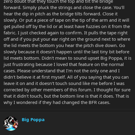
zero doubt that they touch the top and tilt the bridge
forward. Simply pluck the strings and close the case. You'll
hear the dip in pitch as the bridge tilts forward. Close it
slowly. Or put a piece of tape on the tip of the arm and it will
get pulled off by the lid or at least have fuzzies on it from the
fabric. I just checked again to confirm. It pulls the tape right
off and if you put your ear right on the ground next to where
the lid meets the bottom you hear the pitch dive down. Go
slowly because it doesn't happen until the last tiny bit before
lid meets bottom. Didn't mean to sound upset Big Poppa, it is
just frustrating because I loved that feature on the normal
cases. Please understand that I'm not the only one and I
didn't believe it at first myself. All of you saying that you can
leave it on and it doesn't touch sound like me before I was
corrected by other members of this forum. I thought for sure
that it didn't touch, but the bottom line is that it does. That is
why I wondered if they had changed the BFR cases.
Big Poppa