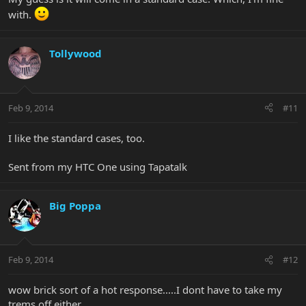
with.
Tollywood
Feb 9, 2014
#11
I like the standard cases, too.
Sent from my HTC One using Tapatalk
Big Poppa
Feb 9, 2014
#12
wow brick sort of a hot response.....I dont have to take my
trems off either