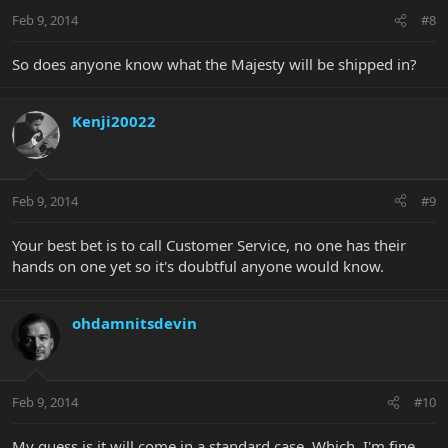
Feb 9, 2014
#8
So does anyone know what the Majesty will be shipped in?
Kenji20022
Feb 9, 2014
#9
Your best bet is to call Customer Service, no one has their
hands on one yet so it's doubtful anyone would know.
ohdamnitsdevin
Feb 9, 2014
#10
My guess is it will come in a standard case. Which, I'm fine