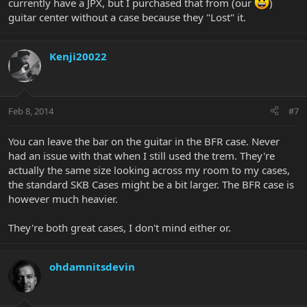
currently have a JPX, but I purchased that from (our
)
guitar center without a case because they "Lost" it.
Kenji20022
Feb 8, 2014
#7
You can leave the bar on the guitar in the BFR case. Never
had an issue with that when I still used the trem. They're
actually the same size looking across my room to my cases,
the standard SKB Cases might be a bit larger. The BFR case is
however much heavier.
They're both great cases, I don't mind either or.
ohdamnitsdevin