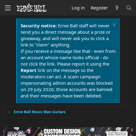
Log in
Register
Security notice:
Ernie Ball staff will never
send you a direct message about a prize or
giveaway, and will never ask you to click a
link to "claim" anything.
If you receive a message like that - even from
an account whose name looks official - do
not click the link. Please report it using the
Report
link on the message so the
moderators can act. A scam campaign
impersonating admin accounts was blocked
on 29 July 2026; those accounts are banned
and their messages have been deleted.
Ernie Ball Music Man Guitars