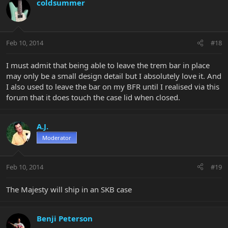
coldsummer
Feb 10, 2014
#18
I must admit that being able to leave the trem bar in place
may only be a small design detail but I absolutely love it. And
I also used to leave the bar on my BFR until I realised via this
forum that it does touch the case lid when closed.
A.J.
Moderator
Feb 10, 2014
#19
The Majesty will ship in an SKB case
Benji Peterson