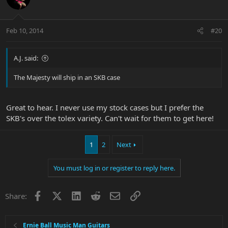
Feb 10, 2014
#20
A.J. said:
The Majesty will ship in an SKB case
Great to hear. I never use my stock cases but I prefer the
SKB's over the tolex variety. Can't wait for them to get here!
1
2
Next
You must log in or register to reply here.
Facebook
X
LinkedIn
Reddit
Email
Link
Share:
Ernie Ball Music Man Guitars