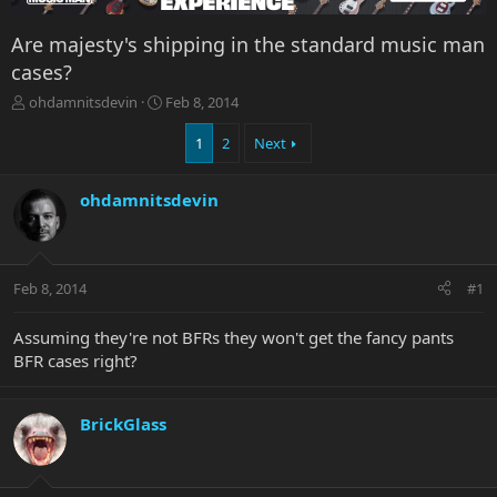
Are majesty's shipping in the standard music man
cases?
T
S
ohdamnitsdevin
Feb 8, 2014
h
t
r
a
1
2
Next
e
r
a
t
ohdamnitsdevin
d
d
s
a
t
t
a
e
r
Feb 8, 2014
#1
t
e
Assuming they're not BFRs they won't get the fancy pants
r
BFR cases right?
BrickGlass