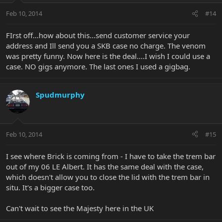
Feb 10, 2014
#14
FIrst off...how about this...send customer service your
address and Ill send you a SKB case no charge. The venom
was pretty funny. Now here is the deal....I wish I could use a
case. NO gigs anymore. The last ones I used a gigbag.
Spudmurphy
Feb 10, 2014
#15
I see where Brick is coming from - I have to take the trem bar
out of my 06 LE Albert. It has the same deal with the case,
which doesn't allow you to close the lid with the trem bar in
situ. It's a bigger case too.
Can't wait to see the Majesty here in the UK