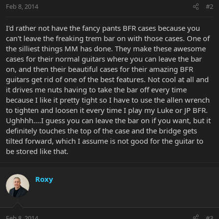
Feb 8, 2014
#2
I'd rather not have the fancy pants BFR cases because you
can't leave the freaking trem bar on with those cases. One of
the silliest things MM has done. They make these awesome
cases for their normal guitars where you can leave the bar
on, and then their beautiful cases for their amazing BFR
guitars get rid of one of the best features. Not cool at all and
it drives me nuts having to take the bar off every time
because I like it pretty tight so I have to use the allen wrench
to tighten and loosen it every time I play my Luke or JP BFR.
Ughhhh....I guess you can leave the bar on if you want, but it
definitely touches the top of the case and the bridge gets
tilted forward, which I assume is not good for the guitar to
be stored like that.
Roxy
Feb 8, 2014
#3