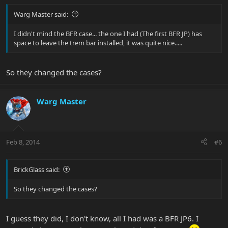
Warg Master said:
I didn't mind the BFR case... the one I had (The first BFR JP) has
space to leave the trem bar installed, it was quite nice.....
So they changed the cases?
Warg Master
Feb 8, 2014
#6
BrickGlass said:
So they changed the cases?
I guess they did, I don't know, all I had was a BFR JP6. I