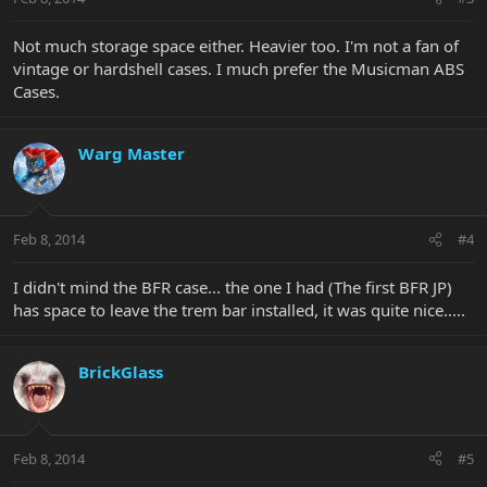
Not much storage space either. Heavier too. I'm not a fan of
vintage or hardshell cases. I much prefer the Musicman ABS
Cases.
Warg Master
Feb 8, 2014
#4
I didn't mind the BFR case... the one I had (The first BFR JP)
has space to leave the trem bar installed, it was quite nice.....
BrickGlass
Feb 8, 2014
#5