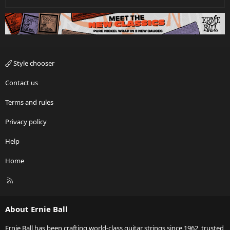
Style chooser
Contact us
Terms and rules
Privacy policy
Help
Home
R
S
S
About Ernie Ball
Ernie Ball has been crafting world-class guitar strings since 1962, trusted