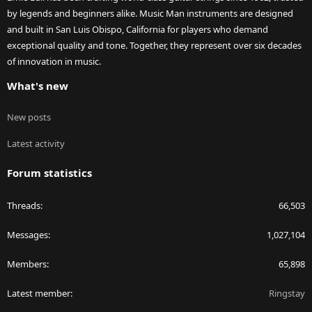
by legends and beginners alike. Music Man instruments are designed
and built in San Luis Obispo, California for players who demand
exceptional quality and tone. Together, they represent over six decades
of innovation in music.
What's new
New posts
Latest activity
Forum statistics
Threads
66,503
Messages
1,027,104
Members
65,898
Latest member
Ringstay