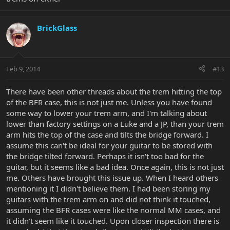
BrickGlass
Feb 9, 2014
#13
There have been other threads about the trem hitting the top
of the BFR case, this is not just me. Unless you have found
some way to lower your trem arm, and I'm talking about
lower than factory settings on a Luke and a JP, than your trem
arm hits the top of the case and tilts the bridge forward. I
assume this can't be ideal for your guitar to be stored with
the bridge tilted forward. Perhaps it isn't too bad for the
guitar, but it seems like a bad idea. Once again, this is not just
me. Others have brought this issue up. When I heard others
mentioning it I didn't believe them. I had been storing my
guitars with the trem arm on and did not think it touched,
assuming the BFR cases were like the normal MM cases, and
it didn't seem like it touched. Upon closer inspection there is