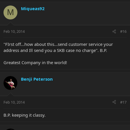
Miqueas92
M
Feb 10, 2014
#16
"FIrst off...how about this...send customer service your
address and Ill send you a SKB case no charge". B.P.
Greatest Company in the world!
Benji Peterson
Feb 10, 2014
#17
B.P. keeping it classy.