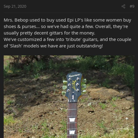
Sep 21, 2020
#9
Mrs. Bebop used to buy used Epi LP's like some women buy
shoes & purses... so we've had quite a few. Overall, they're
usually pretty decent gittars for the money.
We've customized a few into 'tribute' guitars, and the couple
of 'Slash' models we have are just outstanding!