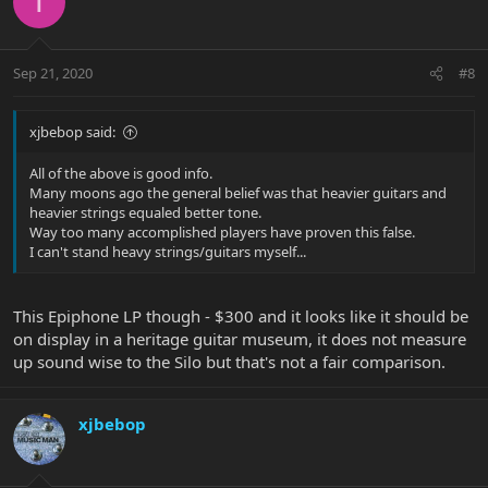
T
Sep 21, 2020
#8
xjbebop said:
All of the above is good info.
Many moons ago the general belief was that heavier guitars and
heavier strings equaled better tone.
Way too many accomplished players have proven this false.
I can't stand heavy strings/guitars myself...
This Epiphone LP though - $300 and it looks like it should be
on display in a heritage guitar museum, it does not measure
up sound wise to the Silo but that's not a fair comparison.
xjbebop