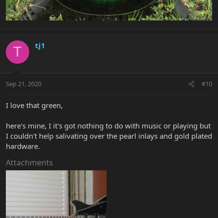
tj1
T
Sep 21, 2020
#10
I love that green,
here's mine, I it's got nothing to do with music or playing but
I couldn't help salivating over the pearl inlays and gold plated
hardware.
Attachments