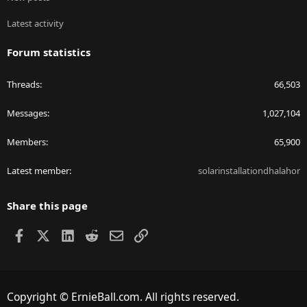
Latest activity
Forum statistics
Threads
66,503
Messages
1,027,104
Members
65,900
Latest member
solarinstallationdhalahor
Share this page
Facebook
X
LinkedIn
Reddit
Email
Link
Copyright © ErnieBall.com. All rights reserved.