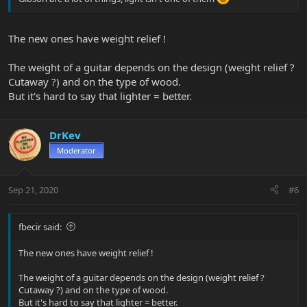
The new ones have weight relief !
The weight of a guitar depends on the design (weight relief ?
Cutaway ?) and on the type of wood.
But it's hard to say that lighter = better.
DrKev
Moderator
Sep 21, 2020
#6
fbecir said:
The new ones have weight relief !
The weight of a guitar depends on the design (weight relief ?
Cutaway ?) and on the type of wood.
But it's hard to say that lighter = better.