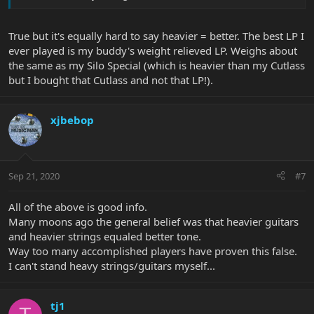
True but it's equally hard to say heavier = better. The best LP I
ever played is my buddy's weight relieved LP. Weighs about
the same as my Silo Special (which is heavier than my Cutlass
but I bought that Cutlass and not that LP!).
xjbebop
Sep 21, 2020
#7
All of the above is good info.
Many moons ago the general belief was that heavier guitars
and heavier strings equaled better tone.
Way too many accomplished players have proven this false.
I can't stand heavy strings/guitars myself...
tj1