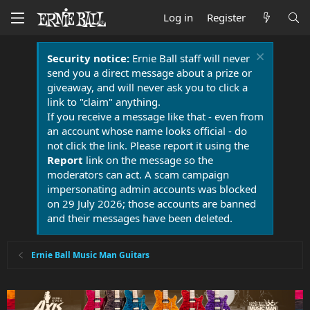
Log in
Register
Security notice:
Ernie Ball staff will never
send you a direct message about a prize or
giveaway, and will never ask you to click a
link to "claim" anything.
If you receive a message like that - even from
an account whose name looks official - do
not click the link. Please report it using the
Report
link on the message so the
moderators can act. A scam campaign
impersonating admin accounts was blocked
on 29 July 2026; those accounts are banned
and their messages have been deleted.
Ernie Ball Music Man Guitars