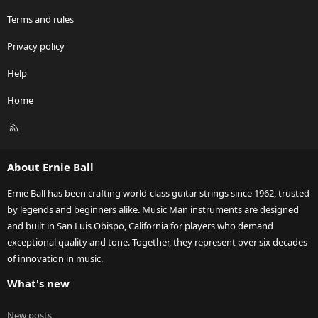
Terms and rules
Privacy policy
Help
Home
R
S
S
About Ernie Ball
Ernie Ball has been crafting world-class guitar strings since 1962, trusted
by legends and beginners alike. Music Man instruments are designed
and built in San Luis Obispo, California for players who demand
exceptional quality and tone. Together, they represent over six decades
of innovation in music.
What's new
New posts