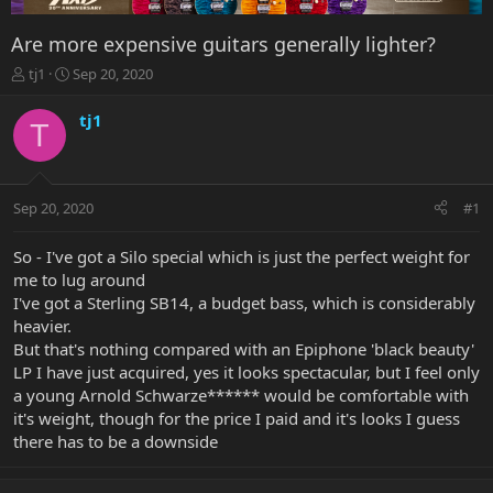
Are more expensive guitars generally lighter?
T
S
tj1
Sep 20, 2020
h
t
r
a
tj1
T
e
r
a
t
d
d
s
a
Sep 20, 2020
#1
t
t
a
e
r
So - I've got a Silo special which is just the perfect weight for
t
me to lug around
e
I've got a Sterling SB14, a budget bass, which is considerably
r
heavier.
But that's nothing compared with an Epiphone 'black beauty'
LP I have just acquired, yes it looks spectacular, but I feel only
a young Arnold Schwarze****** would be comfortable with
it's weight, though for the price I paid and it's looks I guess
there has to be a downside