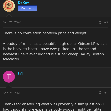
DrKev
Moderator
Sep 21, 2020
#2
There is no correlation between price and weight.
A buddy of mine has a beautiful high dollar Gibson LP which
is the heaviest beast I have ever picked up. The second
heaviest I have ever lugged is a super cheap Harley Benton
telecaster.
tj1
T
Sep 21, 2020
#3
Thanks for answering what was probably a silly question - I
had thought more expensive body woods might be lighter