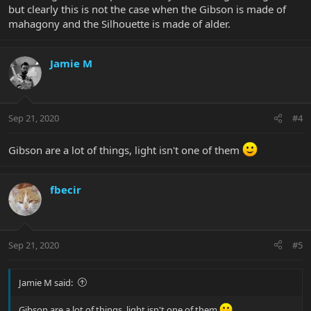
but clearly this is not the case when the Gibson is made of
mahagony and the Silhouette is made of alder.
Jamie M
Sep 21, 2020
#4
Gibson are a lot of things, light isn't one of them
fbecir
Sep 21, 2020
#5
Jamie M said:
Gibson are a lot of things, light isn't one of them