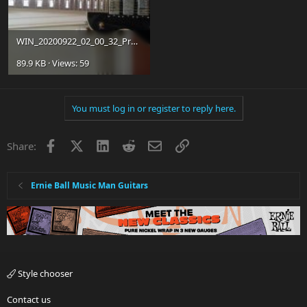
WIN_20200922_02_00_32_Pro.jpg
89.9 KB · Views: 59
You must log in or register to reply here.
Facebook
X
LinkedIn
Reddit
Email
Link
Share:
Ernie Ball Music Man Guitars
Style chooser
Contact us