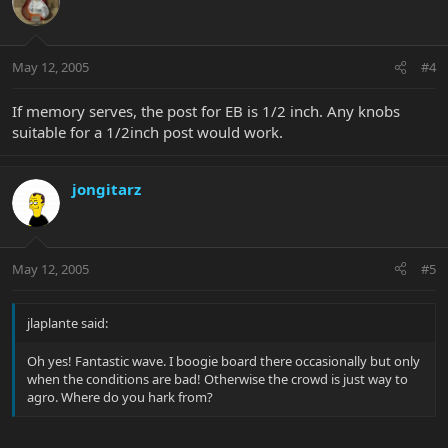
May 12, 2005
#4
If memory serves, the post for EB is 1/2 inch. Any knobs
suitable for a 1/2inch post would work.
jongitarz
May 12, 2005
#5
jlaplante said:
Oh yes! Fantastic wave. I boogie board there occasionally but only
when the conditions are bad! Otherwise the crowd is just way to
agro. Where do you hark from?