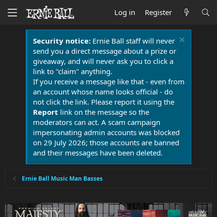
Log in
Register
Security notice:
Ernie Ball staff will never
send you a direct message about a prize or
giveaway, and will never ask you to click a
link to "claim" anything.
If you receive a message like that - even from
an account whose name looks official - do
not click the link. Please report it using the
Report
link on the message so the
moderators can act. A scam campaign
impersonating admin accounts was blocked
on 29 July 2026; those accounts are banned
and their messages have been deleted.
Ernie Ball Music Man Basses