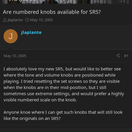
Are numbered knobs available for SR5?
T
S
jlaplante
May 10, 2005
h
t
r
a
jlaplante
J
e
r
a
t
d
d
s
a
May 10, 2005
#1
t
t
a
e
r
I absolutely love my new SR5, but would like to better see
t
where the tone and volume knobs are positioned while
e
playing. I tried resetting the set screws so they are visible
r
when the knobs are in their mid-position, but I still
sometimes use extreme settings, and would prefer a highly
visible numbered scale on the knob.
Anyone knoe where I can get such knobs that will still look
like the originals on an SR5?