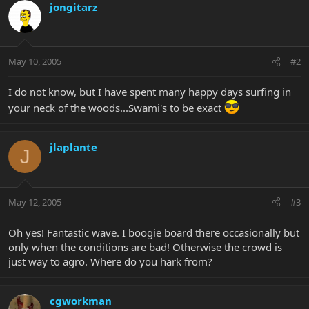
jongitarz
May 10, 2005
#2
I do not know, but I have spent many happy days surfing in
your neck of the woods...Swami's to be exact
jlaplante
J
May 12, 2005
#3
Oh yes! Fantastic wave. I boogie board there occasionally but
only when the conditions are bad! Otherwise the crowd is
just way to agro. Where do you hark from?
cgworkman