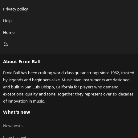
Privacy policy
Help
Home
R
S
S
About Ernie Ball
Ernie Ball has been crafting world-class guitar strings since 1962, trusted
by legends and beginners alike. Music Man instruments are designed
and built in San Luis Obispo, California for players who demand
exceptional quality and tone. Together, they represent over six decades
of innovation in music.
What's new
New posts
Latest activity