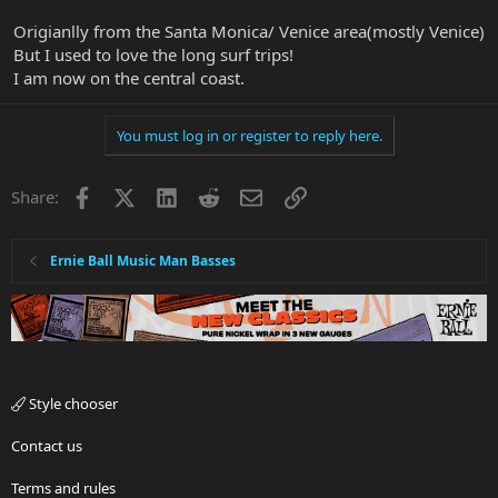
Origianlly from the Santa Monica/ Venice area(mostly Venice)
But I used to love the long surf trips!
I am now on the central coast.
You must log in or register to reply here.
Facebook
X
LinkedIn
Reddit
Email
Link
Share:
Ernie Ball Music Man Basses
Style chooser
Contact us
Terms and rules