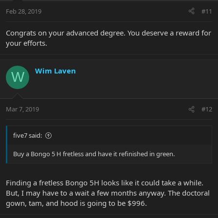
Feb 28, 2019
#11
Congrats on your advanced degree. You deserve a reward for
your efforts.
Wim Laven
W
Mar 7, 2019
#12
five7 said:
Buy a Bongo 5 H fretless and have it refinished in green.
Finding a fretless Bongo 5H looks like it could take a while.
But, I may have to a wait a few months anyway. The doctoral
gown, tam, and hood is going to be $996.