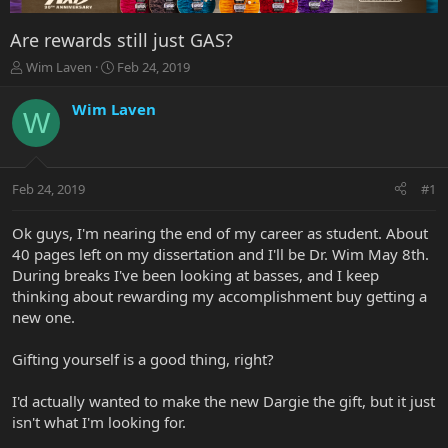
Are rewards still just GAS?
T
S
Wim Laven
Feb 24, 2019
h
t
r
a
Wim Laven
W
e
r
a
t
d
d
s
a
Feb 24, 2019
#1
t
t
a
e
r
Ok guys, I'm nearing the end of my career as student. About
t
40 pages left on my dissertation and I'll be Dr. Wim May 8th.
e
During breaks I've been looking at basses, and I keep
r
thinking about rewarding my accomplishment buy getting a
new one.
Gifting yourself is a good thing, right?
I'd actually wanted to make the new Dargie the gift, but it just
isn't what I'm looking for.