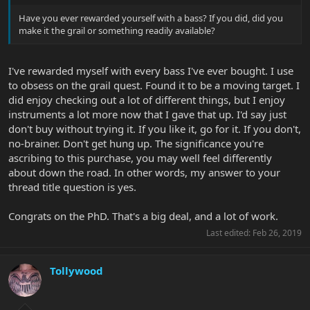
Have you ever rewarded yourself with a bass? If you did, did you
make it the grail or something readily available?
I've rewarded myself with every bass I've ever bought. I use
to obsess on the grail quest. Found it to be a moving target. I
did enjoy checking out a lot of different things, but I enjoy
instruments a lot more now that I gave that up. I'd say just
don't buy without trying it. If you like it, go for it. If you don't,
no-brainer. Don't get hung up. The significance you're
ascribing to this purchase, you may well feel differently
about down the road. In other words, my answer to your
thread title question is yes.
Congrats on the PhD. That's a big deal, and a lot of work.
Last edited:
Feb 26, 2019
Tollywood