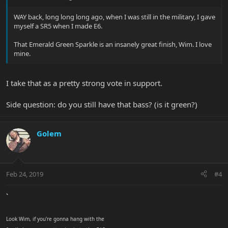
WAY back, long long long ago, when I was still in the military, I gave
myself a SR5 when I made E6.
That Emerald Green Sparkle is an insanely great finish, Wim. I love
mine.
I take that as a pretty strong vote in support.
Side question: do you still have that bass? (is it green?)
Golem
Feb 24, 2019
#4
`
Look Wim, if you're gonna hang with the