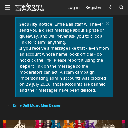
Log in
Register
Security notice:
Ernie Ball staff will never
send you a direct message about a prize or
giveaway, and will never ask you to click a
link to "claim" anything.
If you receive a message like that - even from
an account whose name looks official - do
not click the link. Please report it using the
Report
link on the message so the
moderators can act. A scam campaign
impersonating admin accounts was blocked
on 29 July 2026; those accounts are banned
and their messages have been deleted.
Ernie Ball Music Man Basses