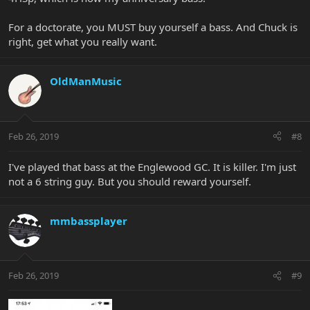
For a doctorate, you MUST buy yourself a bass. And Chuck is
right, get what you really want.
OldManMusic
Feb 26, 2019
#8
I've played that bass at the Englewood GC. It is killer. I'm just
not a 6 string guy. But you should reward yourself.
mmbassplayer
Feb 26, 2019
#9