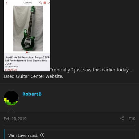
Ironically I just saw this earlier today...
Used Guitar Center website.
RobertB
Feb 26, 2019
#10
Wim Laven said: