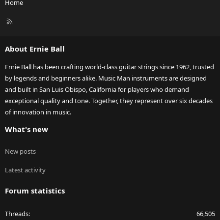
Home
R
S
S
About Ernie Ball
Ernie Ball has been crafting world-class guitar strings since 1962, trusted
by legends and beginners alike. Music Man instruments are designed
and built in San Luis Obispo, California for players who demand
exceptional quality and tone. Together, they represent over six decades
of innovation in music.
What's new
New posts
Latest activity
Forum statistics
Threads
66,505