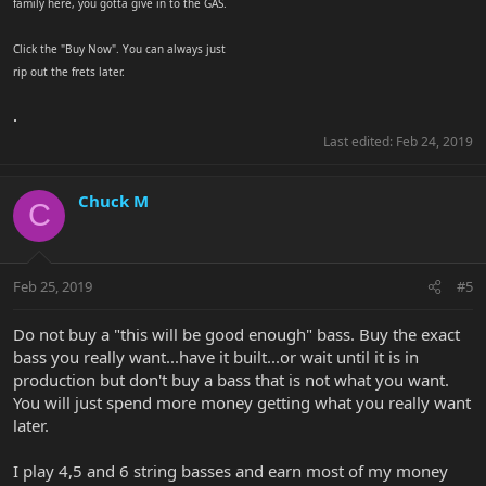
family here, you gotta give in to the GAS.
Click the "Buy Now". You can always just
rip out the frets later.
.
Last edited:
Feb 24, 2019
Chuck M
C
Feb 25, 2019
#5
Do not buy a "this will be good enough" bass. Buy the exact
bass you really want...have it built...or wait until it is in
production but don't buy a bass that is not what you want.
You will just spend more money getting what you really want
later.
I play 4,5 and 6 string basses and earn most of my money