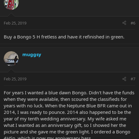
Feb 25, 2019
#6
Buy a Bongo 5 H fretless and have it refinished in green.
muggsy
Feb 25, 2019
#7
For years I wanted a blue dawn Bongo. Didn't have the funds
when they were available, then scoured the classifieds for
years with no luck. When the Neptune Blue BFR came out in
2014, I was ready to pounce. 2014 also happened to be the
year of my tenth wedding anniversary. My wife asked me
what I wanted as an anniversary gift, so I showed her the
picture and she gave me the green light. I ordered a Bongo
4HSp, which is now my anniversary bass.