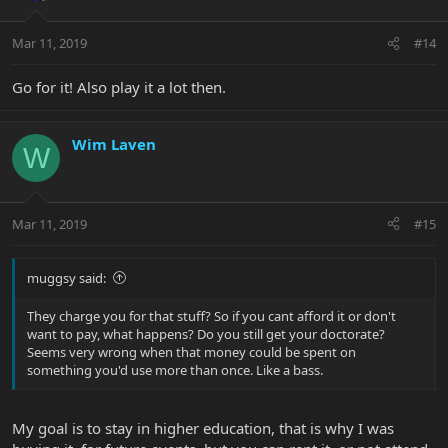
Mar 11, 2019
#14
Go for it! Also play it a lot then.
Wim Laven
W
Mar 11, 2019
#15
muggsy said:
They charge you for that stuff? So if you cant afford it or don't
want to pay, what happens? Do you still get your doctorate?
Seems very wrong when that money could be spent on
something you'd use more than once. Like a bass.
My goal is to stay in higher education, that is why I was