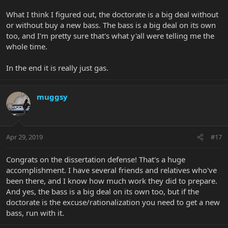
What I think I figured out, the doctorate is a big deal without
or without buy a new bass. The bass is a big deal on its own
too, and I'm pretty sure that's what y'all were telling me the
whole time.
In the end it is really just gas.
muggsy
Apr 29, 2019
#17
Congrats on the dissertation defense! That's a huge
accomplishment. I have several friends and relatives who've
been there, and I know how much work they did to prepare.
And yes, the bass is a big deal on its own too, but if the
doctorate is the excuse/rationalization you need to get a new
bass, run with it.