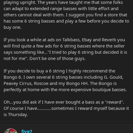
playing upright. The years have taught me that some folks
can adapt to extended range basses with little effort and
others cannot deal with them. I suggest you find a store that
has some 6 string basses and play a few before you decide to
buy one.
If you look a while at ads on Talkbass, Ebay and Reverb you
will find quite a few ads for 6 string basses where the seller
says something like..."I tried to play 6 string but decided it is
not for me". Don't be one of those guys.
If you decide to buy a 6 string I highly recommend the
Bongo 6. I own several 6 string basses including G. Gould,
Peavey Cirrus, Roscoe and my Bongo HH. The Bongo is
perfectly at home with the more expensive boutique basses.
Oh...you did ask if I have ever bought a bass as a "reward".
Of course I have............sometimes I reward myself because it
is Thursday.
five7