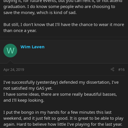
buying it, for future events, but you can rent it, or not attend
graduation. I do know some people who are choosing to
save the money, which is kind of sad.
But still, I don't know that I'll have the chance to wear it more
than once a year.
Wim Laven
W
Apr 24, 2019
#16
I've successfully (yesterday) defended my dissertation, I've
not satisfied my GAS yet.
I have some ideas, there are some really beautiful basses,
and I'll keep looking.
I put the bongo in my hands for a few minutes this last
weekend, and it just felt so good. It is great to be able to play
again. Hard to believe how little I've playing for the last year.