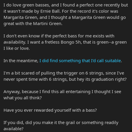
I do love green basses, and I found a perfect one recently but
it wasn't made by Ernie Ball. For the record it's color was
Margarita Green, and I thought a Margarita Green would go
great with the Martini Green.
I don't even know if the perfect bass for me exists with
availability. I want a fretless Bongo 5h, that is green--a green
I like or love.
In the meantime,
I did find something that I'd call suitable
.
I'm a bit scared of pulling the trigger on 6 strings, since I've
never spent time with 6 strings, but hey its graduation right?
Anyway, because I find this all entertaining I thought I see
what you all think?
Have you ever rewarded yourself with a bass?
If you did, did you make it the grail or something readily
available?