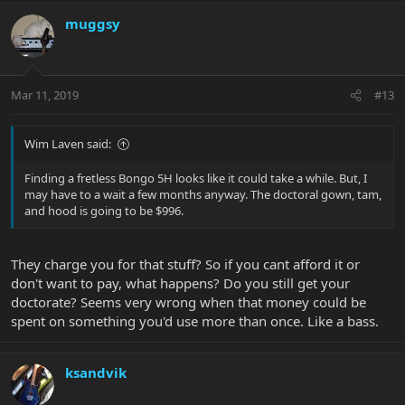
muggsy
Mar 11, 2019
#13
Wim Laven said:
Finding a fretless Bongo 5H looks like it could take a while. But, I
may have to a wait a few months anyway. The doctoral gown, tam,
and hood is going to be $996.
They charge you for that stuff? So if you cant afford it or
don't want to pay, what happens? Do you still get your
doctorate? Seems very wrong when that money could be
spent on something you'd use more than once. Like a bass.
ksandvik