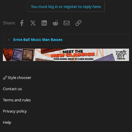
You must log in or register to reply here.
Facebook
X
LinkedIn
Reddit
Email
Link
Share:
Ernie Ball Music Man Basses
Style chooser
Contact us
Terms and rules
Privacy policy
Help