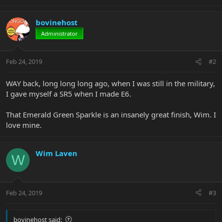
bovinehost
Administrator
Feb 24, 2019
#2
WAY back, long long long ago, when I was still in the military,
I gave myself a SR5 when I made E6.
That Emerald Green Sparkle is an insanely great finish, Wim. I
love mine.
Wim Laven
W
Feb 24, 2019
#3
bovinehost said: