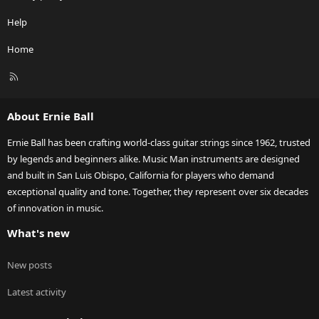
Help
Home
R
S
S
About Ernie Ball
Ernie Ball has been crafting world-class guitar strings since 1962, trusted
by legends and beginners alike. Music Man instruments are designed
and built in San Luis Obispo, California for players who demand
exceptional quality and tone. Together, they represent over six decades
of innovation in music.
What's new
New posts
Latest activity