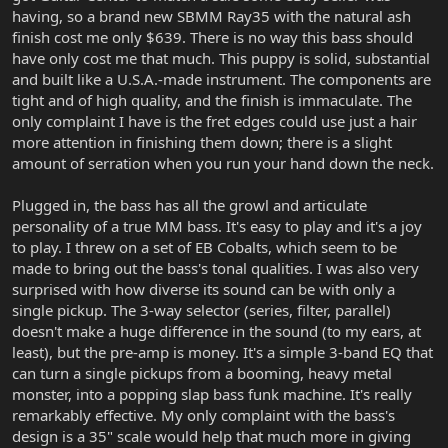
having, so a brand new SBMM Ray35 with the natural ash
finish cost me only $639. There is no way this bass should
have only cost me that much. This puppy is solid, substantial
and built like a U.S.A.-made instrument. The components are
tight and of high quality, and the finish is immaculate. The
only complaint I have is the fret edges could use just a hair
more attention in finishing them down; there is a slight
amount of serration when you run your hand down the neck.
Plugged in, the bass has all the growl and articulate
personality of a true MM bass. It's easy to play and it's a joy
to play. I threw on a set of EB Cobalts, which seem to be
made to bring out the bass's tonal qualities. I was also very
surprised with how diverse its sound can be with only a
single pickup. The 3-way selector (series, filter, parallel)
doesn't make a huge difference in the sound (to my ears, at
least), but the pre-amp is money. It's a simple 3-band EQ that
can turn a single pickups from a booming, heavy metal
monster, into a popping slap bass funk machine. It's really
remarkably effective. My only complaint with the bass's
design is a 35" scale would help that much more in giving