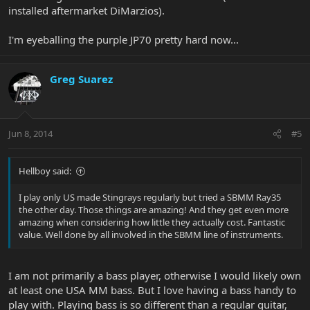
installed aftermarket DiMarzios).
I'm eyeballing the purple JP70 pretty hard now...
Greg Suarez
Jun 8, 2014
#5
Hellboy said:
I play only US made Stingrays regularly but tried a SBMM Ray35
the other day. Those things are amazing! And they get even more
amazing when considering how little they actually cost. Fantastic
value. Well done by all involved in the SBMM line of instruments.
I am not primarily a bass player, otherwise I would likely own
at least one USA MM bass. But I love having a bass handy to
play with. Playing bass is so different than a regular guitar,