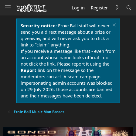
Log in
Register
Security notice:
Ernie Ball staff will never
send you a direct message about a prize or
giveaway, and will never ask you to click a
link to "claim" anything.
If you receive a message like that - even from
an account whose name looks official - do
not click the link. Please report it using the
Report
link on the message so the
moderators can act. A scam campaign
impersonating admin accounts was blocked
on 29 July 2026; those accounts are banned
and their messages have been deleted.
Ernie Ball Music Man Basses