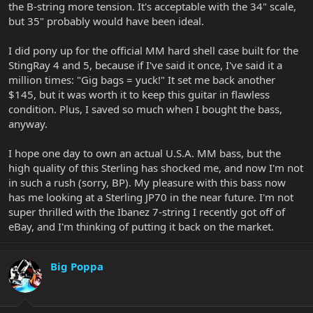
the B-string more tension. It's acceptable with the 34" scale,
but 35" probably would have been ideal.
I did pony up for the official MM hard shell case built for the
StingRay 4 and 5, because if I've said it once, I've said it a
million times: "Gig bags = yuck!" It set me back another
$145, but it was worth it to keep this guitar in flawless
condition. Plus, I saved so much when I bought the bass,
anyway.
I hope one day to own an actual U.S.A. MM bass, but the
high quality of this Sterling has shocked me, and now I'm not
in such a rush (sorry, BP). My pleasure with this bass now
has me looking at a Sterling JP70 in the near future. I'm not
super thrilled with the Ibanez 7-string I recently got off of
eBay, and I'm thinking of putting it back on the market.
Big Poppa