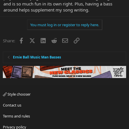
and is so much fun in its own right. Plus, having a bass
around helps supplement my song writing.
You must log in or register to reply here.
Facebook
X
LinkedIn
Reddit
Email
Link
Share:
Ernie Ball Music Man Basses
Style chooser
Contact us
Terms and rules
Privacy policy