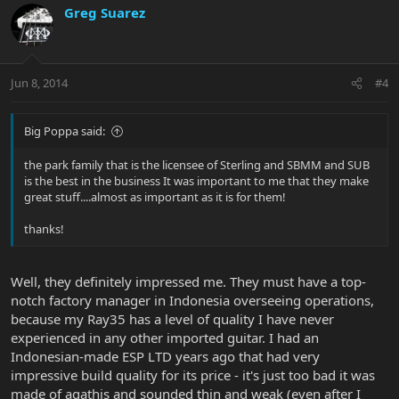
Greg Suarez
Jun 8, 2014
#4
Big Poppa said:
the park family that is the licensee of Sterling and SBMM and SUB
is the best in the business It was important to me that they make
great stuff....almost as important as it is for them!
thanks!
Well, they definitely impressed me. They must have a top-
notch factory manager in Indonesia overseeing operations,
because my Ray35 has a level of quality I have never
experienced in any other imported guitar. I had an
Indonesian-made ESP LTD years ago that had very
impressive build quality for its price - it's just too bad it was
made of agathis and sounded thin and weak (even after I