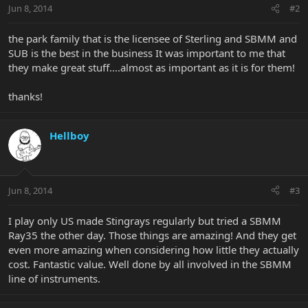
Jun 8, 2014
#2
the park family that is the licensee of Sterling and SBMM and
SUB is the best in the business It was important to me that
they make great stuff....almost as important as it is for them!
thanks!
Hellboy
Jun 8, 2014
#3
I play only US made Stingrays regularly but tried a SBMM
Ray35 the other day. Those things are amazing! And they get
even more amazing when considering how little they actually
cost. Fantastic value. Well done by all involved in the SBMM
line of instruments.