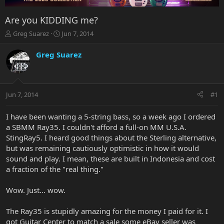
Are you KIDDING me?
T
S
Greg Suarez
Jun 7, 2014
h
t
r
a
Greg Suarez
e
r
a
t
d
d
s
a
Jun 7, 2014
#1
t
t
a
e
r
I have been wanting a 5-string bass, so a week ago I ordered
t
a SBMM Ray35. I couldn't afford a full-on MM U.S.A.
e
StingRay5. I heard good things about the Sterling alternative,
r
but was remaining cautiously optimistic in how it would
sound and play. I mean, these are built in Indonesia and cost
a fraction of the "real thing."
Wow. Just... wow.
The Ray35 is stupidly amazing for the money I paid for it. I
got Guitar Center to match a sale some eBay seller was