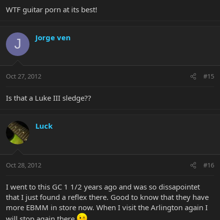
WTF guitar porn at its best!
Jorge ven
J
Oct 27, 2012
#15
Is that a Luke III sledge??
Luck
Oct 28, 2012
#16
I went to this GC 1 1/2 years ago and was so dissapointet
that I just found a reflex there. Good to know that they have
more EBMM in store now. When I visit the Arlington again I
will stop again there