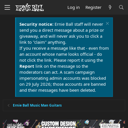
Log in
Register
Security notice:
Ernie Ball staff will never
send you a direct message about a prize or
giveaway, and will never ask you to click a
link to "claim" anything.
If you receive a message like that - even from
an account whose name looks official - do
not click the link. Please report it using the
Report
link on the message so the
moderators can act. A scam campaign
impersonating admin accounts was blocked
on 29 July 2026; those accounts are banned
and their messages have been deleted.
Ernie Ball Music Man Guitars