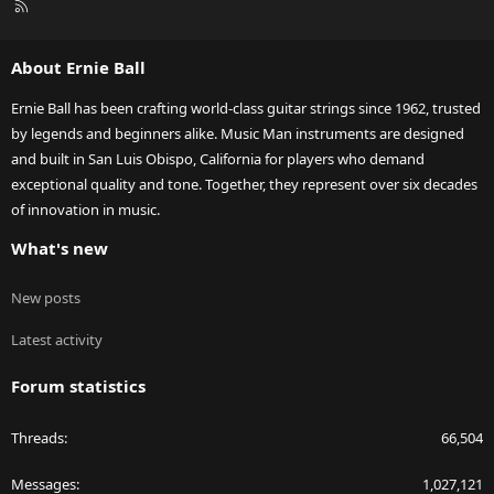
R
S
S
About Ernie Ball
Ernie Ball has been crafting world-class guitar strings since 1962, trusted
by legends and beginners alike. Music Man instruments are designed
and built in San Luis Obispo, California for players who demand
exceptional quality and tone. Together, they represent over six decades
of innovation in music.
What's new
New posts
Latest activity
Forum statistics
Threads
66,504
Messages
1,027,121