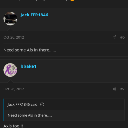
Jack FFR1846
Oct 26, 2012
#6
Need some Als in there......
bbake1
Oct 26, 2012
#7
Jack FFR1846 said:
Need some Als in there......
Axis too !!