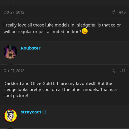
Oct 27, 2012
#10
i really love all those luke models in "sledge"!!!! is that color
will be regular or just a limited finition?
Roubster
Oct 27, 2012
#11
Darklord and Olive Gold LIII are my favorites!!! But the
sledge looks pretty cool on all the other models. That is a
cool picture!
straycat113