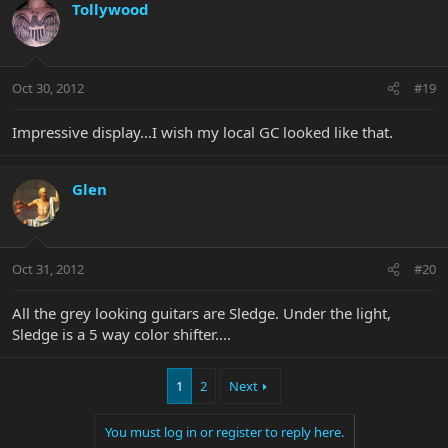
Tollywood
Oct 30, 2012
#19
Impressive display...I wish my local GC looked like that.
Glen
Oct 31, 2012
#20
All the grey looking guitars are Sledge. Under the light,
Sledge is a 5 way color shifter....
1
2
Next
You must log in or register to reply here.