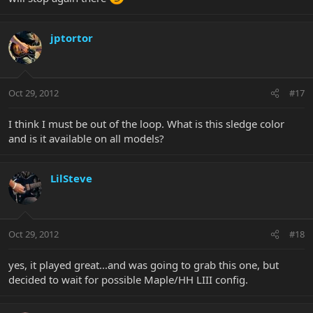
jptortor
Oct 29, 2012
#17
I think I must be out of the loop. What is this sledge color
and is it available on all models?
LilSteve
Oct 29, 2012
#18
yes, it played great...and was going to grab this one, but
decided to wait for possible Maple/HH LIII config.