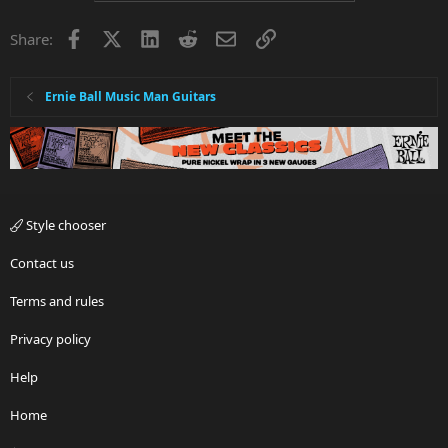
Facebook
X
LinkedIn
Reddit
Email
Link
Share:
Ernie Ball Music Man Guitars
Style chooser
Contact us
Terms and rules
Privacy policy
Help
Home