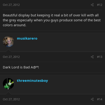
Oct 27, 2012
#12
Beautiful display but keeping it real a bit of over kill with all
the grey especially when you guys produce some of the best
colors around.
musikarero
Oct 27, 2012
#13
Dark Lord is Bad A@*!
threeminutesboy
Oct 27, 2012
#14