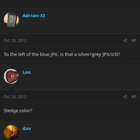
Adrian-XI
Oct 26, 2012
#8
To the left of the blue JP6, is that a silver/grey JPX/I/II?
Lou
Oct 26, 2012
#9
Sledge color?
dav