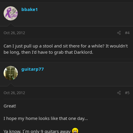
bbake1
Oct 26, 2012
#4
Can I just pull up a stool and sit there for a while? It wouldn't
be long, then I'd have to grab that Darklord.
guitarp77
Oct 26, 2012
#5
Great!
I hope my home looks like that one day...
Ya know, I´m only 9 guitars away