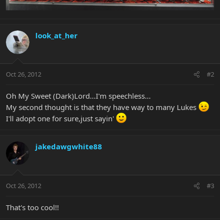
look_at_her
Oct 26, 2012
#2
Oh My Sweet (Dark)Lord...I'm speechless...
My second thought is that they have way to many Lukes
I'll adopt one for sure,just sayin'
jakedawgwhite88
Oct 26, 2012
#3
That's too cool!!