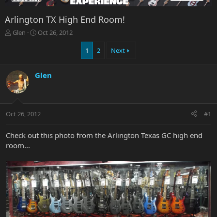
Arlington TX High End Room!
T
S
Glen
Oct 26, 2012
h
t
r
a
1
2
Next
e
r
a
t
Glen
d
d
s
a
t
t
a
e
r
Oct 26, 2012
#1
t
e
Check out this photo from the Arlington Texas GC high end
r
room...