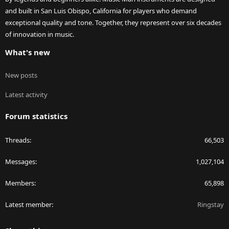
and built in San Luis Obispo, California for players who demand
exceptional quality and tone. Together, they represent over six decades
of innovation in music.
What's new
New posts
Latest activity
Forum statistics
Threads
66,503
Messages
1,027,104
Members
65,898
Latest member
Ringstay