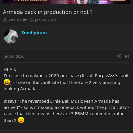
Armada back in production or not ?
T
S
Smellybum
Jan 24, 2020
h
t
r
a
Smellybum
e
r
a
t
d
d
s
a
Jan 24, 2020
#1
t
t
a
e
r
HI All,
t
I'm close to making a 2020 purchase (It's all PurpleAss's fault
e
) - I see on the vault site that there are 2 very amazing
r
looking Armada's
It says "The revamped Ernie Ball Music Man Armada has
arrived" - so is it making a comeback without the pizza cuts? -
'cause that then means there are 3 EBMM contenders rather
than 2