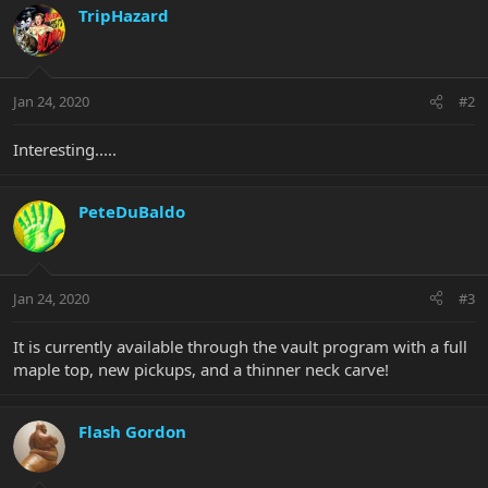
TripHazard
Jan 24, 2020
#2
Interesting.....
PeteDuBaldo
Jan 24, 2020
#3
It is currently available through the vault program with a full
maple top, new pickups, and a thinner neck carve!
Flash Gordon