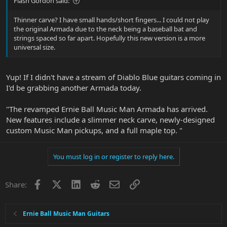
Flash Gordon said:
Thinner carve? I have small hands/short fingers... I could not play
the original Armada due to the neck being a baseball bat and
strings spaced so far apart. Hopefully this new version is a more
universal size.
Yup! If I didn't have a stream of Diablo Blue guitars coming in
I'd be grabbing another Armada today.
"The revamped Ernie Ball Music Man Armada has arrived.
New features include a slimmer neck carve, newly-designed
custom Music Man pickups, and a full maple top. "
You must log in or register to reply here.
Facebook
X
LinkedIn
Reddit
Email
Link
Share:
Ernie Ball Music Man Guitars