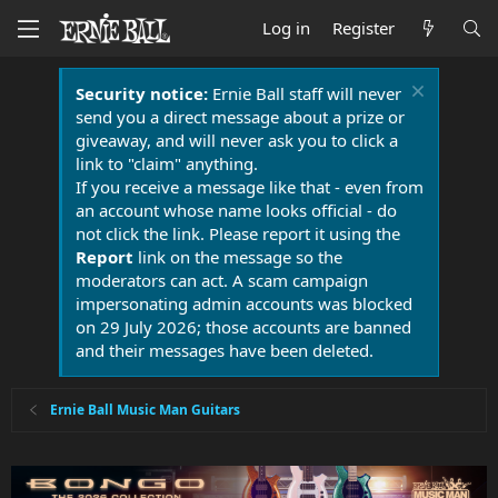
Log in
Register
Security notice:
Ernie Ball staff will never
send you a direct message about a prize or
giveaway, and will never ask you to click a
link to "claim" anything.
If you receive a message like that - even from
an account whose name looks official - do
not click the link. Please report it using the
Report
link on the message so the
moderators can act. A scam campaign
impersonating admin accounts was blocked
on 29 July 2026; those accounts are banned
and their messages have been deleted.
Ernie Ball Music Man Guitars