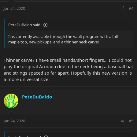
Jan 24, 2020
#4
PeteDuBaldo said:
It is currently available through the vault program with a full
maple top, new pickups, and a thinner neck carve!
Thinner carve? I have small hands/short fingers... I could not
play the original Armada due to the neck being a baseball bat
and strings spaced so far apart. Hopefully this new version is
a more universal size.
PeteDuBaldo
Jan 24, 2020
#5