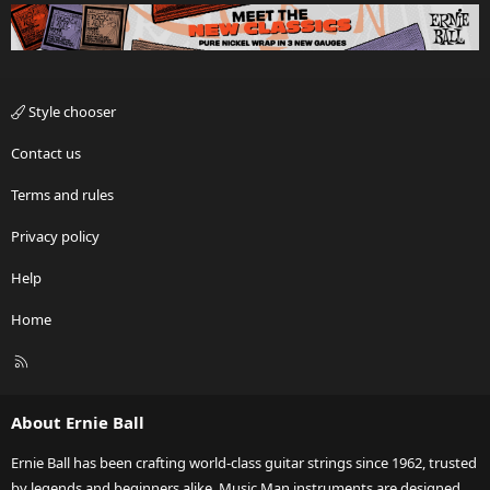
Style chooser
Contact us
Terms and rules
Privacy policy
Help
Home
R
S
S
About Ernie Ball
Ernie Ball has been crafting world-class guitar strings since 1962, trusted
by legends and beginners alike. Music Man instruments are designed