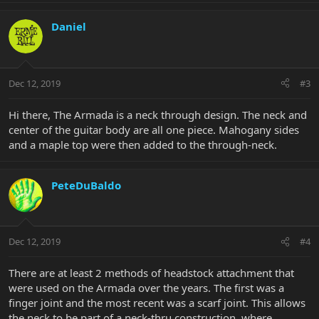
Daniel
Dec 12, 2019
#3
Hi there, The Armada is a neck through design. The neck and
center of the guitar body are all one piece. Mahogany sides
and a maple top were then added to the through-neck.
PeteDuBaldo
Dec 12, 2019
#4
There are at least 2 methods of headstock attachment that
were used on the Armada over the years. The first was a
finger joint and the most recent was a scarf joint. This allows
the neck to be part of a neck-thru construction, where