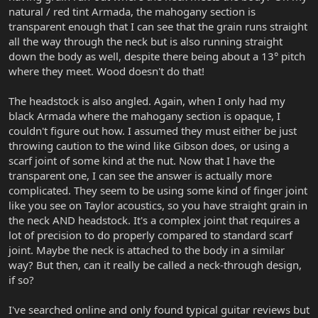
natural / red tint Armada, the mahogany section is
transparent enough that I can see that the grain runs straight
all the way through the neck but is also running straight
down the body as well, despite there being about a 13° pitch
where they meet. Wood doesn't do that!
The headstock is also angled. Again, when I only had my
black Armada where the mahogany section is opaque, I
couldn't figure out how. I assumed they must either be just
throwing caution to the wind like Gibson does, or using a
scarf joint of some kind at the nut. Now that I have the
transparent one, I can see the answer is actually more
complicated. They seem to be using some kind of finger joint
like you see on Taylor acoustics, so you have straight grain in
the neck AND headstock. It's a complex joint that requires a
lot of precision to do properly compared to standard scarf
joint. Maybe the neck is attached to the body in a similar
way? But then, can it really be called a neck-through design,
if so?
I've searched online and only found typical guitar reviews but