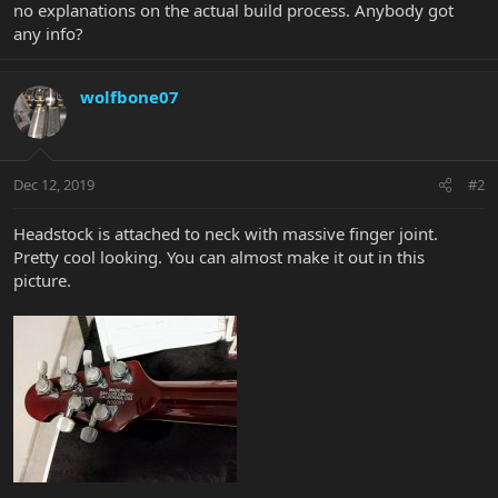
no explanations on the actual build process. Anybody got
any info?
wolfbone07
Dec 12, 2019
#2
Headstock is attached to neck with massive finger joint.
Pretty cool looking. You can almost make it out in this
picture.