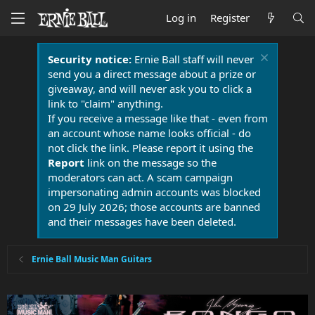
Log in
Register
Security notice:
Ernie Ball staff will never
send you a direct message about a prize or
giveaway, and will never ask you to click a
link to "claim" anything.
If you receive a message like that - even from
an account whose name looks official - do
not click the link. Please report it using the
Report
link on the message so the
moderators can act. A scam campaign
impersonating admin accounts was blocked
on 29 July 2026; those accounts are banned
and their messages have been deleted.
Ernie Ball Music Man Guitars