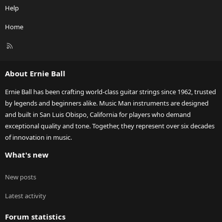
Help
Home
R
S
S
About Ernie Ball
Ernie Ball has been crafting world-class guitar strings since 1962, trusted
by legends and beginners alike. Music Man instruments are designed
and built in San Luis Obispo, California for players who demand
exceptional quality and tone. Together, they represent over six decades
of innovation in music.
What's new
New posts
Latest activity
Forum statistics