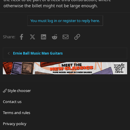
otherwise the billet might not be large enough.
You must log in or register to reply here.
Facebook
X
LinkedIn
Reddit
Email
Link
Share:
Ernie Ball Music Man Guitars
Style chooser
Contact us
Terms and rules
Privacy policy