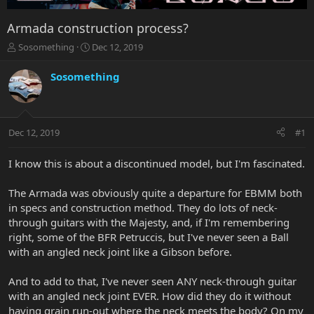
Armada construction process?
T
S
Sosomething
Dec 12, 2019
h
t
r
a
Sosomething
e
r
a
t
d
d
s
a
Dec 12, 2019
#1
t
t
a
e
r
I know this is about a discontinued model, but I'm fascinated.
t
e
The Armada was obviously quite a departure for EBMM both
r
in specs and construction method. They do lots of neck-
through guitars with the Majesty, and, if I'm remembering
right, some of the BFR Petruccis, but I've never seen a Ball
with an angled neck joint like a Gibson before.
And to add to that, I've never seen ANY neck-through guitar
with an angled neck joint EVER. How did they do it without
having grain run-out where the neck meets the body? On my