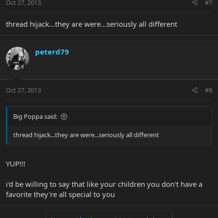
Oct 27, 2013
#7
thread hijack...they are were...seriously all different
peterd79
Oct 27, 2013
#8
Big Poppa said:
thread hijack...they are were...seriously all different
YUP!!!
i'd be willing to say that like your children you don't have a
favorite they're all special to you