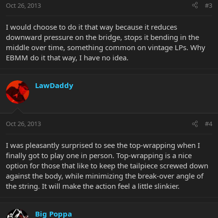
Oct 26, 2013
#3
I would choose to do it that way because it reduces
downward pressure on the bridge, stops it bending in the
middle over time, something common on vintage LPs. Why
EBMM do it that way, I have no idea.
LawDaddy
Oct 26, 2013
#4
I was pleasantly surprised to see the top-wrapping when I
finally got to play one in person. Top-wrapping is a nice
option for those that like to keep the tailpiece screwed down
against the body, while minimizing the break-over angle of
the string. It will make the action feel a little slinkier.
Big Poppa