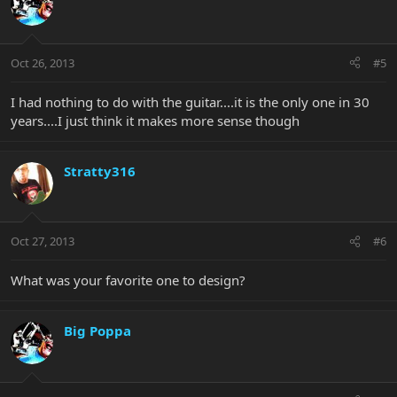
Oct 26, 2013
#5
I had nothing to do with the guitar....it is the only one in 30
years....I just think it makes more sense though
Stratty316
Oct 27, 2013
#6
What was your favorite one to design?
Big Poppa