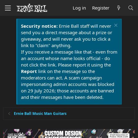
Log in
Register
Security notice:
Ernie Ball staff will never
send you a direct message about a prize or
giveaway, and will never ask you to click a
link to "claim" anything.
If you receive a message like that - even from
an account whose name looks official - do
not click the link. Please report it using the
Report
link on the message so the
moderators can act. A scam campaign
impersonating admin accounts was blocked
on 29 July 2026; those accounts are banned
and their messages have been deleted.
Ernie Ball Music Man Guitars