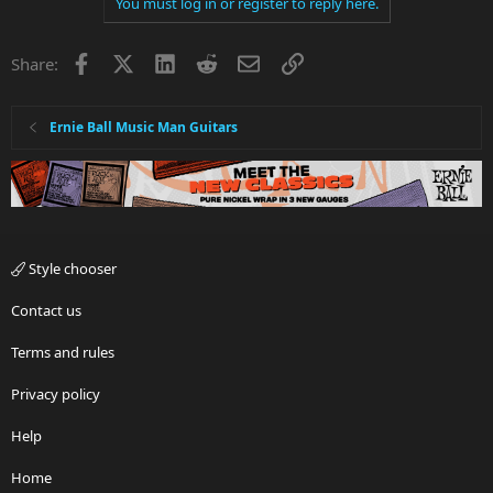
You must log in or register to reply here.
Facebook
X
LinkedIn
Reddit
Email
Link
Share:
Ernie Ball Music Man Guitars
Style chooser
Contact us
Terms and rules
Privacy policy
Help
Home