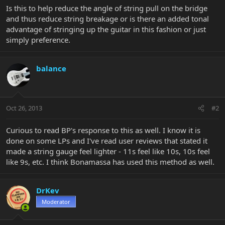
Is this to help reduce the angle of string pull on the bridge
and thus reduce string breakage or is there an added tonal
advantage of stringing up the guitar in this fashion or just
simply preference.
balance
Oct 26, 2013
#2
Curious to read BP's response to this as well. I know it is
done on some LPs and I've read user reviews that stated it
made a string gauge feel lighter - 11s feel like 10s, 10s feel
like 9s, etc. I think Bonamassa has used this method as well.
DrKev
Moderator