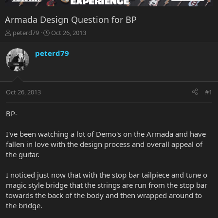
Armada Design Question for BP
T
S
peterd79
Oct 26, 2013
h
t
r
a
peterd79
e
r
a
t
d
d
s
a
Oct 26, 2013
#1
t
t
a
e
r
BP-
t
e
I've been watching a lot of Demo's on the Armada and have
r
fallen in love with the design process and overall appeal of
the guitar.
I noticed just now that with the stop bar tailpiece and tune o
magic style bridge that the strings are run from the stop bar
towards the back of the body and then wrapped around to
the bridge.