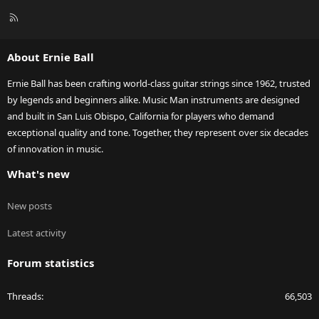
R
S
S
About Ernie Ball
Ernie Ball has been crafting world-class guitar strings since 1962, trusted
by legends and beginners alike. Music Man instruments are designed
and built in San Luis Obispo, California for players who demand
exceptional quality and tone. Together, they represent over six decades
of innovation in music.
What's new
New posts
Latest activity
Forum statistics
Threads
66,503