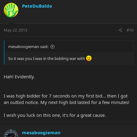
PeteDuBaldo
May 22, 2013
#10
mesaboogieman said:
So it was you I was in the bidding war with
Hah! Evidently.
I was high bidder for 7 seconds on my first bid... then I got
an outbid notice. My next high bid lasted for a few minutes!
I wish you luck on this one, it's for a great cause.
mesaboogieman