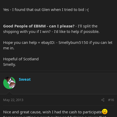
Yes - I found that out Glen when I tried to bid :-(
Good People of EBMM - can I please?
- I'll split the
shipping with you if I win? - I'd like to help if possible.
Hope you can help = ebayID: - Smellybum5150 if you can let
me in.
Hopeful of Scotland
Smelly.
Sweat
May 22, 2013
#16
Nice and great cause, wish I had the cash to participate