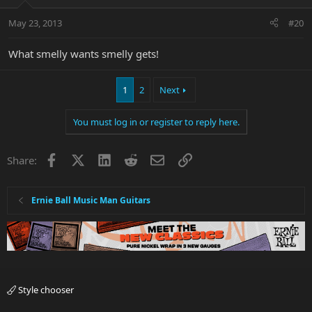
May 23, 2013
#20
What smelly wants smelly gets!
1
2
Next
You must log in or register to reply here.
Facebook
X
LinkedIn
Reddit
Email
Link
Share:
Ernie Ball Music Man Guitars
Style chooser