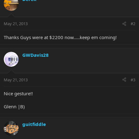
May 21, 2013
#2
Thanks Guys were at $2200 now.....keep em coming!
GWDavis28
May 21, 2013
#3
Nice gesture!!
Glenn |B)
guitfiddle