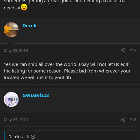
Someones getting a great guitar and helping a cause that
needs it
Derek
May 23, 2013
#17
Yes we can ship all over the world. Ebay will not let us edit
the listing for some reason. Please bid from wherever your
located we will get it to you! db
GWDavis28
May 23, 2013
#18
Derek said: