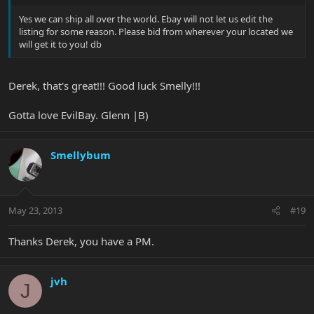
Yes we can ship all over the world. Ebay will not let us edit the
listing for some reason. Please bid from wherever your located we
will get it to you! db
Derek, that's great!!! Good luck Smelly!!!
Gotta love EvilBay. Glenn |B)
Smellybum
May 23, 2013
#19
Thanks Derek, you have a PM.
jvh
J