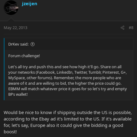
jzeijen
May 22, 2013
#8
DrKev said:
Forum challenge!
Let's all try and push this and see how high it'll go. Share on all
your networks (Facebook, LinkedIn, Twitter, Tumblr, Pinterest, G+,
MySpace, other forums). Remember, the more people who are
aware of it and are willing to bid, the higher the price could go.
EBMM will match whatever price it goes for so let's try and empty
BPs wallet!
Would be nice to know if shipping outside the US is possible,
according to the Ebay ad it's limited to the US. If it's available
for, let's say, Europe also it could give the bidding a good
boost!