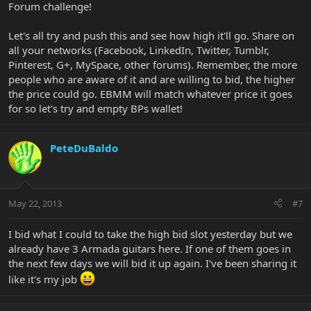
Forum challenge!
Let's all try and push this and see how high it'll go. Share on
all your networks (Facebook, LinkedIn, Twitter, Tumblr,
Pinterest, G+, MySpace, other forums). Remember, the more
people who are aware of it and are willing to bid, the higher
the price could go. EBMM will match whatever price it goes
for so let's try and empty BPs wallet!
PeteDuBaldo
May 22, 2013
#7
I bid what I could to take the high bid slot yesterday but we
already have 3 Armada guitars here. If one of them goes in
the next few days we will bid it up again. I've been sharing it
like it's my job