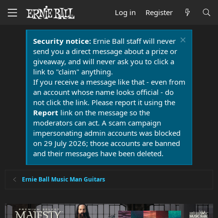
Log in
Register
Security notice:
Ernie Ball staff will never
send you a direct message about a prize or
giveaway, and will never ask you to click a
link to "claim" anything.
If you receive a message like that - even from
an account whose name looks official - do
not click the link. Please report it using the
Report
link on the message so the
moderators can act. A scam campaign
impersonating admin accounts was blocked
on 29 July 2026; those accounts are banned
and their messages have been deleted.
Ernie Ball Music Man Guitars