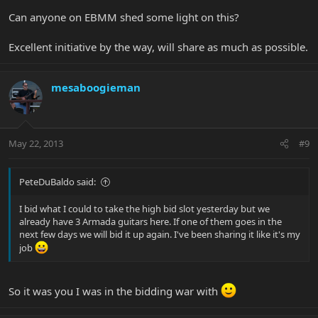
Can anyone on EBMM shed some light on this?
Excellent initiative by the way, will share as much as possible.
mesaboogieman
May 22, 2013
#9
PeteDuBaldo said:
I bid what I could to take the high bid slot yesterday but we
already have 3 Armada guitars here. If one of them goes in the
next few days we will bid it up again. I've been sharing it like it's my
job
So it was you I was in the bidding war with