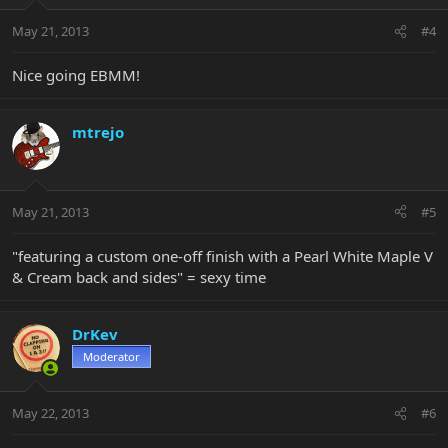
May 21, 2013
#4
Nice going EBMM!
mtrejo
May 21, 2013
#5
"featuring a custom one-off finish with a Pearl White Maple V
& Cream back and sides" = sexy time
DrKev
Moderator
May 22, 2013
#6