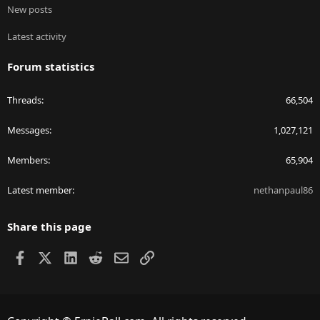
New posts
Latest activity
Forum statistics
Threads
66,504
Messages
1,027,121
Members
65,904
Latest member
nethanpaul86
Share this page
Facebook
X
LinkedIn
Reddit
Email
Link