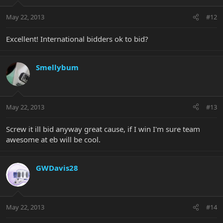
May 22, 2013
#12
Excellent! International bidders ok to bid?
Smellybum
May 22, 2013
#13
Screw it ill bid anyway great cause, if I win I'm sure team
awesome at eb will be cool.
GWDavis28
May 22, 2013
#14