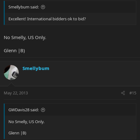
Smellybum said:
Excellent! International bidders ok to bid?
No Smelly, US Only.
Glenn |B)
Smellybum
May 22, 2013
#15
GWDavis28 said:
No Smelly, US Only.
Glenn |B)