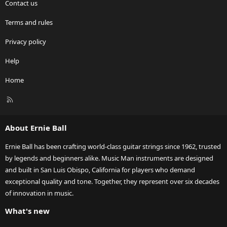
Contact us
Terms and rules
Privacy policy
Help
Home
R
S
S
About Ernie Ball
Ernie Ball has been crafting world-class guitar strings since 1962, trusted
by legends and beginners alike. Music Man instruments are designed
and built in San Luis Obispo, California for players who demand
exceptional quality and tone. Together, they represent over six decades
of innovation in music.
What's new