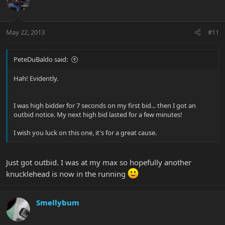
May 22, 2013
#11
PeteDuBaldo said:
Hah! Evidently.
I was high bidder for 7 seconds on my first bid... then I got an
outbid notice. My next high bid lasted for a few minutes!
I wish you luck on this one, it's for a great cause.
Just got outbid. I was at my max so hopefully another
knucklehead is now in the running
Smellybum