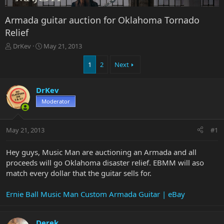
Armada guitar auction for Oklahoma Tornado
Relief
T
S
DrKev
May 21, 2013
h
t
r
a
1
2
Next
e
r
a
t
DrKev
d
d
s
a
Moderator
t
t
a
e
r
May 21, 2013
#1
t
e
Hey guys, Music Man are auctioning an Armada and all
r
proceeds will go Oklahoma disaster relief. EBMM will aso
match every dollar that the guitar sells for.
Ernie Ball Music Man Custom Armada Guitar | eBay
Derek