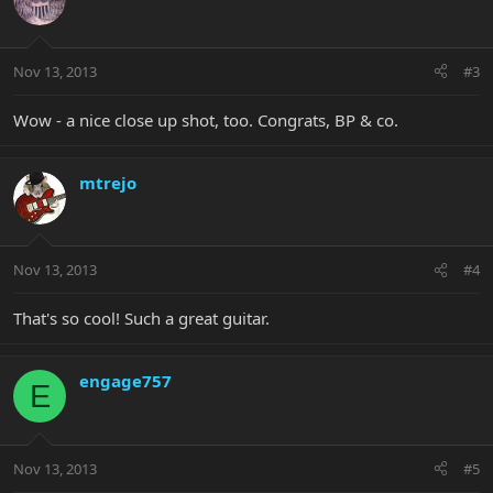
Nov 13, 2013
#3
Wow - a nice close up shot, too. Congrats, BP & co.
mtrejo
Nov 13, 2013
#4
That's so cool! Such a great guitar.
engage757
E
Nov 13, 2013
#5