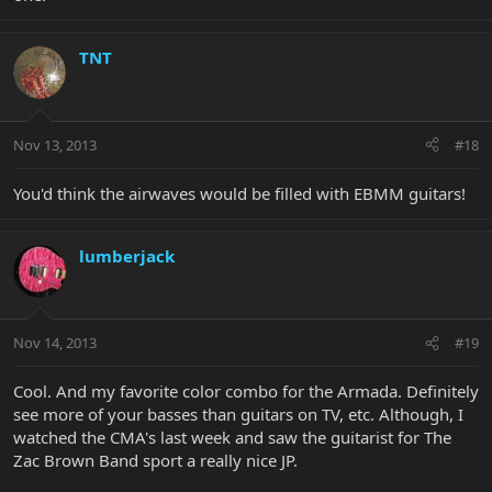
TNT
Nov 13, 2013
#18
You'd think the airwaves would be filled with EBMM guitars!
lumberjack
Nov 14, 2013
#19
Cool. And my favorite color combo for the Armada. Definitely
see more of your basses than guitars on TV, etc. Although, I
watched the CMA's last week and saw the guitarist for The
Zac Brown Band sport a really nice JP.