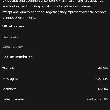
by legends and beginners alike. Music Man instruments are designed
and built in San Luis Obispo, California for players who demand
exceptional quality and tone. Together, they represent over six decades
of innovation in music.
What's new
New posts
Latest activity
Forum statistics
Threads
66,506
Messages
1,027,135
Members
65,904
Latest member
nethanpaul86