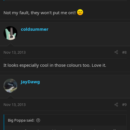
Not my fault, they won't put me on!!
coldsummer
Nov 13, 2013
#8
It looks especially cool in those colours too. Love it.
JayDawg
Nov 13, 2013
#9
Big Poppa said: