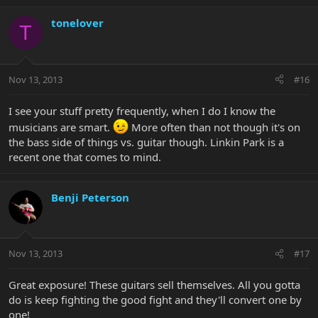
tonelover
T
Nov 13, 2013
#16
I see your stuff pretty frequently, when I do I know the
musicians are smart.
More often than not though it's on
the bass side of things vs. guitar though. Linkin Park is a
recent one that comes to mind.
Benji Peterson
Nov 13, 2013
#17
Great exposure! These guitars sell themselves. All you gotta
do is keep fighting the good fight and they'll convert one by
one!