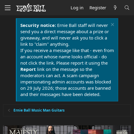
Log in
Register
Security notice:
Ernie Ball staff will never
send you a direct message about a prize or
giveaway, and will never ask you to click a
link to "claim" anything.
If you receive a message like that - even from
an account whose name looks official - do
not click the link. Please report it using the
Report
link on the message so the
moderators can act. A scam campaign
impersonating admin accounts was blocked
on 29 July 2026; those accounts are banned
and their messages have been deleted.
Ernie Ball Music Man Guitars