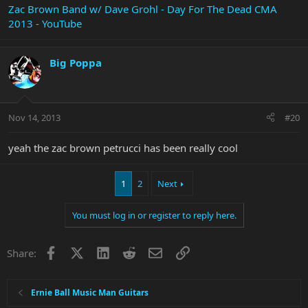
Zac Brown Band w/ Dave Grohl - Day For The Dead CMA
2013 - YouTube
Big Poppa
Nov 14, 2013
#20
yeah the zac brown petrucci has been really cool
1
2
Next
You must log in or register to reply here.
Facebook
X
LinkedIn
Reddit
Email
Link
Share:
Ernie Ball Music Man Guitars