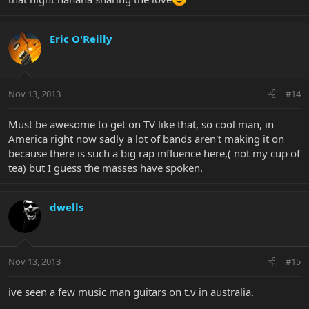
Eric O'Reilly
Nov 13, 2013
#14
Must be awesome to get on TV like that, so cool man, in
America right now sadly a lot of bands aren't making it on
because there is such a big rap influence here,( not my cup of
tea) but I guess the masses have spoken.
dwells
Nov 13, 2013
#15
ive seen a few music man guitars on t.v in australia.