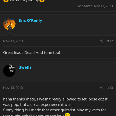
Last edited:
Nov 13, 2013
Eric O'Reilly
Nov 13, 2013
#12
Great leads Dean! And tone too!
dwells
Nov 13, 2013
#13
haha thanks mate, i wasn't really allowed to let loose coz it
was pop, but a great experience it was..
funny thing is i made that other guitarist play my 25th for
that night hahaha sharing the love