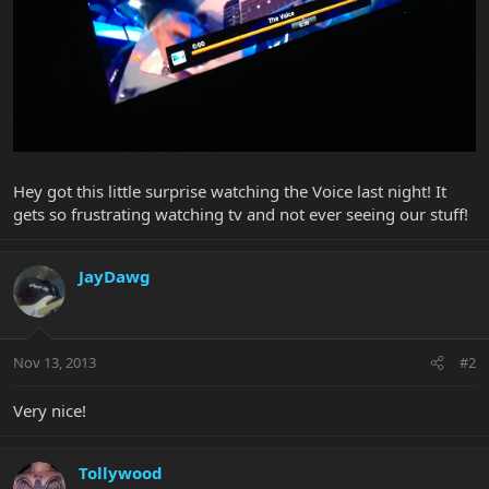
Hey got this little surprise watching the Voice last night! It
gets so frustrating watching tv and not ever seeing our stuff!
JayDawg
Nov 13, 2013
#2
Very nice!
Tollywood