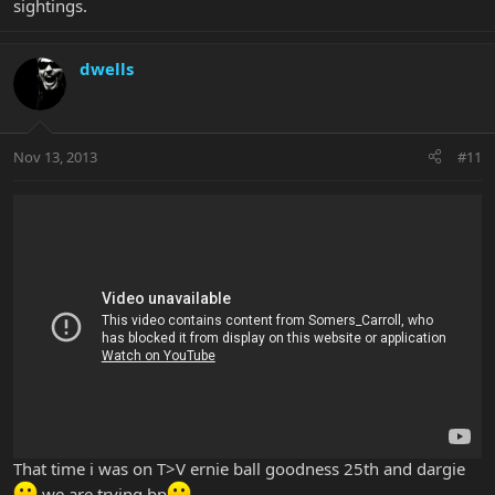
sightings.
dwells
Nov 13, 2013
#11
That time i was on T>V ernie ball goodness 25th and dargie
we are trying bp