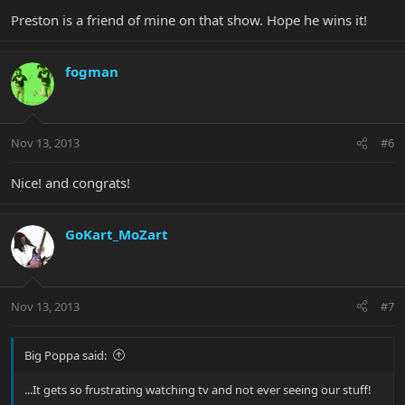
Preston is a friend of mine on that show. Hope he wins it!
fogman
Nov 13, 2013
#6
Nice! and congrats!
GoKart_MoZart
Nov 13, 2013
#7
Big Poppa said:
...It gets so frustrating watching tv and not ever seeing our stuff!