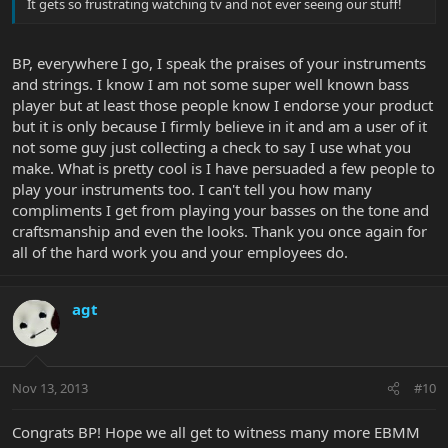
It gets so frustrating watching tv and not ever seeing our stuff!
BP, everywhere I go, I speak the praises of your instruments
and strings. I know I am not some super well known bass
player but at least those people know I endorse your product
but it is only because I firmly believe in it and am a user of it
not some guy just collecting a check to say I use what you
make. What is pretty cool is I have persuaded a few people to
play your instruments too. I can't tell you how many
compliments I get from playing your basses on the tone and
craftsmanship and even the looks. Thank you once again for
all of the hard work you and your employees do.
agt
Nov 13, 2013
#10
Congrats BP! Hope we all get to witness many more EBMM