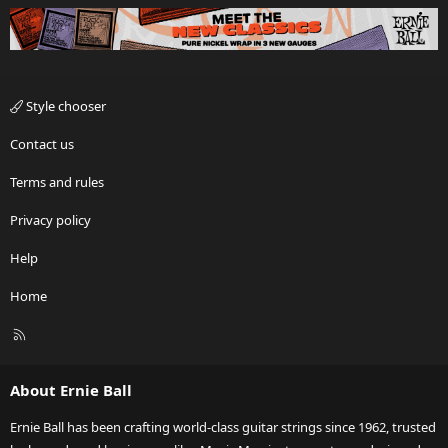
Style chooser
Contact us
Terms and rules
Privacy policy
Help
Home
R
S
S
About Ernie Ball
Ernie Ball has been crafting world-class guitar strings since 1962, trusted