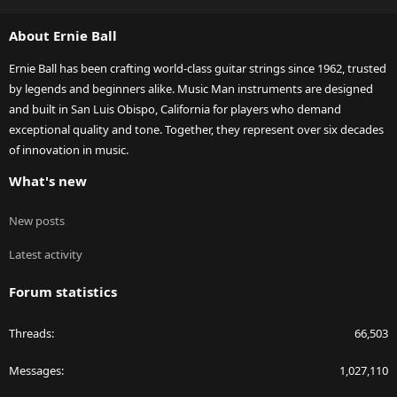
S
S
About Ernie Ball
Ernie Ball has been crafting world-class guitar strings since 1962, trusted
by legends and beginners alike. Music Man instruments are designed
and built in San Luis Obispo, California for players who demand
exceptional quality and tone. Together, they represent over six decades
of innovation in music.
What's new
New posts
Latest activity
Forum statistics
Threads
66,503
Messages
1,027,110