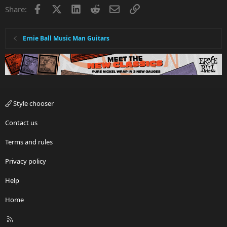
Facebook
X
LinkedIn
Reddit
Email
Link
Share:
Ernie Ball Music Man Guitars
Style chooser
Contact us
Terms and rules
Privacy policy
Help
Home
R