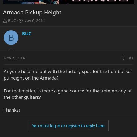
Armada Pickup Height
T
S
BUC
Nov 6, 2014
h
t
r
a
BUC
B
e
r
a
t
d
d
s
a
Nov 6, 2014
#1
t
t
a
e
r
Anyone help me out with the factory spec for the humbucker
t
pu height on the Armada?
e
r
For that matter, is there a good source for that info on any of
the other guitars?
Thanks!
You must log in or register to reply here.