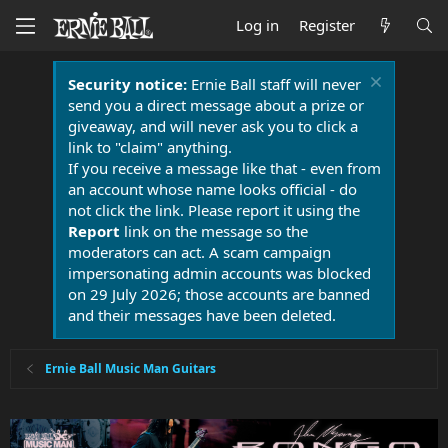
Log in
Register
Security notice:
Ernie Ball staff will never
send you a direct message about a prize or
giveaway, and will never ask you to click a
link to "claim" anything.
If you receive a message like that - even from
an account whose name looks official - do
not click the link. Please report it using the
Report
link on the message so the
moderators can act. A scam campaign
impersonating admin accounts was blocked
on 29 July 2026; those accounts are banned
and their messages have been deleted.
Ernie Ball Music Man Guitars