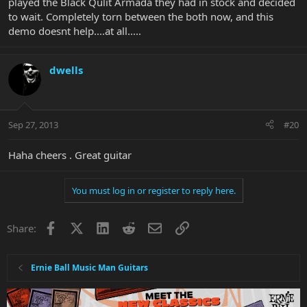
played the Black Qulit Armada they had in stock and decided
to wait. Completely torn between the both now, and this
demo doesnt help....at all.....
dwells
Sep 27, 2013
#20
Haha cheers . Great guitar
You must log in or register to reply here.
Facebook
X
LinkedIn
Reddit
Email
Link
Share:
Ernie Ball Music Man Guitars