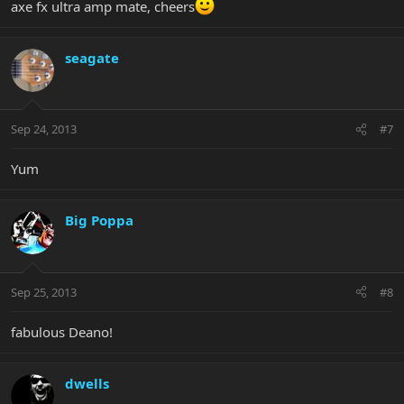
axe fx ultra amp mate, cheers
seagate
Sep 24, 2013
#7
Yum
Big Poppa
Sep 25, 2013
#8
fabulous Deano!
dwells