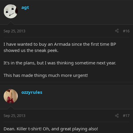
agt
Sep 25, 2013
#16
I have wanted to buy an Armada since the first time BP
showed us the sneak peek.
It's in the plans, but I was thinking sometime next year.
This has made things much more urgent!
ozzyrules
Sep 25, 2013
#17
Dean. Killer t-shirt! Oh, and great playing also!