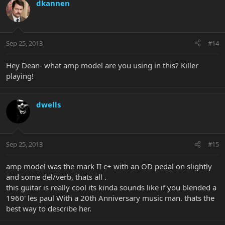
dkannen
Sep 25, 2013
#14
Hey Dean- what amp model are you using in this? Killer
playing!
dwells
Sep 25, 2013
#15
amp model was the mark II c+ with an OD pedal on slightly
and some del/verb, thats all .
this guitar is really cool its kinda sounds like if you blended a
1960' les paul With a 20th Anniversary music man. thats the
best way to describe her.