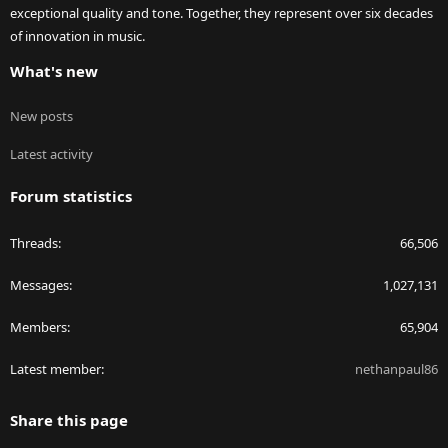
exceptional quality and tone. Together, they represent over six decades
of innovation in music.
What's new
New posts
Latest activity
Forum statistics
Threads
66,506
Messages
1,027,131
Members
65,904
Latest member
nethanpaul86
Share this page