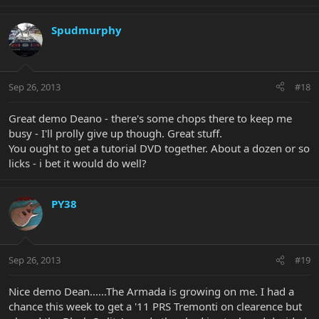
Spudmurphy
Sep 26, 2013
#18
Great demo Deano - there's some chops there to keep me
busy - I'll prolly give up though. Great stuff.
You ought to get a tutorial DVD together. About a dozen or so
licks - i bet it would do well?
PY38
Sep 26, 2013
#19
Nice demo Dean......The Armada is growing on me. I had a
chance this week to get a '11 PRS Tremonti on clearence but