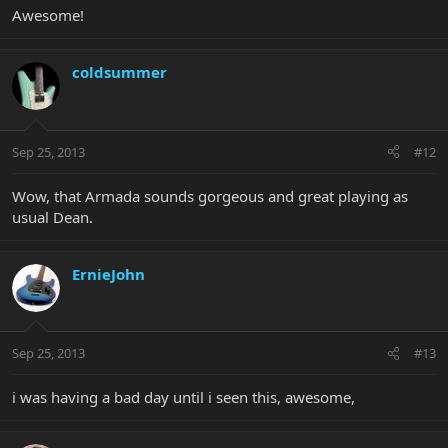
Awesome!
coldsummer
Sep 25, 2013
#12
Wow, that Armada sounds gorgeous and great playing as
usual Dean.
ErnieJohn
Sep 25, 2013
#13
i was having a bad day until i seen this, awesome,