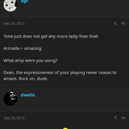
agt
Sep 24, 2013
#5
Tone just does not get any more tasty than that!
Armada = amazing.
What amp were you using?
Dean, the expressiveness of your playing never ceases to
amaze. Rock on, dude.
dwells
Sep 24, 2013
#6