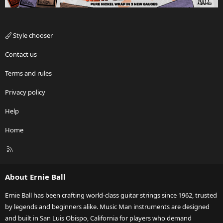
Style chooser
Contact us
Terms and rules
Privacy policy
Help
Home
R
S
S
About Ernie Ball
Ernie Ball has been crafting world-class guitar strings since 1962, trusted
by legends and beginners alike. Music Man instruments are designed
and built in San Luis Obispo, California for players who demand