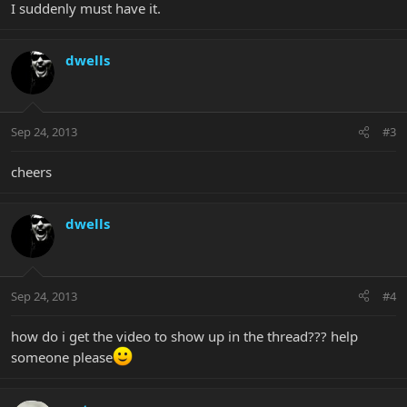
I suddenly must have it.
dwells
Sep 24, 2013
#3
cheers
dwells
Sep 24, 2013
#4
how do i get the video to show up in the thread??? help
someone please