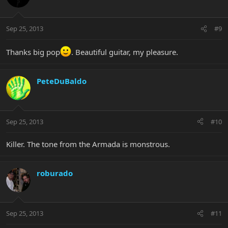
Sep 25, 2013
#9
Thanks big pop
. Beautiful guitar, my pleasure.
PeteDuBaldo
Sep 25, 2013
#10
Killer. The tone from the Armada is monstrous.
roburado
Sep 25, 2013
#11