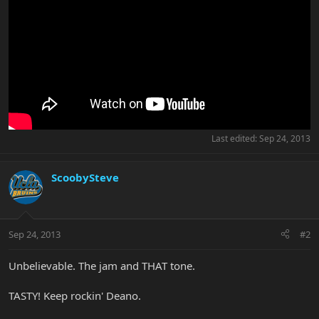
Last edited:
Sep 24, 2013
ScoobySteve
Sep 24, 2013
#2
Unbelievable. The jam and THAT tone.
TASTY! Keep rockin' Deano.