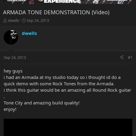
ARMADA TONE DEMONSTRATION (Video)
T
S
dwells
Sep 24, 2013
h
t
r
a
dwells
e
r
a
t
d
d
s
a
Sep 24, 2013
#1
t
t
a
e
r
hey guys
t
i had an Armada at my studio today so i thought id do a
e
quick demo with some Rock Tones from the Armada.
r
i think this guitar would be an amazing all Round Rock guitar
.
Tone City and amazing build quality!
enjoy!