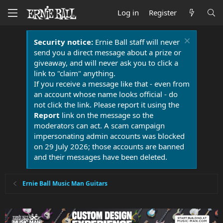
Log in
Register
Security notice:
Ernie Ball staff will never
send you a direct message about a prize or
giveaway, and will never ask you to click a
link to "claim" anything.
If you receive a message like that - even from
an account whose name looks official - do
not click the link. Please report it using the
Report
link on the message so the
moderators can act. A scam campaign
impersonating admin accounts was blocked
on 29 July 2026; those accounts are banned
and their messages have been deleted.
Ernie Ball Music Man Guitars